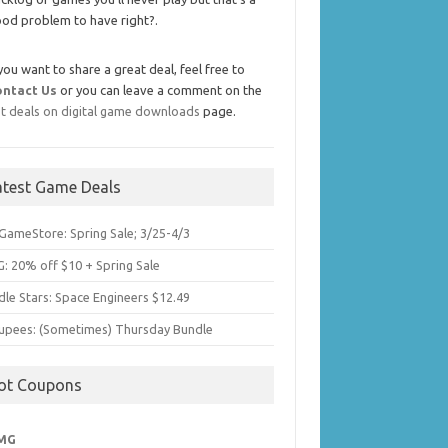
od problem to have right?.
 you want to share a great deal, feel free to
ontact Us
or you can leave a comment on the
t deals on digital game downloads
page.
atest Game Deals
GameStore: Spring Sale; 3/25-4/3
: 20% off $10 + Spring Sale
dle Stars: Space Engineers $12.49
upees: (Sometimes) Thursday Bundle
ot Coupons
MG