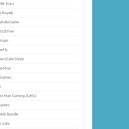
dle Stars
y Royale
lyIndieGame
ect2Drive
rigin
eFly
ersGate Deals
eStop
 Games
G
en Man Gaming (GMG)
upees
ble Bundle
e Gala