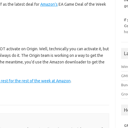
f as the latest deal for
Amazon’s
EA Game Deal of the Week
go
If
C
ho
T activate on Origin. Well, technically you can activate it, but
L
always do it. The Origin team is working on a way to get the
n the meantime, you’d use the Amazon downloader to get the
Win
GMG
 rest for the rest of the week at Amazon
.
Bun
Gro
H
G