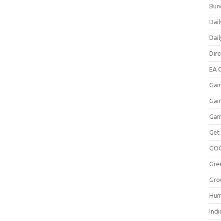
Bun
Dail
Dai
Dir
EA O
Gam
Gam
Gam
Get
GO
Gre
Gro
Hum
Indi