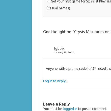
←
Get your first game for $2.99 at PlayFirs
(Casual Games)
One thought on “
Crysis Maximum on 
lgboix
January 19, 2012
Anyone with a promo code left?? I used th
Log in to Reply
↓
Leave a Reply
You must be
logged in
to post a comment.