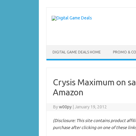
Skip
to
content
DIGITAL GAME DEALS HOME
PROMO & C
Crysis Maximum on sa
Amazon
By
w00py
|
January 19, 2012
(Disclosure: This site contains product affi
purchase after clicking on one of these link