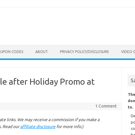
OUPON CODES
ABOUT
PRIVACY POLICY/DISCLOSURE
VIDEO 
le after Holiday Promo at
S
The
don
1 Comment
to.
De
liate links. We may receive a commission if you make a
po
s. Read our
affiliate disclosure
for more info.)
co
ba