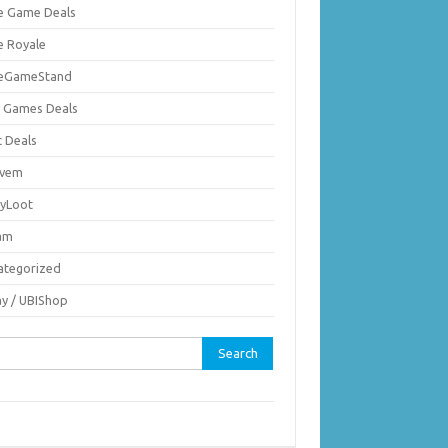
ie Game Deals
e Royale
ieGameStand
 Games Deals
c Deals
vem
nyLoot
am
ategorized
ay / UBIShop
rch