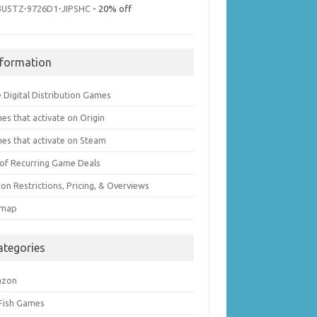
3U5TZ-9726D1-JIPSHC
- 20% off
nformation
 Digital Distribution Games
es that activate on Origin
es that activate on Steam
t of Recurring Game Deals
on Restrictions, Pricing, & Overviews
emap
ategories
azon
 Fish Games