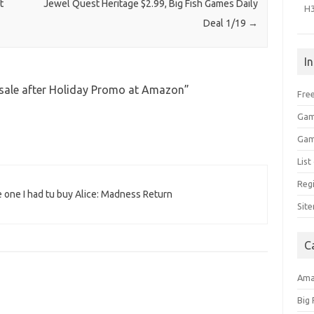
t
Jewel Quest Heritage $2.99, Big Fish Games Daily
H
Deal 1/19
→
I
sale after Holiday Promo at Amazon
”
Free
Gam
Gam
Lis
Regi
e one I had tu buy Alice: Madness Return
Sit
C
Am
Big