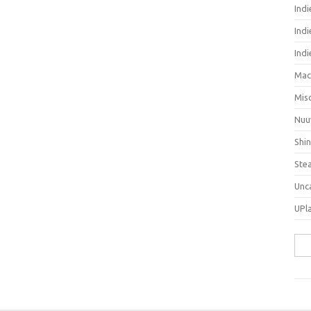
Ind
Indi
Ind
Mac
Mis
Nuu
Shi
Ste
Unc
UPl
Sea
for: