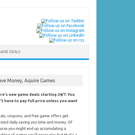
GAME DEALS
ave Money, Aquire Games
re's new game deals starting 24/7. You
't have to pay full price unless you want
als, coupons, and free game offers get
sted daily saving you time and money. Of
urse you might end up accumulating a
cklog of games you'll never play but that's a