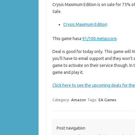
Crysis Maximum Edition is on sale for 75% of
Sale.
Crysis Maximum Edition
This game hasa
91/100 metascore
.
Deal is good for today only. This game will NO
you’ll have to email support and they won’t 
game to activate on their service though. I
game and play it.
Click here to see the upcoming deals for the
Category:
Amazon
Tags:
EA Games
Post navigation