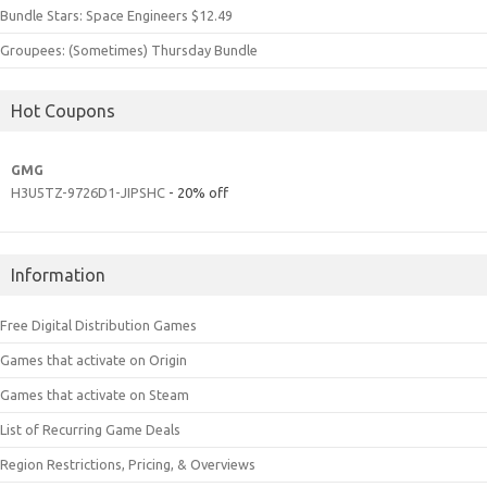
Bundle Stars: Space Engineers $12.49
Groupees: (Sometimes) Thursday Bundle
Hot Coupons
GMG
H3U5TZ-9726D1-JIPSHC
- 20% off
Information
Free Digital Distribution Games
Games that activate on Origin
Games that activate on Steam
List of Recurring Game Deals
Region Restrictions, Pricing, & Overviews