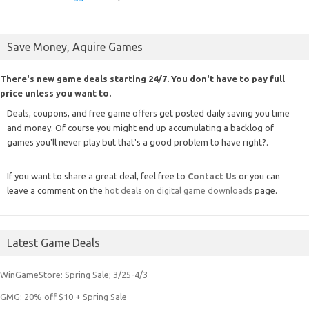
Save Money, Aquire Games
There's new game deals starting 24/7. You don't have to pay full
price unless you want to.
Deals, coupons, and free game offers get posted daily saving you time
and money. Of course you might end up accumulating a backlog of
games you'll never play but that's a good problem to have right?.
If you want to share a great deal, feel free to
Contact Us
or you can
leave a comment on the
hot deals on digital game downloads
page.
Latest Game Deals
WinGameStore: Spring Sale; 3/25-4/3
GMG: 20% off $10 + Spring Sale