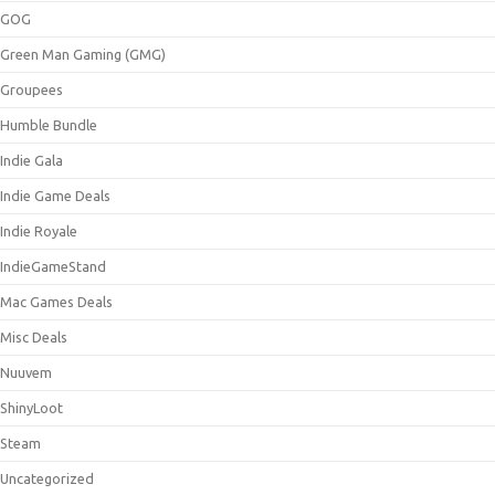
GOG
Green Man Gaming (GMG)
Groupees
Humble Bundle
Indie Gala
Indie Game Deals
Indie Royale
IndieGameStand
Mac Games Deals
Misc Deals
Nuuvem
ShinyLoot
Steam
Uncategorized