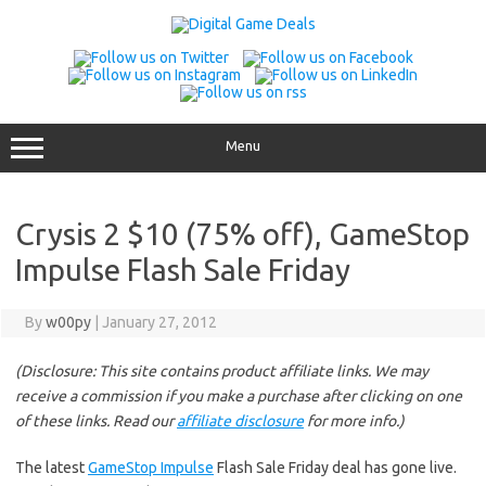
Skip
to
content
Menu
Crysis 2 $10 (75% off), GameStop
Impulse Flash Sale Friday
By
w00py
|
January 27, 2012
(Disclosure: This site contains product affiliate links. We may
receive a commission if you make a purchase after clicking on one
of these links. Read our
affiliate disclosure
for more info.)
The latest
GameStop Impulse
Flash Sale Friday deal has gone live.