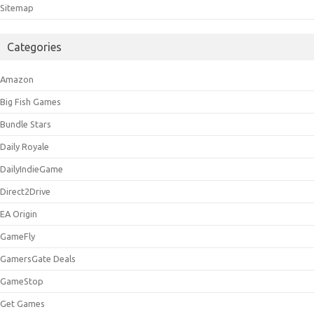
Sitemap
Categories
Amazon
Big Fish Games
Bundle Stars
Daily Royale
DailyIndieGame
Direct2Drive
EA Origin
GameFly
GamersGate Deals
GameStop
Get Games