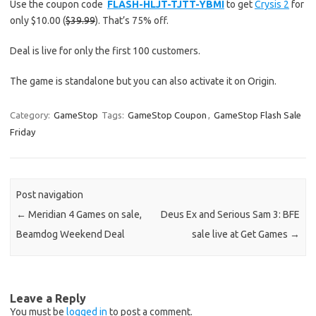
Use the coupon code
FLASH-HLJT-TJTT-YBMI
to get
Crysis 2
for
only $10.00 (
$39.99
). That’s 75% off.
Deal is live for only the first 100 customers.
The game is standalone but you can also activate it on Origin.
Category:
GameStop
Tags:
GameStop Coupon
,
GameStop Flash Sale
Friday
Post navigation
←
Meridian 4 Games on sale,
Deus Ex and Serious Sam 3: BFE
Beamdog Weekend Deal
sale live at Get Games
→
Leave a Reply
You must be
logged in
to post a comment.