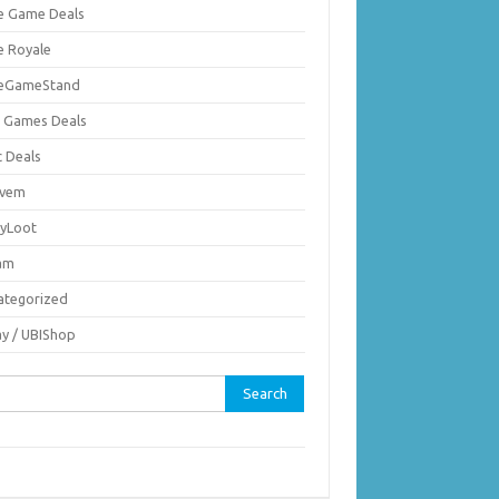
ie Game Deals
e Royale
ieGameStand
 Games Deals
c Deals
vem
nyLoot
am
ategorized
ay / UBIShop
rch