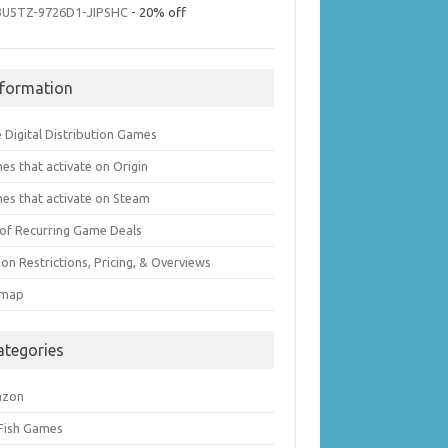
3U5TZ-9726D1-JIPSHC
- 20% off
nformation
 Digital Distribution Games
es that activate on Origin
es that activate on Steam
t of Recurring Game Deals
on Restrictions, Pricing, & Overviews
emap
ategories
azon
 Fish Games