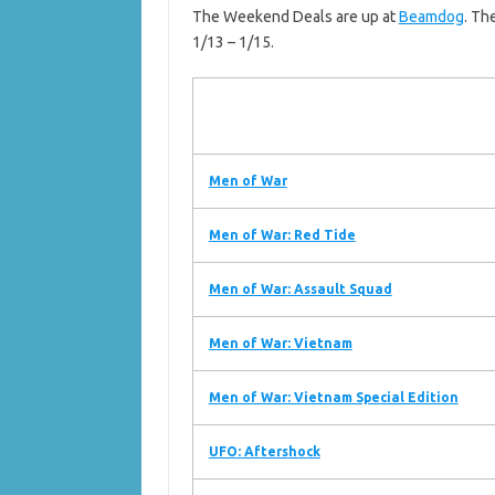
The Weekend Deals are up at
Beamdog
. Th
1/13 – 1/15.
Men of War
Men of War: Red Tide
Men of War: Assault Squad
Men of War: Vietnam
Men of War: Vietnam Special Edition
UFO: Aftershock