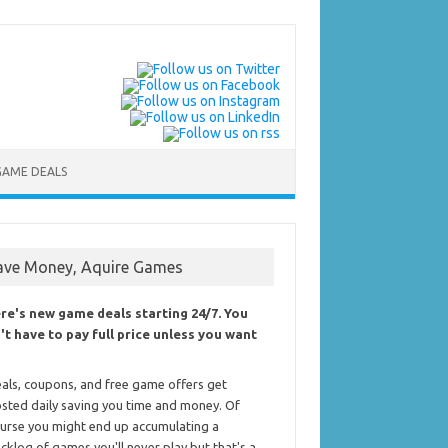
GAME DEALS
ave Money, Aquire Games
re's new game deals starting 24/7. You
't have to pay full price unless you want
als, coupons, and free game offers get
sted daily saving you time and money. Of
urse you might end up accumulating a
cklog of games you'll never play but that's a