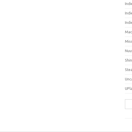
Ind
Indi
Ind
Mac
Mis
Nuu
Shi
Ste
Unc
UPl
Sea
for: