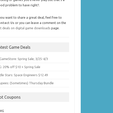
od problem to have right?.
 you want to share a great deal, feel free to
ontact Us
or you can leave a comment on the
t deals on digital game downloads
page.
atest Game Deals
GameStore: Spring Sale; 3/25-4/3
: 20% off $10 + Spring Sale
dle Stars: Space Engineers $12.49
upees: (Sometimes) Thursday Bundle
ot Coupons
MG