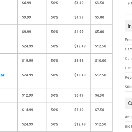
$6.99
50%
$3.49
$3.50
H
$9.99
50%
$4.99
$5.00
I
$9.99
50%
$4.99
$5.00
Free
$24.99
50%
$12.49
$12.50
Gam
Gam
$19.99
50%
$9.99
$10.00
Lis
ear
$24.99
50%
$12.49
$12.50
Regi
Sit
$12.99
50%
$6.49
$6.50
C
$14.99
50%
$7.49
$7.50
Am
$24.99
50%
$12.49
$12.50
Big