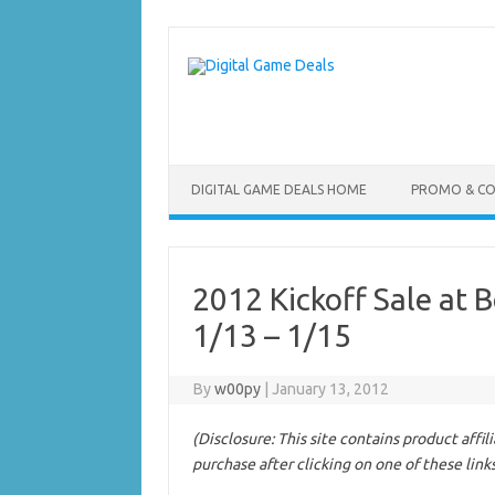
Skip
to
content
DIGITAL GAME DEALS HOME
PROMO & C
2012 Kickoff Sale at
1/13 – 1/15
By
w00py
|
January 13, 2012
(Disclosure: This site contains product affi
purchase after clicking on one of these link