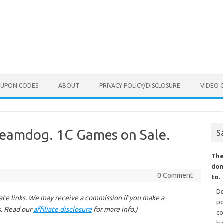
OUPON CODES
ABOUT
PRIVACY POLICY/DISCLOSURE
VIDEO 
 Beamdog. 1C Games on Sale.
S
The
don
0 Comment
to.
De
liate links. We may receive a commission if you make a
po
s. Read our
affiliate disclosure
for more info.)
co
ba