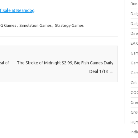
Bun
ff Sale at Beamdog
.
Dail
Dai
G Games
,
Simulation Games
,
Strategy Games
Dir
EA O
Gam
al of
The Stroke of Midnight $2.99, Big Fish Games Daily
Gam
Deal 1/13
→
Gam
Get
GO
Gre
Gro
Hum
Indi