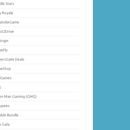
dle Stars
y Royale
lyIndieGame
ect2Drive
rigin
eFly
ersGate Deals
eStop
 Games
G
en Man Gaming (GMG)
upees
ble Bundle
e Gala