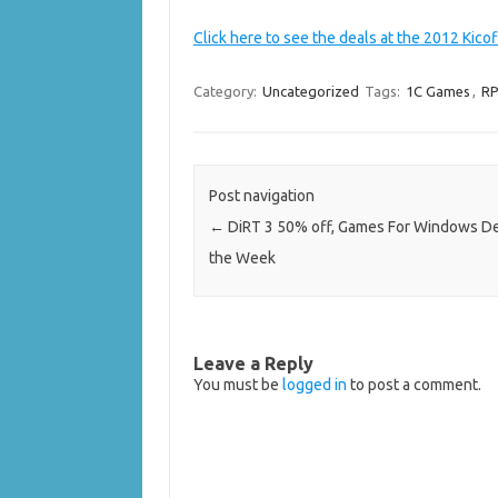
Click here to see the deals at the 2012 Kico
Category:
Uncategorized
Tags:
1C Games
,
RP
Post navigation
←
DiRT 3 50% off, Games For Windows De
the Week
Leave a Reply
You must be
logged in
to post a comment.