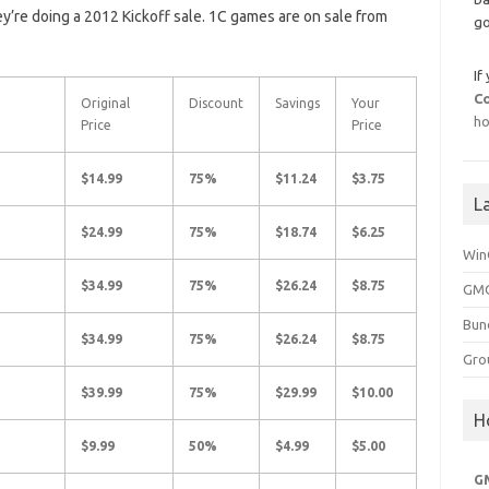
ey’re doing a 2012 Kickoff sale. 1C games are on sale from
go
If
C
Original
Discount
Savings
Your
ho
Price
Price
$14.99
75%
$11.24
$3.75
L
$24.99
75%
$18.74
$6.25
Win
$34.99
75%
$26.24
$8.75
GMG
Bun
$34.99
75%
$26.24
$8.75
Gro
$39.99
75%
$29.99
$10.00
H
$9.99
50%
$4.99
$5.00
G