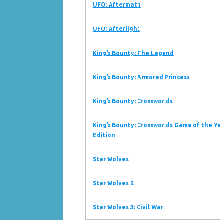
UFO: Aftermath
UFO: Afterlight
King’s Bounty: The Legend
King’s Bounty: Armored Princess
King’s Bounty: Crossworlds
King’s Bounty: Crossworlds Game of the Y
Edition
Star Wolves
Star Wolves 2
Star Wolves 3: Civil War