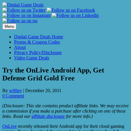
Skip
to
content
Menu
Digital Game Deals Home
Promo & Coupon Codes
About
Privacy Policy/Disclosure
Video Game Deals
Try the OnLive Android App, Get
Defense Grid Gold Free
By
w00py
|
December 20, 2011
0 Comment
(Disclosure: This site contains product affiliate links. We may receive
a commission if you make a purchase after clicking on one of these
links. Read our
affiliate disclosure
for more info.)
OnLive
recently released their Android app for their cloud gaming