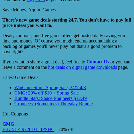
Save Money, Aquire Games
There's new game deals starting 24/7. You don't have to pay full
price unless you want to.
Deals, coupons, and free game offers get posted daily saving you
time and money. Of course you might end up accumulating a
backlog of games you'll never play but that's a good problem to
have right?.
If you want to share a great deal, feel free to
Contact Us
or you can
leave a comment on the
hot deals on digital game downloads
page.
Latest Game Deals
WinGameStore: Spring Sale; 3/25-4/3
GMG: 20% off $10 + Spring Sale
Bundle Stars: Space Engineers $12.49
Groupees: (Sometimes) Thursday Bundle
Hot Coupons
GMG
H3U5TZ-9726D1-JIPSHC
- 20% off