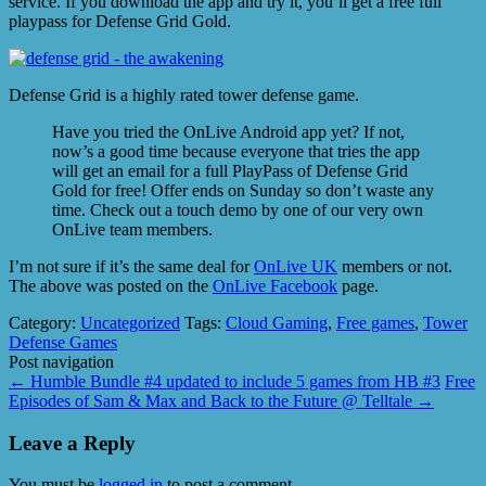
service. If you download the app and try it, you’ll get a free full
playpass for Defense Grid Gold.
Defense Grid is a highly rated tower defense game.
Have you tried the OnLive Android app yet? If not,
now’s a good time because everyone that tries the app
will get an email for a full PlayPass of Defense Grid
Gold for free! Offer ends on Sunday so don’t waste any
time. Check out a touch demo by one of our very own
OnLive team members.
I’m not sure if it’s the same deal for
OnLive UK
members or not.
The above was posted on the
OnLive Facebook
page.
Category:
Uncategorized
Tags:
Cloud Gaming
,
Free games
,
Tower
Defense Games
Post navigation
←
Humble Bundle #4 updated to include 5 games from HB #3
Free
Episodes of Sam & Max and Back to the Future @ Telltale
→
Leave a Reply
You must be
logged in
to post a comment.