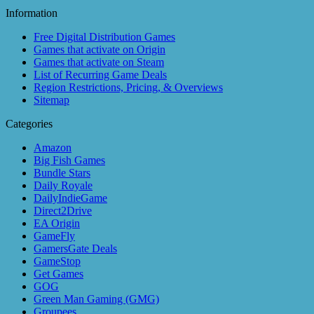
Information
Free Digital Distribution Games
Games that activate on Origin
Games that activate on Steam
List of Recurring Game Deals
Region Restrictions, Pricing, & Overviews
Sitemap
Categories
Amazon
Big Fish Games
Bundle Stars
Daily Royale
DailyIndieGame
Direct2Drive
EA Origin
GameFly
GamersGate Deals
GameStop
Get Games
GOG
Green Man Gaming (GMG)
Groupees