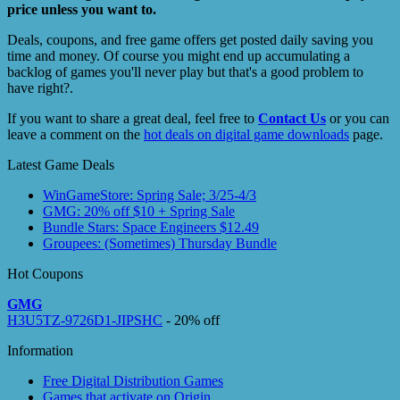
price unless you want to.
Deals, coupons, and free game offers get posted daily saving you
time and money. Of course you might end up accumulating a
backlog of games you'll never play but that's a good problem to
have right?.
If you want to share a great deal, feel free to
Contact Us
or you can
leave a comment on the
hot deals on digital game downloads
page.
Latest Game Deals
WinGameStore: Spring Sale; 3/25-4/3
GMG: 20% off $10 + Spring Sale
Bundle Stars: Space Engineers $12.49
Groupees: (Sometimes) Thursday Bundle
Hot Coupons
GMG
H3U5TZ-9726D1-JIPSHC
- 20% off
Information
Free Digital Distribution Games
Games that activate on Origin