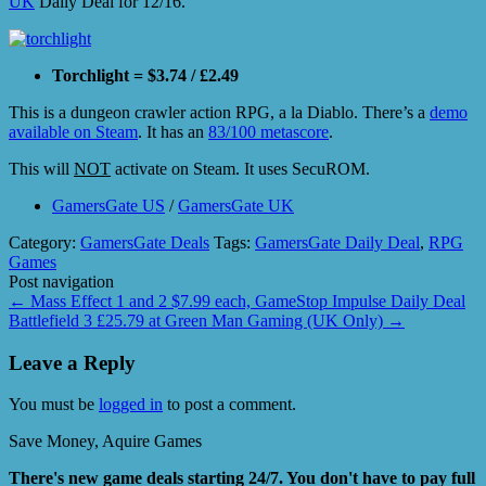
UK
Daily Deal for 12/16.
Torchlight = $3.74 / £2.49
This is a dungeon crawler action RPG, a la Diablo. There’s a
demo
available on Steam
. It has an
83/100 metascore
.
This will
NOT
activate on Steam. It uses SecuROM.
GamersGate US
/
GamersGate UK
Category:
GamersGate Deals
Tags:
GamersGate Daily Deal
,
RPG
Games
Post navigation
←
Mass Effect 1 and 2 $7.99 each, GameStop Impulse Daily Deal
Battlefield 3 £25.79 at Green Man Gaming (UK Only)
→
Leave a Reply
You must be
logged in
to post a comment.
Save Money, Aquire Games
There's new game deals starting 24/7. You don't have to pay full