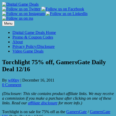
Skip
to
content
Menu
Digital Game Deals Home
Promo & Coupon Codes
About
Privacy Policy/Disclosure
Video Game Deals
Torchlight 75% off, GamersGate Daily
Deal 12/16
By
w00py
|
December 16, 2011
0 Comment
(Disclosure: This site contains product affiliate links. We may receive
a commission if you make a purchase after clicking on one of these
links. Read our
affiliate disclosure
for more info.)
Torchlight is on sale for 75% off as the
GamersGate
/
GamersGate