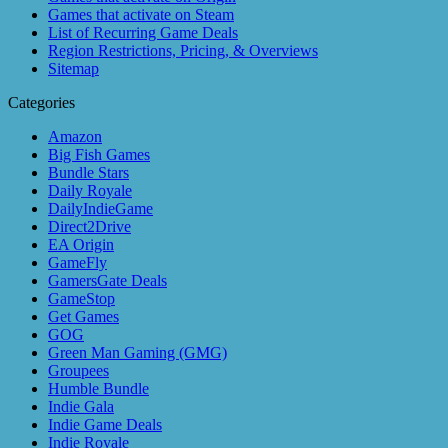
Games that activate on Steam
List of Recurring Game Deals
Region Restrictions, Pricing, & Overviews
Sitemap
Categories
Amazon
Big Fish Games
Bundle Stars
Daily Royale
DailyIndieGame
Direct2Drive
EA Origin
GameFly
GamersGate Deals
GameStop
Get Games
GOG
Green Man Gaming (GMG)
Groupees
Humble Bundle
Indie Gala
Indie Game Deals
Indie Royale