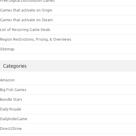
Free Digital Distribution Games
Games that activate on Origin
Games that activate on Steam
List of Recurring Game Deals
Region Restrictions, Pricing, & Overviews
Sitemap
Categories
Amazon
Big Fish Games
Bundle Stars
Daily Royale
DailyIndieGame
Direct2Drive