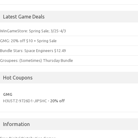
Latest Game Deals
WinGameStore: Spring Sale; 3/25-4/3
GMG: 20% off $10 + Spring Sale
Bundle Stars: Space Engineers $12.49
Groupees: (Sometimes) Thursday Bundle
Hot Coupons
GMG
H3U5TZ-9726D1-JIPSHC
- 20% off
Information