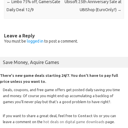
←
Limbo 75% off, GamersGate
Ubisoft 25th Anniversary Sale at
Daily Deal 12/9
UBIShop (EuroOnly?)
→
Leave a Reply
You must be
logged in
to post a comment.
Save Money, Aquire Games
There's new game deals starting 24/7. You don't have to pay full
price unless you want to.
Deals, coupons, and free game offers get posted daily saving you time
and money. Of course you might end up accumulating a backlog of
games you'll never play but that's a good problem to have right?.
If you want to share a great deal, feel free to
Contact Us
or you can
leave a comment on the
hot deals on digital game downloads
page.