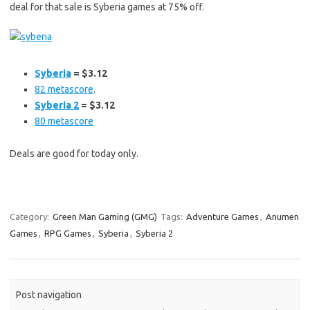
deal for that sale is Syberia games at 75% off.
Syberia
= $3.12
82 metascore
.
Syberia 2
= $3.12
80 metascore
Deals are good for today only.
Category:
Green Man Gaming (GMG)
Tags:
Adventure Games
,
Anumen
Games
,
RPG Games
,
Syberia
,
Syberia 2
Post navigation