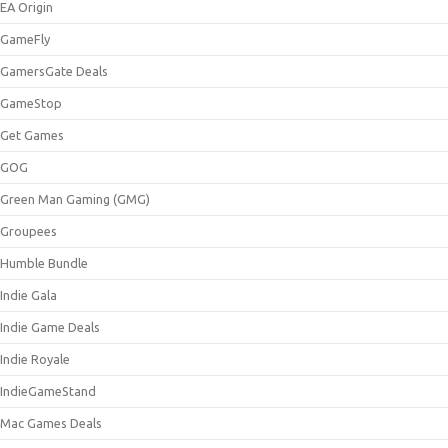
EA Origin
GameFly
GamersGate Deals
GameStop
Get Games
GOG
Green Man Gaming (GMG)
Groupees
Humble Bundle
Indie Gala
Indie Game Deals
Indie Royale
IndieGameStand
Mac Games Deals