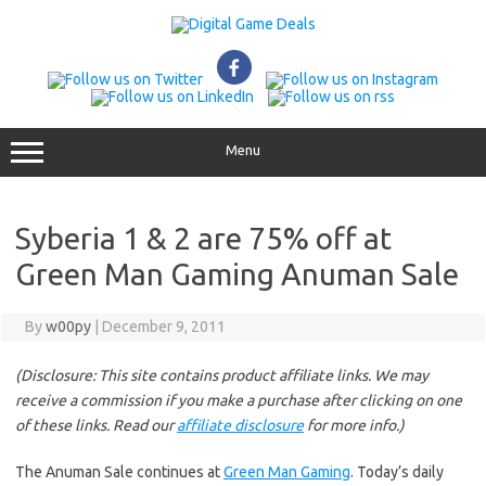
Skip
to
content
Menu
Syberia 1 & 2 are 75% off at
Green Man Gaming Anuman Sale
By
w00py
|
December 9, 2011
(Disclosure: This site contains product affiliate links. We may
receive a commission if you make a purchase after clicking on one
of these links. Read our
affiliate disclosure
for more info.)
The Anuman Sale continues at
Green Man Gaming
. Today’s daily