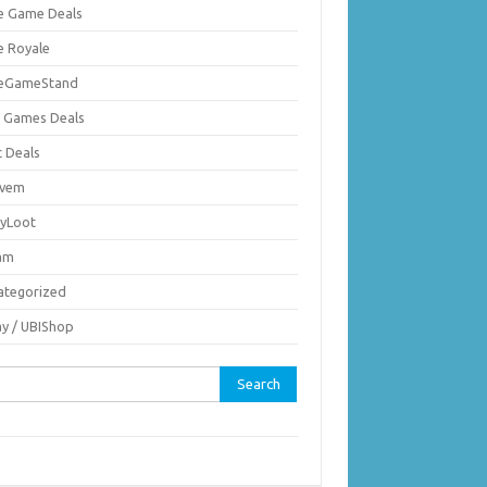
ie Game Deals
e Royale
ieGameStand
 Games Deals
c Deals
vem
nyLoot
am
ategorized
ay / UBIShop
rch