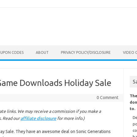
OUPON CODES
ABOUT
PRIVACY POLICY/DISCLOSURE
VIDEO 
Game Downloads Holiday Sale
S
The
0 Comment
don
to.
liate links. We may receive a commission if you make a
De
s. Read our
affiliate disclosure
for more info.)
po
co
ay Sale. They have an awesome deal on Sonic Generations
ba