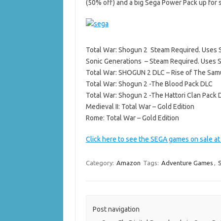
(50% off) and a big Sega Power Pack up for s
Total War: Shogun 2 Steam Required. Uses
Sonic Generations – Steam Required. Uses 
Total War: SHOGUN 2 DLC – Rise of The Sam
Total War: Shogun 2 -The Blood Pack DLC
Total War: Shogun 2 -The Hattori Clan Pack 
Medieval II: Total War – Gold Edition
Rome: Total War – Gold Edition
Click here to see the SEGA games on sale a
Category:
Amazon
Tags:
Adventure Games
,
Post navigation