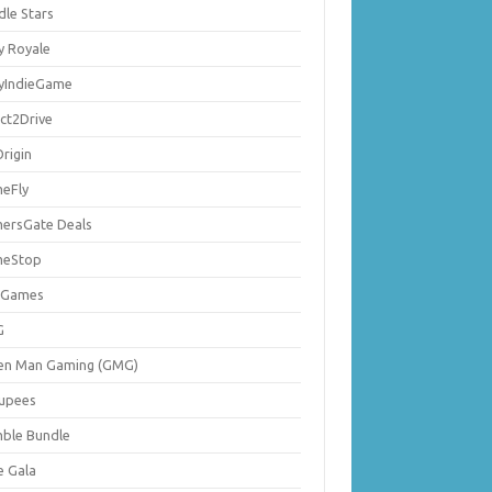
dle Stars
y Royale
lyIndieGame
ect2Drive
rigin
eFly
ersGate Deals
eStop
 Games
G
en Man Gaming (GMG)
upees
ble Bundle
e Gala