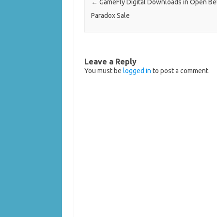
←
GameFly Digital Downloads in Open Be
Paradox Sale
Leave a Reply
You must be
logged in
to post a comment.