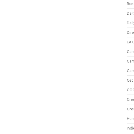
Bun
Dail
Dai
Dir
EA O
Gam
Gam
Gam
Get
GO
Gre
Gro
Hum
Indi