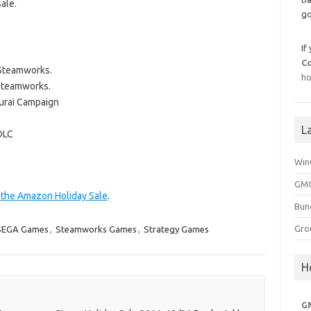
ale.
go
If
C
 Steamworks.
ho
Steamworks.
urai Campaign
L
DLC
Win
GMG
t the Amazon Holiday Sale
.
Bun
Gro
SEGA Games
,
Steamworks Games
,
Strategy Games
H
G