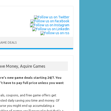
GAME DEALS
ave Money, Aquire Games
re's new game deals starting 24/7. You
't have to pay full price unless you want
als, coupons, and free game offers get
sted daily saving you time and money. Of
urse you might end up accumulating a
cklog of games you'll never play but that's a