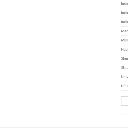
Ind
Indi
Ind
Mac
Mis
Nuu
Shi
Ste
Unc
UPl
Sea
for: