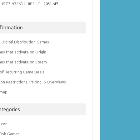
3U5TZ-9726D1-JIPSHC
- 20% off
nformation
 Digital Distribution Games
es that activate on Origin
es that activate on Steam
t of Recurring Game Deals
on Restrictions, Pricing, & Overviews
emap
ategories
azon
 Fish Games