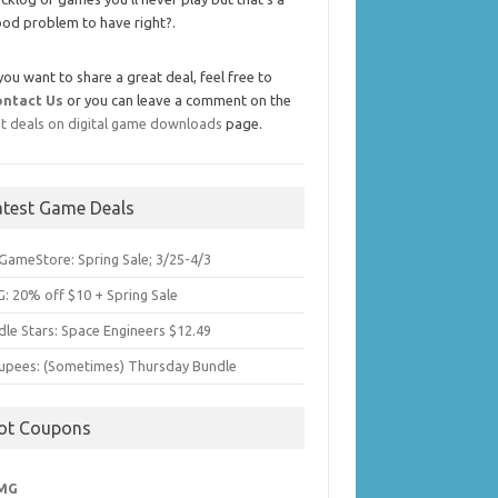
od problem to have right?.
 you want to share a great deal, feel free to
ontact Us
or you can leave a comment on the
t deals on digital game downloads
page.
atest Game Deals
GameStore: Spring Sale; 3/25-4/3
: 20% off $10 + Spring Sale
dle Stars: Space Engineers $12.49
upees: (Sometimes) Thursday Bundle
ot Coupons
MG