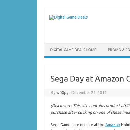
Skip
to
content
DIGITAL GAME DEALS HOME
PROMO & C
Sega Day at Amazon 
By
w00py
|
December 21, 2011
(Disclosure: This site contains product affi
purchase after clicking on one of these link
Sega Games are on sale at the
Amazon
Holid