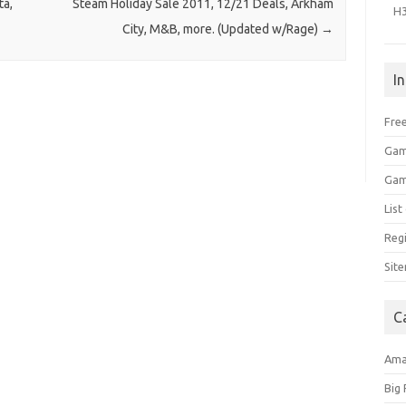
ta,
Steam Holiday Sale 2011, 12/21 Deals, Arkham
H
City, M&B, more. (Updated w/Rage)
→
I
Free
Gam
Gam
Lis
Regi
Sit
C
Am
Big