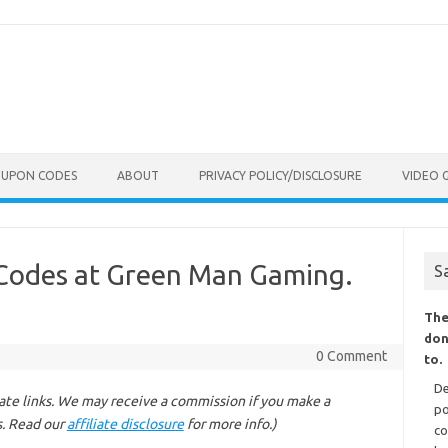
OUPON CODES
ABOUT
PRIVACY POLICY/DISCLOSURE
VIDEO 
Codes at Green Man Gaming.
S
The
don
0 Comment
to.
De
liate links. We may receive a commission if you make a
po
s. Read our
affiliate disclosure
for more info.)
co