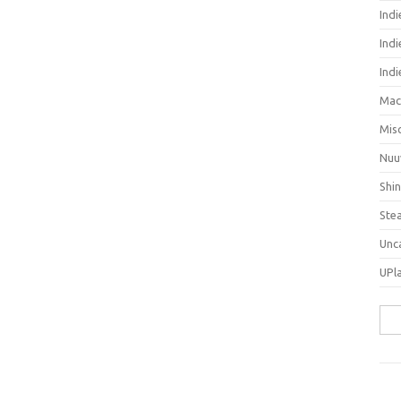
Ind
Indi
Ind
Mac
Mis
Nuu
Shi
Ste
Unc
UPl
Sea
for: