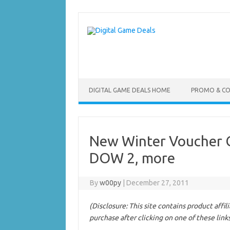
Skip
to
content
DIGITAL GAME DEALS HOME
PROMO & C
New Winter Voucher 
DOW 2, more
By
w00py
|
December 27, 2011
(Disclosure: This site contains product affi
purchase after clicking on one of these link