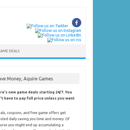
GAME DEALS
ave Money, Aquire Games
re's new game deals starting 24/7. You
't have to pay full price unless you want
als, coupons, and free game offers get
sted daily saving you time and money. Of
urse you might end up accumulating a