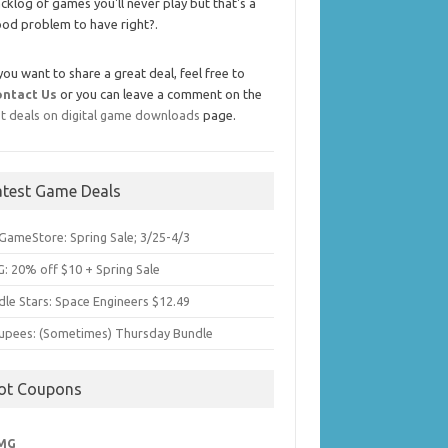
cklog of games you'll never play but that's a
od problem to have right?.
 you want to share a great deal, feel free to
ontact Us
or you can leave a comment on the
t deals on digital game downloads
page.
atest Game Deals
GameStore: Spring Sale; 3/25-4/3
: 20% off $10 + Spring Sale
dle Stars: Space Engineers $12.49
upees: (Sometimes) Thursday Bundle
ot Coupons
MG