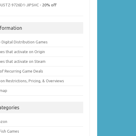
3U5TZ-9726D1-JIPSHC
- 20% off
nformation
 Digital Distribution Games
es that activate on Origin
es that activate on Steam
t of Recurring Game Deals
on Restrictions, Pricing, & Overviews
emap
ategories
azon
 Fish Games