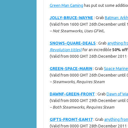
Green Man Gaming
has put out some additio
JOLLY-BRUCE-WAYNE
: Grab
Batman: Arkh
(Valid from 1600 GMT 26th December unti
– Not Steamworks, Uses GFWL.
SNOWS-QUARE-DEALS
: Grab
anything fr
Revolution titles)
for an incredible
50% off
(Valid from 0000 GMT 26th December 2011 
GREEN-SPACE-MARIN
: Grab
Space Marine
(Valid from 0000 GMT 26th December until
– Steamworks, Requires Steam
DAWNF-GREEN-FRONT
: Grab
Dawn of War
(Valid from 0000 GMT 29th December until 
– Both Steamworks, Requires Steam
GIFTS-FROMT-EAM17
: Grab
anything fro
(Valid from 0000 GMT 28th December 2011 