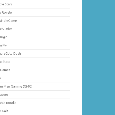
dle Stars
y Royale
lyIndieGame
ect2Drive
rigin
eFly
ersGate Deals
eStop
 Games
G
en Man Gaming (GMG)
upees
ble Bundle
e Gala