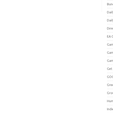
Bun
Dail
Dai
Dir
EA O
Gam
Gam
Gam
Get
GO
Gre
Gro
Hum
Indi