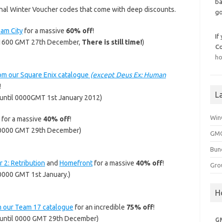
ba
nal Winter Voucher codes that come with deep discounts.
go
am City
for a massive
60% off
!
If
l 1600 GMT 27th December,
There is still time!
)
C
ho
om our Square Enix catalogue
(except Deus Ex: Human
!
L
until 0000GMT 1st January 2012)
Win
for a massive
40% off
!
 0000 GMT 29th December)
GMG
Bun
 2: Retribution
and
Homefront
for a massive
40% off
!
Gro
0000 GMT 1st January.)
H
m our Team 17 catalogue
for an incredible
75% off
!
until 0000 GMT 29th December)
G