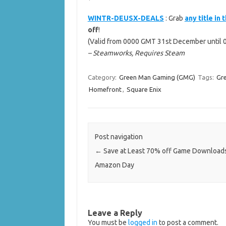
WINTR-DEUSX-DEALS
: Grab
any title in
off
!
(Valid from 0000 GMT 31st December until 
– Steamworks, Requires Steam
Category:
Green Man Gaming (GMG)
Tags:
Gr
Homefront
,
Square Enix
Post navigation
←
Save at Least 70% off Game Downloads
Amazon Day
Leave a Reply
You must be
logged in
to post a comment.