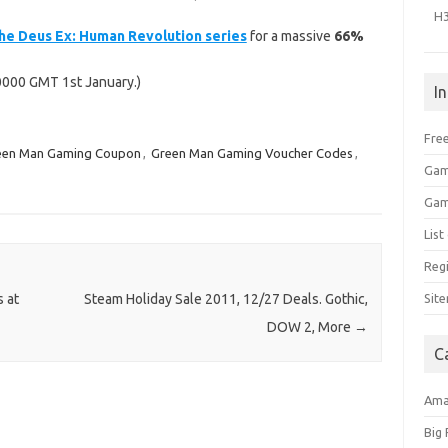
H
 the Deus Ex: Human Revolution series
for a massive
66%
0000 GMT 1st January.)
I
Free
een Man Gaming Coupon
,
Green Man Gaming Voucher Codes
,
Gam
Gam
Lis
Regi
Sit
 at
Steam Holiday Sale 2011, 12/27 Deals. Gothic,
DOW 2, More
→
C
Am
Big