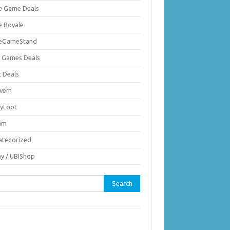
ie Game Deals
e Royale
ieGameStand
 Games Deals
c Deals
vem
nyLoot
am
ategorized
ay / UBIShop
rch