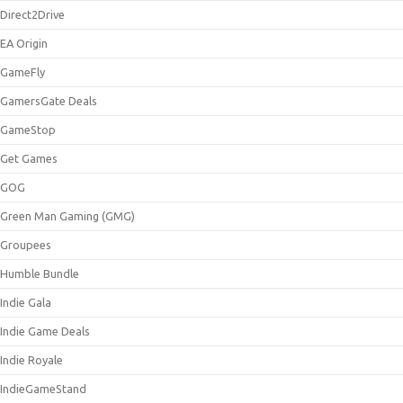
Direct2Drive
EA Origin
GameFly
GamersGate Deals
GameStop
Get Games
GOG
Green Man Gaming (GMG)
Groupees
Humble Bundle
Indie Gala
Indie Game Deals
Indie Royale
IndieGameStand