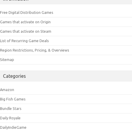
Free Digital Distribution Games
Games that activate on Origin
Games that activate on Steam
List of Recurring Game Deals
Region Restrictions, Pricing, & Overviews
Sitemap
Categories
Amazon
Big Fish Games
Bundle Stars
Daily Royale
DailyIndieGame