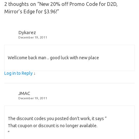
2 thoughts on “
New 20% off Promo Code for D2D,
Mirror’s Edge for $3.96!
”
Dykarez
December 19, 2011
Wellcome back man .. good luck with new place
Log in to Reply
↓
JMAC
December 19, 2011
The discount codes you posted don’t work, it says ”
That coupon or discount is no longer available.
”