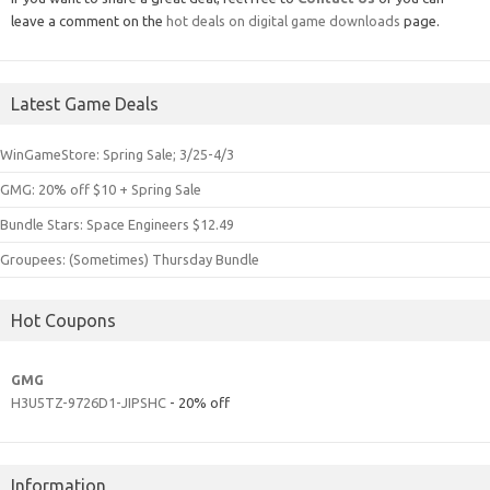
leave a comment on the
hot deals on digital game downloads
page.
Latest Game Deals
WinGameStore: Spring Sale; 3/25-4/3
GMG: 20% off $10 + Spring Sale
Bundle Stars: Space Engineers $12.49
Groupees: (Sometimes) Thursday Bundle
Hot Coupons
GMG
H3U5TZ-9726D1-JIPSHC
- 20% off
Information