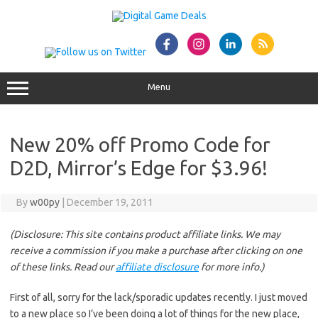
Skip
to
content
Menu
New 20% off Promo Code for
D2D, Mirror’s Edge for $3.96!
By
w00py
|
December 19, 2011
(Disclosure: This site contains product affiliate links. We may
receive a commission if you make a purchase after clicking on one
of these links. Read our
affiliate disclosure
for more info.)
First of all, sorry for the lack/sporadic updates recently. I just moved
to a new place so I’ve been doing a lot of things for the new place,