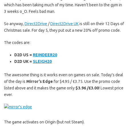
which has been taking much of my time. Haven’t been to the gym in
3 weeks o_O. Feels bad man.
So anyway,
Direct2Drive
/
Direct2Drive UK
is still on their 12 Days of
Christmas sale. For day 5, they put out a new 20% off promo code.
The codes are:
D2D US =
REINDEER20
D2D UK =
SLEIGH20
The awesome thing is it works even on games on sale. Today’s deal
of the day is
Mirror’s Edge
for $4.95 / £3.75. Use the promo code
listed above and it makes the game only
$3.96 /£3.00
! Lowest price
ever.
The game activates on Origin (but not Steam).