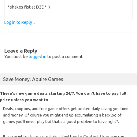
*shakes fist at D2D* :)
Log in to Reply
↓
Leave a Reply
You must be
logged in
to post a comment.
Save Money, Aquire Games
There's new game deals starting 24/7. You don't have to pay full
price unless you want to.
Deals, coupons, and free game offers get posted daily saving you time
and money. Of course you might end up accumulating a backlog of
games you'll never play but that's a good problem to have right?.
If you want to share a great deal, feel free to
Contact Us
or you can