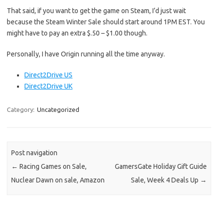
That said, if you want to get the game on Steam, I’d just wait
because the Steam Winter Sale should start around 1PM EST. You
might have to pay an extra $.50 – $1.00 though.
Personally, I have Origin running all the time anyway.
Direct2Drive US
Direct2Drive UK
Category:
Uncategorized
Post navigation
←
Racing Games on Sale,
GamersGate Holiday Gift Guide
Nuclear Dawn on sale, Amazon
Sale, Week 4 Deals Up
→