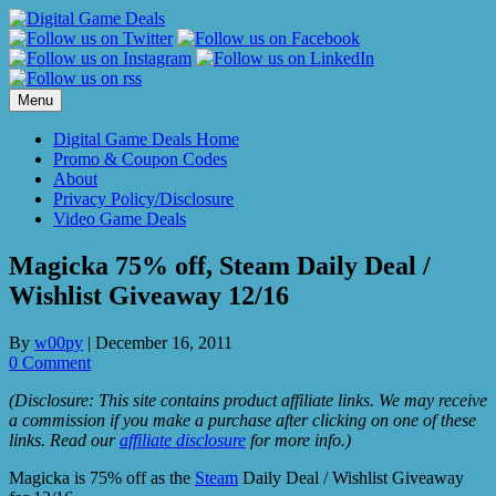
Skip
to
content
Menu
Digital Game Deals Home
Promo & Coupon Codes
About
Privacy Policy/Disclosure
Video Game Deals
Magicka 75% off, Steam Daily Deal /
Wishlist Giveaway 12/16
By
w00py
|
December 16, 2011
0 Comment
(Disclosure: This site contains product affiliate links. We may receive
a commission if you make a purchase after clicking on one of these
links. Read our
affiliate disclosure
for more info.)
Magicka is 75% off as the
Steam
Daily Deal / Wishlist Giveaway