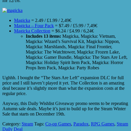
for 12/16.
Magicka
= 2.49 / £1.99 / 2,49€
Magicka – Four Pack
= $7.49 / £5.99 / 7,49€
Magicka Collection
= $6.24 / £4.99 / 6,24€
Includes 13 items:
Magicka, Magicka: Vietnam,
Magicka: Wizard’s Survival Kit, Magicka: Nippon,
Magicka: Marshlands, Magicka: Final Frontier,
Magicka: The Watchtower, Magicka: Frozen Lake,
Magicka: Gamer Bundle, Magicka: The Stars Are Left,
Magicka: Holiday Spirit Item Pack, Magicka: Horror
Props Item Pack, Magicka: Party Robes
Ughhh. I bought the “The Stars Are Left” expansion DLC for full
price and I still haven’t played it yet. The Collection is an amazing
deal because it’s slightly more than what the expansion costs at the
regular price.
Anyway, this Daily Wishlist Giveaway promo seems to be repeating
Autumn sale deals. Maybe it’s just to build up for the Steam Winter
Sale that starts on December 19th.
Category:
Steam
Tags:
Co-op Games
,
Paradox
,
RPG Games
,
Steam
Daily Deal