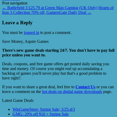
Post navigation
←
Battlefield 3 £25.79 at Green Man Gaming (UK Only)
Hearts of
Iron 3 Collection 70% off, GamersGate Daily Deal
→
Leave a Reply
You must be
logged in
to post a comment.
Save Money, Aquire Games
There's new game deals starting 24/7. You don't have to pay full
price unless you want to.
Deals, coupons, and free game offers get posted daily saving you
time and money. Of course you might end up accumulating a
backlog of games you'll never play but that's a good problem to
have right?.
If you want to share a great deal, feel free to
Contact Us
or you can
leave a comment on the
hot deals on digital game downloads
page.
Latest Game Deals
WinGameStore: Spring Sale; 3/25-4/3
GMG: 20% off $10 + Spring Sale