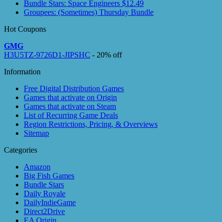
Bundle Stars: Space Engineers $12.49
Groupees: (Sometimes) Thursday Bundle
Hot Coupons
GMG
H3U5TZ-9726D1-JIPSHC
- 20% off
Information
Free Digital Distribution Games
Games that activate on Origin
Games that activate on Steam
List of Recurring Game Deals
Region Restrictions, Pricing, & Overviews
Sitemap
Categories
Amazon
Big Fish Games
Bundle Stars
Daily Royale
DailyIndieGame
Direct2Drive
EA Origin