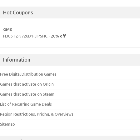
Hot Coupons
GMG
H3U5TZ-9726D1-JIPSHC
- 20% off
Information
Free Digital Distribution Games
Games that activate on Origin
Games that activate on Steam
List of Recurring Game Deals
Region Restrictions, Pricing, & Overviews
Sitemap