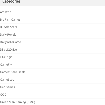
Categories
Amazon
Big Fish Games
Bundle Stars
Daily Royale
DailyIndieGame
Direct2Drive
EA Origin
GameFly
GamersGate Deals
GameStop
Get Games
GOG
Green Man Gaming (GMG)