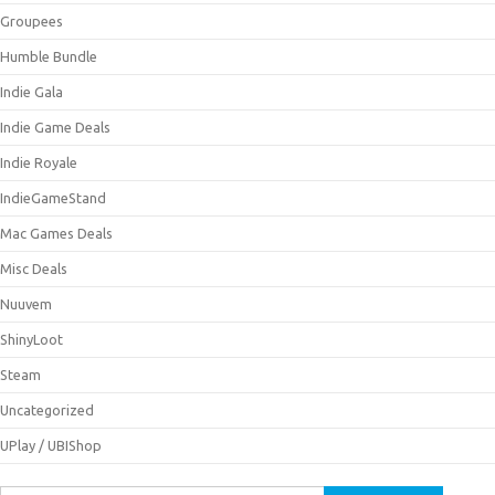
Groupees
Humble Bundle
Indie Gala
Indie Game Deals
Indie Royale
IndieGameStand
Mac Games Deals
Misc Deals
Nuuvem
ShinyLoot
Steam
Uncategorized
UPlay / UBIShop