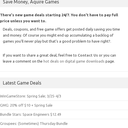
Save Money, Aquire Games
There's new game deals starting 24/7. You don't have to pay full
price unless you want to.
Deals, coupons, and free game offers get posted daily saving you time
and money. Of course you might end up accumulating a backlog of
games you'll never play but that's a good problem to have right?.
If you want to share a great deal, feel free to
Contact Us
or you can
leave a comment on the
hot deals on digital game downloads
page.
Latest Game Deals
WinGameStore: Spring Sale; 3/25-4/3
GMG: 20% off $10 + Spring Sale
Bundle Stars: Space Engineers $12.49
Groupees: (Sometimes) Thursday Bundle