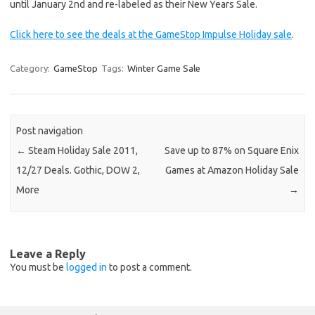
until January 2nd and re-labeled as their New Years Sale.
Click here to see the deals at the GameStop Impulse Holiday sale
.
Category:
GameStop
Tags:
Winter Game Sale
Post navigation
←
Steam Holiday Sale 2011,
Save up to 87% on Square Enix
12/27 Deals. Gothic, DOW 2,
Games at Amazon Holiday Sale
More
→
Leave a Reply
You must be
logged in
to post a comment.