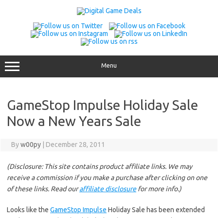
Skip
to
content
Menu
GameStop Impulse Holiday Sale
Now a New Years Sale
By
w00py
|
December 28, 2011
(Disclosure: This site contains product affiliate links. We may
receive a commission if you make a purchase after clicking on one
of these links. Read our
affiliate disclosure
for more info.)
Looks like the
GameStop Impulse
Holiday Sale has been extended