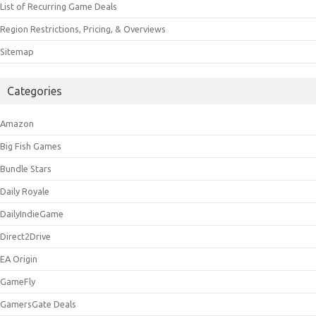
List of Recurring Game Deals
Region Restrictions, Pricing, & Overviews
Sitemap
Categories
Amazon
Big Fish Games
Bundle Stars
Daily Royale
DailyIndieGame
Direct2Drive
EA Origin
GameFly
GamersGate Deals