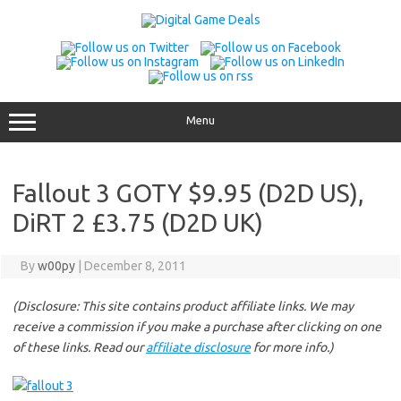
Skip
to
content
Menu
Fallout 3 GOTY $9.95 (D2D US),
DiRT 2 £3.75 (D2D UK)
By
w00py
|
December 8, 2011
(Disclosure: This site contains product affiliate links. We may
receive a commission if you make a purchase after clicking on one
of these links. Read our
affiliate disclosure
for more info.)