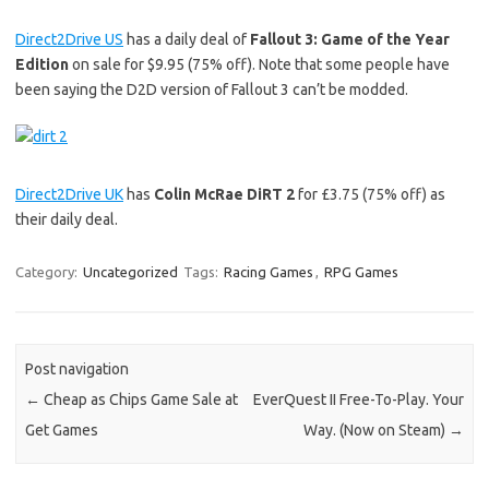
Direct2Drive US
has a daily deal of
Fallout 3: Game of the Year
Edition
on sale for $9.95 (75% off). Note that some people have
been saying the D2D version of Fallout 3 can’t be modded.
Direct2Drive UK
has
Colin McRae DiRT 2
for £3.75 (75% off) as
their daily deal.
Category:
Uncategorized
Tags:
Racing Games
,
RPG Games
Post navigation
←
Cheap as Chips Game Sale at
EverQuest II Free-To-Play. Your
Get Games
Way. (Now on Steam)
→