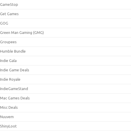
GameStop
Get Games
GOG
Green Man Gaming (GMG)
Groupees
Humble Bundle
Indie Gala
Indie Game Deals
Indie Royale
IndieGameStand
Mac Games Deals
Misc Deals
Nuuvem
ShinyLoot