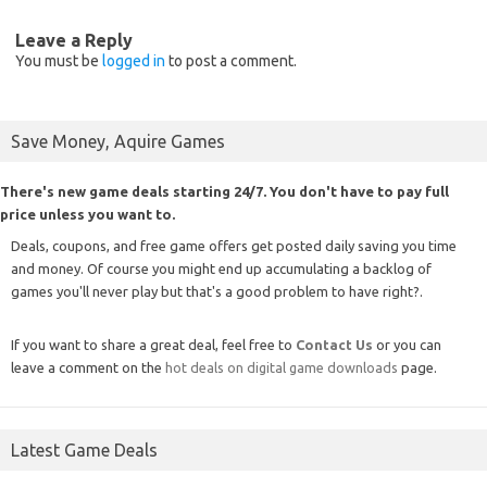
Leave a Reply
You must be
logged in
to post a comment.
Save Money, Aquire Games
There's new game deals starting 24/7. You don't have to pay full
price unless you want to.
Deals, coupons, and free game offers get posted daily saving you time
and money. Of course you might end up accumulating a backlog of
games you'll never play but that's a good problem to have right?.
If you want to share a great deal, feel free to
Contact Us
or you can
leave a comment on the
hot deals on digital game downloads
page.
Latest Game Deals