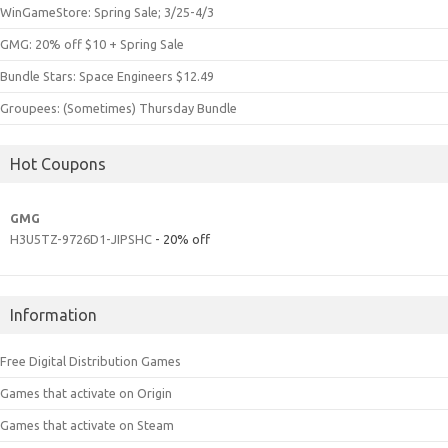
WinGameStore: Spring Sale; 3/25-4/3
GMG: 20% off $10 + Spring Sale
Bundle Stars: Space Engineers $12.49
Groupees: (Sometimes) Thursday Bundle
Hot Coupons
GMG
H3U5TZ-9726D1-JIPSHC
- 20% off
Information
Free Digital Distribution Games
Games that activate on Origin
Games that activate on Steam