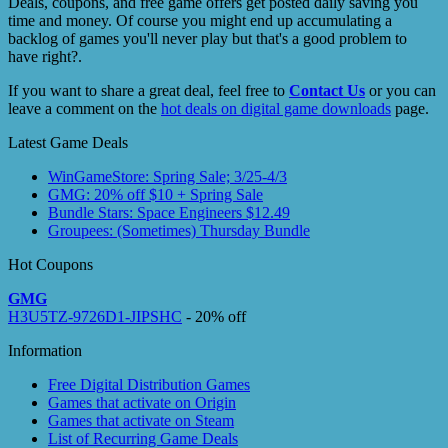
Deals, coupons, and free game offers get posted daily saving you
time and money. Of course you might end up accumulating a
backlog of games you'll never play but that's a good problem to
have right?.
If you want to share a great deal, feel free to
Contact Us
or you can
leave a comment on the
hot deals on digital game downloads
page.
Latest Game Deals
WinGameStore: Spring Sale; 3/25-4/3
GMG: 20% off $10 + Spring Sale
Bundle Stars: Space Engineers $12.49
Groupees: (Sometimes) Thursday Bundle
Hot Coupons
GMG
H3U5TZ-9726D1-JIPSHC
- 20% off
Information
Free Digital Distribution Games
Games that activate on Origin
Games that activate on Steam
List of Recurring Game Deals