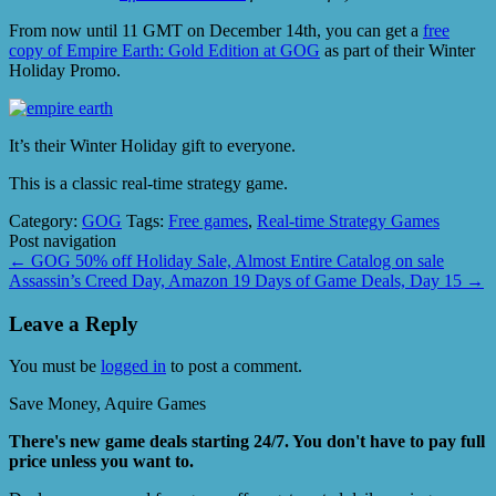
From now until 11 GMT on December 14th, you can get a
free
copy of Empire Earth: Gold Edition at GOG
as part of their Winter
Holiday Promo.
It’s their Winter Holiday gift to everyone.
This is a classic real-time strategy game.
Category:
GOG
Tags:
Free games
,
Real-time Strategy Games
Post navigation
←
GOG 50% off Holiday Sale, Almost Entire Catalog on sale
Assassin’s Creed Day, Amazon 19 Days of Game Deals, Day 15
→
Leave a Reply
You must be
logged in
to post a comment.
Save Money, Aquire Games
There's new game deals starting 24/7. You don't have to pay full
price unless you want to.