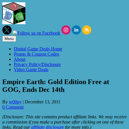
Skip
to
content
Menu
Digital Game Deals Home
Promo & Coupon Codes
About
Privacy Policy/Disclosure
Video Game Deals
Empire Earth: Gold Edition Free at
GOG, Ends Dec 14th
By
w00py
|
December 13, 2011
0 Comment
(Disclosure: This site contains product affiliate links. We may receive
a commission if you make a purchase after clicking on one of these
links. Read our
affiliate disclosure
for more info.)