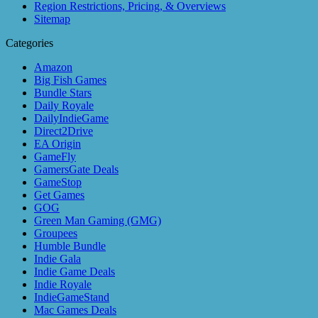
Region Restrictions, Pricing, & Overviews
Sitemap
Categories
Amazon
Big Fish Games
Bundle Stars
Daily Royale
DailyIndieGame
Direct2Drive
EA Origin
GameFly
GamersGate Deals
GameStop
Get Games
GOG
Green Man Gaming (GMG)
Groupees
Humble Bundle
Indie Gala
Indie Game Deals
Indie Royale
IndieGameStand
Mac Games Deals