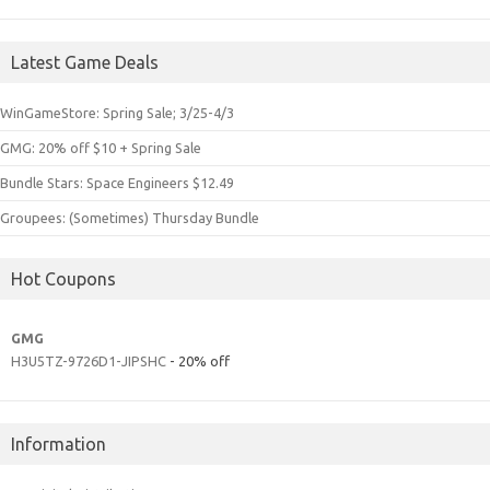
Latest Game Deals
WinGameStore: Spring Sale; 3/25-4/3
GMG: 20% off $10 + Spring Sale
Bundle Stars: Space Engineers $12.49
Groupees: (Sometimes) Thursday Bundle
Hot Coupons
GMG
H3U5TZ-9726D1-JIPSHC
- 20% off
Information