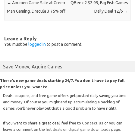
←
Anumen Game Sale at Green
QBeez 2 $2.99, Big Fish Games
Man Gaming. Dracula 3 75% off
Daily Deal 12/6
→
Leave a Reply
You must be
logged in
to post a comment.
Save Money, Aquire Games
There's new game deals starting 24/7. You don't have to pay full
price unless you want to.
Deals, coupons, and free game offers get posted daily saving you time
and money. Of course you might end up accumulating a backlog of
games you'll never play but that's a good problem to have right?.
If you want to share a great deal, feel free to
Contact Us
or you can
leave a comment on the
hot deals on digital game downloads
page.