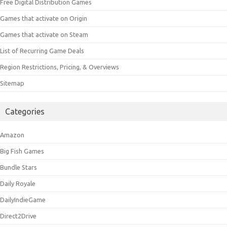
Free Digital Distribution Games
Games that activate on Origin
Games that activate on Steam
List of Recurring Game Deals
Region Restrictions, Pricing, & Overviews
Sitemap
Categories
Amazon
Big Fish Games
Bundle Stars
Daily Royale
DailyIndieGame
Direct2Drive