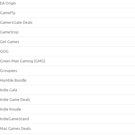
EA Origin
GameFly
GamersGate Deals
GameStop
Get Games
GOG
Green Man Gaming (GMG)
Groupees
Humble Bundle
Indie Gala
Indie Game Deals
Indie Royale
IndieGameStand
Mac Games Deals