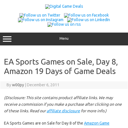
Skip
to
content
Menu
EA Sports Games on Sale, Day 8,
Amazon 19 Days of Game Deals
By
w00py
|
December 6, 2011
(Disclosure: This site contains product affiliate links. We may
receive a commission if you make a purchase after clicking on one
of these links. Read our
affiliate disclosure
for more info.)
EA Sports Games are on Sale for Day 8 of the
Amazon Game