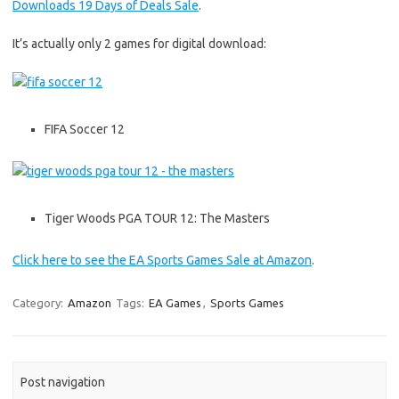
Downloads 19 Days of Deals Sale
.
It’s actually only 2 games for digital download:
FIFA Soccer 12
Tiger Woods PGA TOUR 12: The Masters
Click here to see the EA Sports Games Sale at Amazon
.
Category:
Amazon
Tags:
EA Games
,
Sports Games
Post navigation