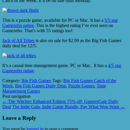
Catch of the Week. It’ll be on sale until Monday.
This is a puzzle game, available for PC or Mac. It has a
5/5 star
Gamezebo rating
. This is the highest rating I’ve ever seen on
Gamezebo. That’s with 55 ratings too!
Jack of All Tribes
is also on sale for $2.99 as the Big Fish Games
daily deal for 12/5.
It’s a casual time management game. PC or Mac. It has a
4/5 star
Gamezebo rating
.
Category:
Big Fish Games
Tags:
Big Fish Games Catch of the
Week
,
Big Fish Games Daily Deal
,
Puzzle Games
,
Time
Management Games
Post navigation
←
The Witcher: Enhanced Edition 75% off, GamersGate Daily
Deal
The Indie Gala, Indie Game Bundle, Pay What Wou Want
→
Leave a Reply
You must be
logged in
to post a comment.