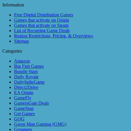
Information
Free Digital Distribution Games
Games that activate on Origin
Games that activate on Steam
List of Recurring Game Deals
Region Restrictions, Pricing, & Overviews
Sitemap
Categories
Amazon
Big Fish Games
Bundle Stars
Daily Royale
DailyIndieGame
Direct2Drive
EA Origin
GameFly
GamersGate Deals
GameStop
Get Games
GOG
Green Man Gaming (GMG)
Groupees