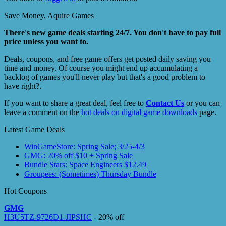
Save Money, Aquire Games
There's new game deals starting 24/7. You don't have to pay full
price unless you want to.
Deals, coupons, and free game offers get posted daily saving you
time and money. Of course you might end up accumulating a
backlog of games you'll never play but that's a good problem to
have right?.
If you want to share a great deal, feel free to
Contact Us
or you can
leave a comment on the
hot deals on digital game downloads
page.
Latest Game Deals
WinGameStore: Spring Sale; 3/25-4/3
GMG: 20% off $10 + Spring Sale
Bundle Stars: Space Engineers $12.49
Groupees: (Sometimes) Thursday Bundle
Hot Coupons
GMG
H3U5TZ-9726D1-JIPSHC
- 20% off