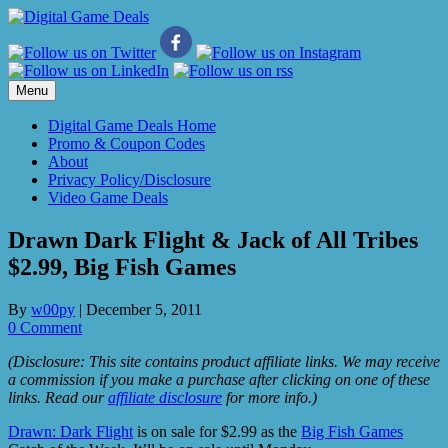
Skip
to
content
Menu
Digital Game Deals Home
Promo & Coupon Codes
About
Privacy Policy/Disclosure
Video Game Deals
Drawn Dark Flight & Jack of All Tribes
$2.99, Big Fish Games
By
w00py
|
December 5, 2011
0 Comment
(Disclosure: This site contains product affiliate links. We may receive
a commission if you make a purchase after clicking on one of these
links. Read our
affiliate disclosure
for more info.)
Drawn: Dark Flight
is on sale for $2.99 as the
Big Fish Games