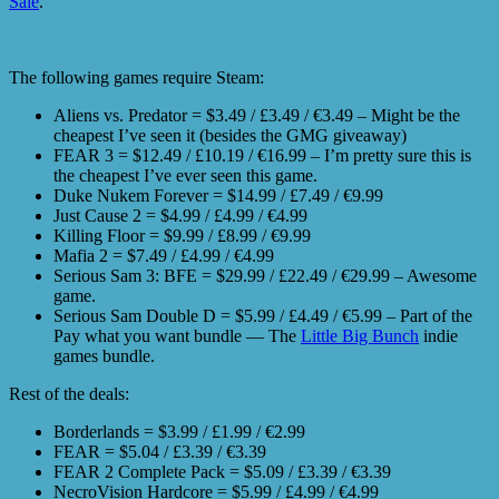
Sale
.
The following games require Steam:
Aliens vs. Predator = $3.49 / £3.49 / €3.49 – Might be the
cheapest I’ve seen it (besides the GMG giveaway)
FEAR 3 = $12.49 / £10.19 / €16.99 – I’m pretty sure this is
the cheapest I’ve ever seen this game.
Duke Nukem Forever = $14.99 / £7.49 / €9.99
Just Cause 2 = $4.99 / £4.99 / €4.99
Killing Floor = $9.99 / £8.99 / €9.99
Mafia 2 = $7.49 / £4.99 / €4.99
Serious Sam 3: BFE = $29.99 / £22.49 / €29.99 – Awesome
game.
Serious Sam Double D = $5.99 / £4.49 / €5.99 – Part of the
Pay what you want bundle — The
Little Big Bunch
indie
games bundle.
Rest of the deals:
Borderlands = $3.99 / £1.99 / €2.99
FEAR = $5.04 / £3.39 / €3.39
FEAR 2 Complete Pack = $5.09 / £3.39 / €3.39
NecroVision Hardcore = $5.99 / £4.99 / €4.99