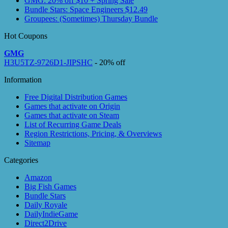
GMG: 20% off $10 + Spring Sale
Bundle Stars: Space Engineers $12.49
Groupees: (Sometimes) Thursday Bundle
Hot Coupons
GMG
H3U5TZ-9726D1-JIPSHC
- 20% off
Information
Free Digital Distribution Games
Games that activate on Origin
Games that activate on Steam
List of Recurring Game Deals
Region Restrictions, Pricing, & Overviews
Sitemap
Categories
Amazon
Big Fish Games
Bundle Stars
Daily Royale
DailyIndieGame
Direct2Drive