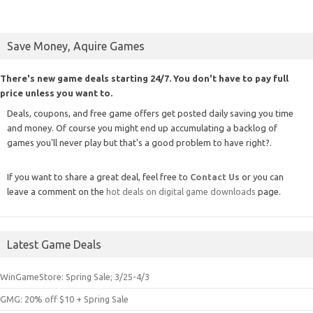
Save Money, Aquire Games
There's new game deals starting 24/7. You don't have to pay full
price unless you want to.
Deals, coupons, and free game offers get posted daily saving you time
and money. Of course you might end up accumulating a backlog of
games you'll never play but that's a good problem to have right?.
If you want to share a great deal, feel free to
Contact Us
or you can
leave a comment on the
hot deals on digital game downloads
page.
Latest Game Deals
WinGameStore: Spring Sale; 3/25-4/3
GMG: 20% off $10 + Spring Sale