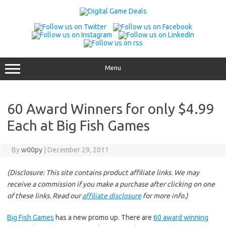
Skip
to
content
Menu
60 Award Winners for only $4.99
Each at Big Fish Games
By
w00py
|
December 29, 2011
(Disclosure: This site contains product affiliate links. We may
receive a commission if you make a purchase after clicking on one
of these links. Read our
affiliate disclosure
for more info.)
Big Fish Games
has a new promo up. There are
60 award winning