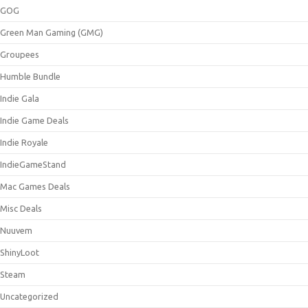
GOG
Green Man Gaming (GMG)
Groupees
Humble Bundle
Indie Gala
Indie Game Deals
Indie Royale
IndieGameStand
Mac Games Deals
Misc Deals
Nuuvem
ShinyLoot
Steam
Uncategorized