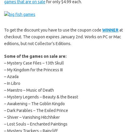
games that are on sale
for only $4.99 each.
To get the discount you have to use the coupon code
WINNER
at
checkout. The coupon expires January 2nd. Works on PC or Mac
editions, but not Collector’s Editions.
Some of the games on sale are:
– Mystery Case Files – 13th Skull
– My Kingdom for the Princess III
– Azada
– In Libro
– Maestro – Music of Death
– Mystery Legends – Beauty & the Beast
– Awakening – The Goblin Kingdo
– Dark Parables – The Exiled Prince
– Shiver – Vanishing Hitchhiker
– Lost Souls – Enchanted Paintings
– Mystery Trackers – Raincliff