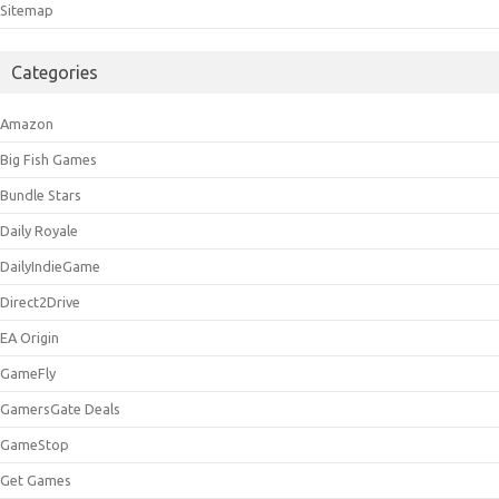
Sitemap
Categories
Amazon
Big Fish Games
Bundle Stars
Daily Royale
DailyIndieGame
Direct2Drive
EA Origin
GameFly
GamersGate Deals
GameStop
Get Games