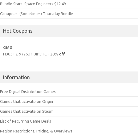
Bundle Stars: Space Engineers $12.49
Groupees: (Sometimes) Thursday Bundle
Hot Coupons
GMG
H3U5TZ-9726D1-JIPSHC
- 20% off
Information
Free Digital Distribution Games
Games that activate on Origin
Games that activate on Steam
List of Recurring Game Deals
Region Restrictions, Pricing, & Overviews