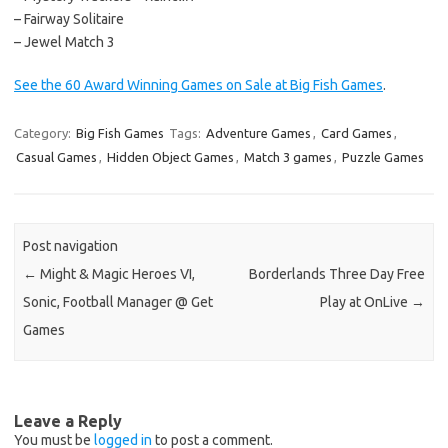
– Fairway Solitaire
– Jewel Match 3
See the 60 Award Winning Games on Sale at Big Fish Games
.
Category:
Big Fish Games
Tags:
Adventure Games
,
Card Games
,
Casual Games
,
Hidden Object Games
,
Match 3 games
,
Puzzle Games
Post navigation
←
Might & Magic Heroes VI,
Borderlands Three Day Free
Sonic, Football Manager @ Get
Play at OnLive
→
Games
Leave a Reply
You must be
logged in
to post a comment.