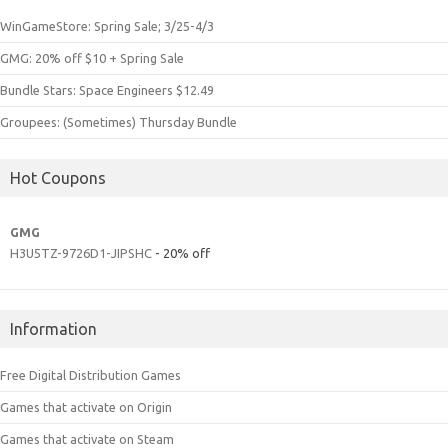
WinGameStore: Spring Sale; 3/25-4/3
GMG: 20% off $10 + Spring Sale
Bundle Stars: Space Engineers $12.49
Groupees: (Sometimes) Thursday Bundle
Hot Coupons
GMG
H3U5TZ-9726D1-JIPSHC
- 20% off
Information
Free Digital Distribution Games
Games that activate on Origin
Games that activate on Steam