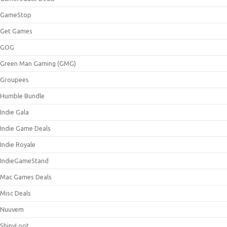
GameStop
Get Games
GOG
Green Man Gaming (GMG)
Groupees
Humble Bundle
Indie Gala
Indie Game Deals
Indie Royale
IndieGameStand
Mac Games Deals
Misc Deals
Nuuvem
ShinyLoot