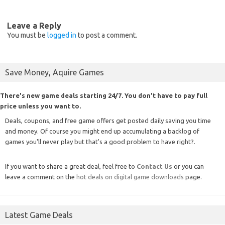
Leave a Reply
You must be
logged in
to post a comment.
Save Money, Aquire Games
There's new game deals starting 24/7. You don't have to pay full
price unless you want to.
Deals, coupons, and free game offers get posted daily saving you time
and money. Of course you might end up accumulating a backlog of
games you'll never play but that's a good problem to have right?.
If you want to share a great deal, feel free to
Contact Us
or you can
leave a comment on the
hot deals on digital game downloads
page.
Latest Game Deals