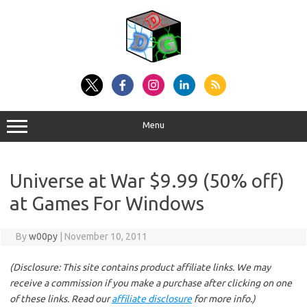
Skip
to
content
Menu
Universe at War $9.99 (50% off)
at Games For Windows
By
w00py
|
November 10, 2011
(Disclosure: This site contains product affiliate links. We may
receive a commission if you make a purchase after clicking on one
of these links. Read our
affiliate disclosure
for more info.)