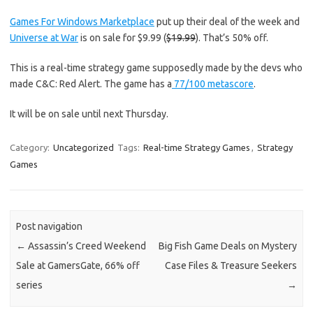
Games For Windows Marketplace
put up their deal of the week and
Universe at War
is on sale for $9.99 (
$19.99
). That’s 50% off.
This is a real-time strategy game supposedly made by the devs who
made C&C: Red Alert. The game has a
77/100 metascore
.
It will be on sale until next Thursday.
Category:
Uncategorized
Tags:
Real-time Strategy Games
,
Strategy
Games
Post navigation
←
Assassin’s Creed Weekend
Big Fish Game Deals on Mystery
Sale at GamersGate, 66% off
Case Files & Treasure Seekers
series
→