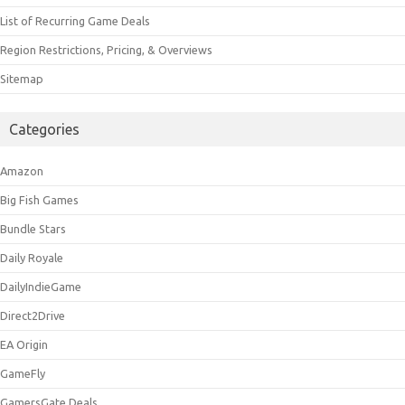
List of Recurring Game Deals
Region Restrictions, Pricing, & Overviews
Sitemap
Categories
Amazon
Big Fish Games
Bundle Stars
Daily Royale
DailyIndieGame
Direct2Drive
EA Origin
GameFly
GamersGate Deals