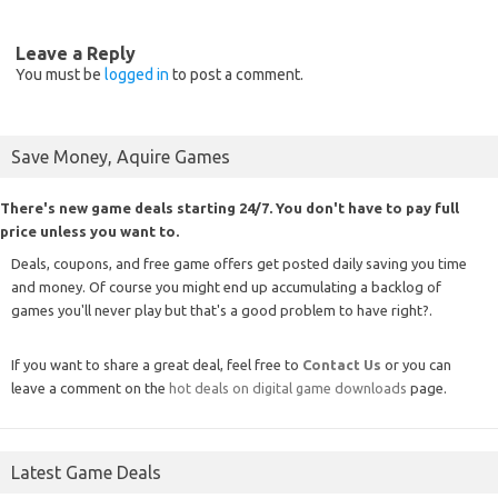
Leave a Reply
You must be
logged in
to post a comment.
Save Money, Aquire Games
There's new game deals starting 24/7. You don't have to pay full
price unless you want to.
Deals, coupons, and free game offers get posted daily saving you time
and money. Of course you might end up accumulating a backlog of
games you'll never play but that's a good problem to have right?.
If you want to share a great deal, feel free to
Contact Us
or you can
leave a comment on the
hot deals on digital game downloads
page.
Latest Game Deals