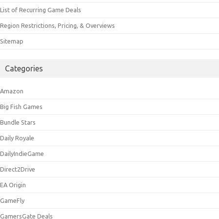
List of Recurring Game Deals
Region Restrictions, Pricing, & Overviews
Sitemap
Categories
Amazon
Big Fish Games
Bundle Stars
Daily Royale
DailyIndieGame
Direct2Drive
EA Origin
GameFly
GamersGate Deals