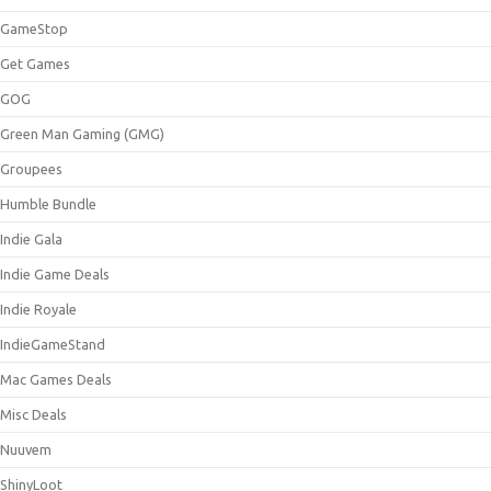
GameStop
Get Games
GOG
Green Man Gaming (GMG)
Groupees
Humble Bundle
Indie Gala
Indie Game Deals
Indie Royale
IndieGameStand
Mac Games Deals
Misc Deals
Nuuvem
ShinyLoot