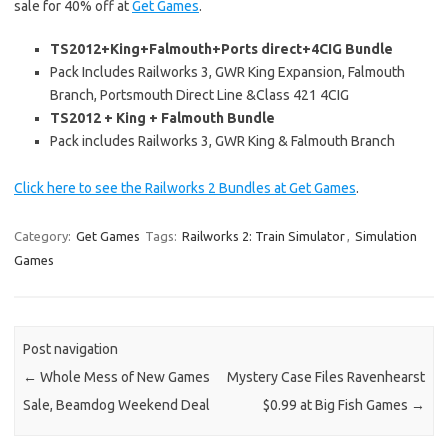
sale for 40% off at
Get Games
.
TS2012+King+Falmouth+Ports direct+4CIG Bundle
Pack Includes Railworks 3, GWR King Expansion, Falmouth
Branch, Portsmouth Direct Line &Class 421 4CIG
TS2012 + King + Falmouth Bundle
Pack includes Railworks 3, GWR King & Falmouth Branch
Click here to see the Railworks 2 Bundles at Get Games
.
Category:
Get Games
Tags:
Railworks 2: Train Simulator
,
Simulation
Games
Post navigation
←
Whole Mess of New Games
Mystery Case Files Ravenhearst
Sale, Beamdog Weekend Deal
$0.99 at Big Fish Games
→