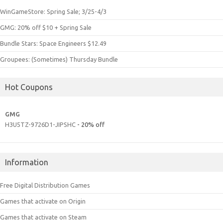
WinGameStore: Spring Sale; 3/25-4/3
GMG: 20% off $10 + Spring Sale
Bundle Stars: Space Engineers $12.49
Groupees: (Sometimes) Thursday Bundle
Hot Coupons
GMG
H3U5TZ-9726D1-JIPSHC
- 20% off
Information
Free Digital Distribution Games
Games that activate on Origin
Games that activate on Steam