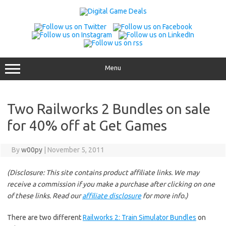
Skip
to
content
Menu
Two Railworks 2 Bundles on sale
for 40% off at Get Games
By
w00py
|
November 5, 2011
(Disclosure: This site contains product affiliate links. We may
receive a commission if you make a purchase after clicking on one
of these links. Read our
affiliate disclosure
for more info.)
There are two different
Railworks 2: Train Simulator Bundles
on