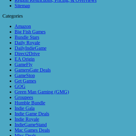
Region Restrictions, Pricing, & Overviews
Sitemap
Categories
Amazon
Big Fish Games
Bundle Stars
Daily Royale
DailyIndieGame
Direct2Drive
EA Origin
GameFly
GamersGate Deals
GameStop
Get Games
GOG
Green Man Gaming (GMG)
Groupees
Humble Bundle
Indie Gala
Indie Game Deals
Indie Royale
IndieGameStand
Mac Games Deals
Misc Deals