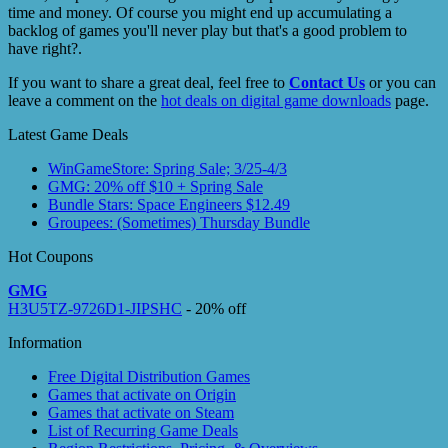
time and money. Of course you might end up accumulating a
backlog of games you'll never play but that's a good problem to
have right?.
If you want to share a great deal, feel free to
Contact Us
or you can
leave a comment on the
hot deals on digital game downloads
page.
Latest Game Deals
WinGameStore: Spring Sale; 3/25-4/3
GMG: 20% off $10 + Spring Sale
Bundle Stars: Space Engineers $12.49
Groupees: (Sometimes) Thursday Bundle
Hot Coupons
GMG
H3U5TZ-9726D1-JIPSHC
- 20% off
Information
Free Digital Distribution Games
Games that activate on Origin
Games that activate on Steam
List of Recurring Game Deals