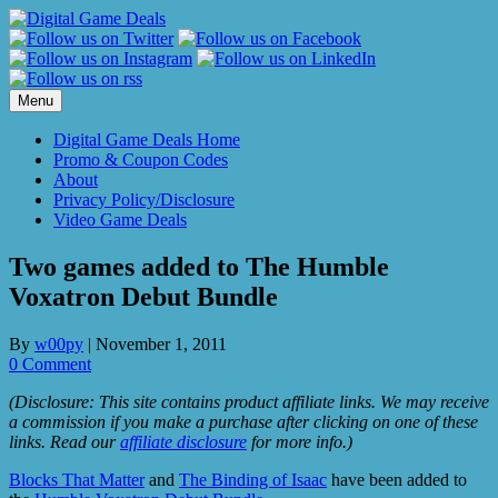
Skip
to
content
Menu
Digital Game Deals Home
Promo & Coupon Codes
About
Privacy Policy/Disclosure
Video Game Deals
Two games added to The Humble
Voxatron Debut Bundle
By
w00py
|
November 1, 2011
0 Comment
(Disclosure: This site contains product affiliate links. We may receive
a commission if you make a purchase after clicking on one of these
links. Read our
affiliate disclosure
for more info.)
Blocks That Matter
and
The Binding of Isaac
have been added to