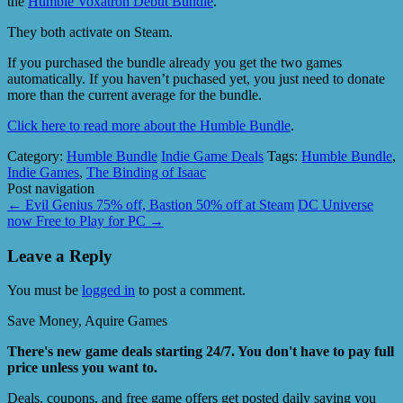
the
Humble Voxatron Debut Bundle
.
They both activate on Steam.
If you purchased the bundle already you get the two games
automatically. If you haven’t puchased yet, you just need to donate
more than the current average for the bundle.
Click here to read more about the Humble Bundle
.
Category:
Humble Bundle
Indie Game Deals
Tags:
Humble Bundle
,
Indie Games
,
The Binding of Isaac
Post navigation
←
Evil Genius 75% off, Bastion 50% off at Steam
DC Universe
now Free to Play for PC
→
Leave a Reply
You must be
logged in
to post a comment.
Save Money, Aquire Games
There's new game deals starting 24/7. You don't have to pay full
price unless you want to.
Deals, coupons, and free game offers get posted daily saving you