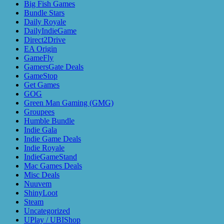
Big Fish Games
Bundle Stars
Daily Royale
DailyIndieGame
Direct2Drive
EA Origin
GameFly
GamersGate Deals
GameStop
Get Games
GOG
Green Man Gaming (GMG)
Groupees
Humble Bundle
Indie Gala
Indie Game Deals
Indie Royale
IndieGameStand
Mac Games Deals
Misc Deals
Nuuvem
ShinyLoot
Steam
Uncategorized
UPlay / UBIShop