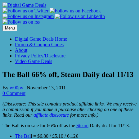
Skip
to
content
Menu
Digital Game Deals Home
Promo & Coupon Codes
About
Privacy Policy/Disclosure
Video Game Deals
The Ball 66% off, Steam Daily deal 11/13
By
w00py
|
November 13, 2011
0 Comment
(Disclosure: This site contains product affiliate links. We may receive
a commission if you make a purchase after clicking on one of these
links. Read our
affiliate disclosure
for more info.)
The Ball is on sale for 66% off as the
Steam
Daily deal for 11/13.
The Bal
l = $6.80 / £5.10 / 6,12€