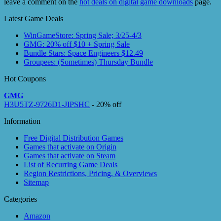
leave a comment on the
hot deals on digital game downloads
page.
Latest Game Deals
WinGameStore: Spring Sale; 3/25-4/3
GMG: 20% off $10 + Spring Sale
Bundle Stars: Space Engineers $12.49
Groupees: (Sometimes) Thursday Bundle
Hot Coupons
GMG
H3U5TZ-9726D1-JIPSHC
- 20% off
Information
Free Digital Distribution Games
Games that activate on Origin
Games that activate on Steam
List of Recurring Game Deals
Region Restrictions, Pricing, & Overviews
Sitemap
Categories
Amazon