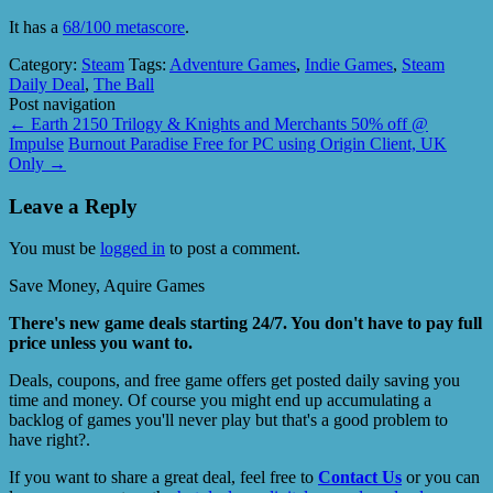
It has a
68/100 metascore
.
Category:
Steam
Tags:
Adventure Games
,
Indie Games
,
Steam
Daily Deal
,
The Ball
Post navigation
←
Earth 2150 Trilogy & Knights and Merchants 50% off @
Impulse
Burnout Paradise Free for PC using Origin Client, UK
Only
→
Leave a Reply
You must be
logged in
to post a comment.
Save Money, Aquire Games
There's new game deals starting 24/7. You don't have to pay full
price unless you want to.
Deals, coupons, and free game offers get posted daily saving you
time and money. Of course you might end up accumulating a
backlog of games you'll never play but that's a good problem to
have right?.
If you want to share a great deal, feel free to
Contact Us
or you can