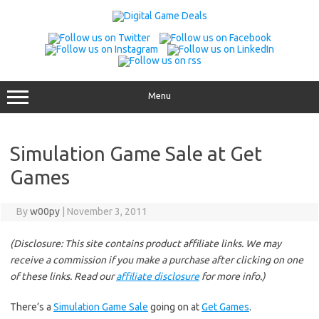
Skip
to
content
Menu
Simulation Game Sale at Get
Games
By
w00py
|
November 3, 2011
(Disclosure: This site contains product affiliate links. We may
receive a commission if you make a purchase after clicking on one
of these links. Read our
affiliate disclosure
for more info.)
There’s a
Simulation Game Sale
going on at
Get Games
.