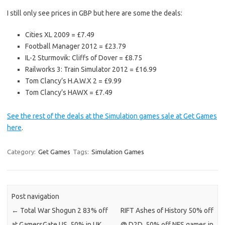
I still only see prices in GBP but here are some the deals:
Cities XL 2009 = £7.49
Football Manager 2012 = £23.79
IL-2 Sturmovik: Cliffs of Dover = £8.75
Railworks 3: Train Simulator 2012 = £16.99
Tom Clancy’s H.A.W.X 2 = £9.99
Tom Clancy’s HAWX = £7.49
See the rest of the deals at the Simulation games sale at Get Games
here
.
Category:
Get Games
Tags:
Simulation Games
Post navigation
←
Total War Shogun 2 83% off
RIFT Ashes of History 50% off
at GamersGate US, 50% in UK
@ D2D. 50% off NFS games in