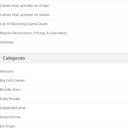
Games that activate on Origin
Games that activate on Steam
List of Recurring Game Deals
Region Restrictions, Pricing, & Overviews
Sitemap
Categories
Amazon
Big Fish Games
Bundle Stars
Daily Royale
DailyIndieGame
Direct2Drive
EA Origin