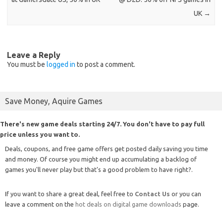
UK
→
Leave a Reply
You must be
logged in
to post a comment.
Save Money, Aquire Games
There's new game deals starting 24/7. You don't have to pay full
price unless you want to.
Deals, coupons, and free game offers get posted daily saving you time
and money. Of course you might end up accumulating a backlog of
games you'll never play but that's a good problem to have right?.
If you want to share a great deal, feel free to
Contact Us
or you can
leave a comment on the
hot deals on digital game downloads
page.