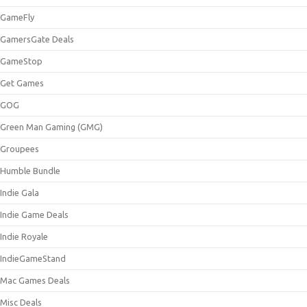
GameFly
GamersGate Deals
GameStop
Get Games
GOG
Green Man Gaming (GMG)
Groupees
Humble Bundle
Indie Gala
Indie Game Deals
Indie Royale
IndieGameStand
Mac Games Deals
Misc Deals