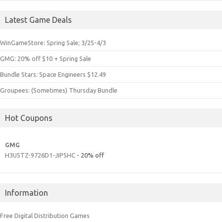
Latest Game Deals
WinGameStore: Spring Sale; 3/25-4/3
GMG: 20% off $10 + Spring Sale
Bundle Stars: Space Engineers $12.49
Groupees: (Sometimes) Thursday Bundle
Hot Coupons
GMG
H3U5TZ-9726D1-JIPSHC
- 20% off
Information
Free Digital Distribution Games