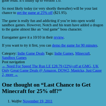
gone retail. It’s finally up to version 1.0.
So most likely today (or very shortly thereafter) will be your last
chance to
get the game at 25% off
($21.95).
The game is really fun and addicting if you’re into open world
sandbox games. However, Notch and his team have added a dragon
to the game almost like an “end game” boss character.
Eurogamer gave it a 10/10 in their
review
.
If you want to try it first, you can
demo the game for 90 minutes
.
Category:
Indie Game Deals
Tags:
Indie Games
,
Minecraft
,
Sandbox Games
Post navigation
←
Need For Speed The Run LE £28.79 (22%) off at GMG, UK
Only
Great Game Deals @ Amazon. DOW2, Magicka, Just Cause
2, more
→
One thought on “
Last Chance to Get
Minecraft for 25% off?
”
Walfire
November 19, 2011