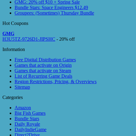
GMG: 20% off $10 + Spring Sale
Bundle Stars: Space Engineers $12.49
Groupees: (Sometimes) Thursday Bundle
Hot Coupons
GMG
H3U5TZ-9726D1-JIPSHC
- 20% off
Information
Free Digital Distribution Games
Games that activate on Origin
Games that activate on Steam
List of Recurring Game Deals
Region Restrictions, Pricing, & Overviews
Sitemap
Categories
Amazon
Big Fish Games
Bundle Stars
Daily Royale
DailyIndieGame
Direct2Drive