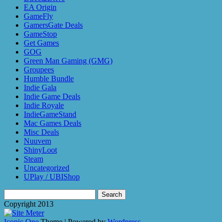
EA Origin
GameFly
GamersGate Deals
GameStop
Get Games
GOG
Green Man Gaming (GMG)
Groupees
Humble Bundle
Indie Gala
Indie Game Deals
Indie Royale
IndieGameStand
Mac Games Deals
Misc Deals
Nuuvem
ShinyLoot
Steam
Uncategorized
UPlay / UBIShop
Search
for:
Copyright 2013
Iconic One
Theme | Powered by
Wordpress