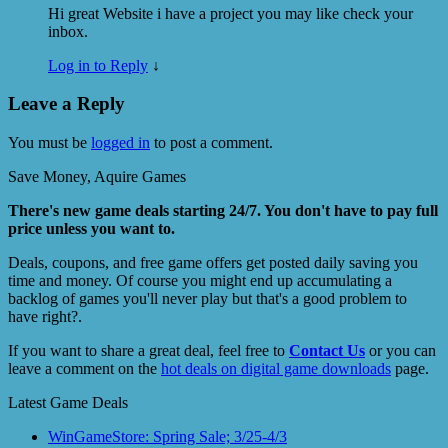
Hi great Website i have a project you may like check your
inbox.
Log in to Reply
↓
Leave a Reply
You must be
logged in
to post a comment.
Save Money, Aquire Games
There's new game deals starting 24/7. You don't have to pay full
price unless you want to.
Deals, coupons, and free game offers get posted daily saving you
time and money. Of course you might end up accumulating a
backlog of games you'll never play but that's a good problem to
have right?.
If you want to share a great deal, feel free to
Contact Us
or you can
leave a comment on the
hot deals on digital game downloads
page.
Latest Game Deals
WinGameStore: Spring Sale; 3/25-4/3