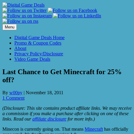
Skip
to
content
Menu
Digital Game Deals Home
Promo & Coupon Codes
About
Privacy Policy/Disclosure
Video Game Deals
Last Chance to Get Minecraft for 25%
off?
By
w00py
|
November 18, 2011
1 Comment
(Disclosure: This site contains product affiliate links. We may receive
a commission if you make a purchase after clicking on one of these
links. Read our
affiliate disclosure
for more info.)
Minecon is currently going on. That means
Minecraft
has officially