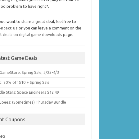
od problem to have right?.
 you want to share a great deal, feel free to
ontact Us
or you can leave a comment on the
t deals on digital game downloads
page.
atest Game Deals
GameStore: Spring Sale; 3/25-4/3
: 20% off $10 + Spring Sale
dle Stars: Space Engineers $12.49
upees: (Sometimes) Thursday Bundle
ot Coupons
MG