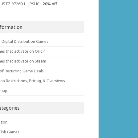
3U5TZ-9726D1-JIPSHC
- 20% off
nformation
 Digital Distribution Games
es that activate on Origin
es that activate on Steam
t of Recurring Game Deals
on Restrictions, Pricing, & Overviews
emap
ategories
azon
 Fish Games