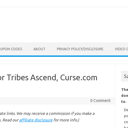
OUPON CODES
ABOUT
PRIVACY POLICY/DISCLOSURE
VIDEO 
for Tribes Ascend, Curse.com
S
The
don
0 Comment
to.
De
liate links. We may receive a commission if you make a
po
s. Read our
affiliate disclosure
for more info.)
co
ba