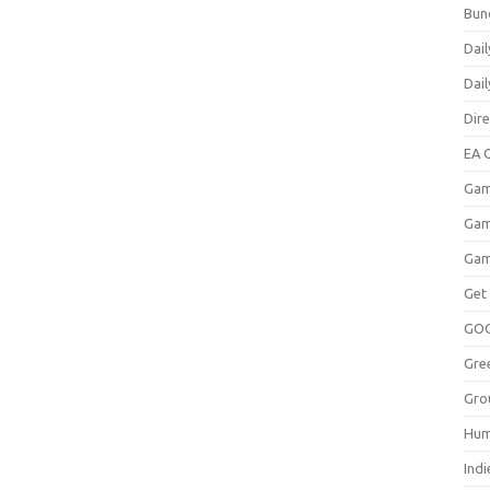
Bun
Dail
Dai
Dir
EA O
Gam
Gam
Gam
Get
GO
Gre
Gro
Hum
Indi