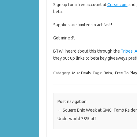
Sign up for a free account at
Curse.com
and 
beta.
Supplies are limited so act fast!
Got mine :P.
BTW I heard about this through the
Tribes:
they put up links to beta key giveaways pret
Category:
Misc Deals
Tags:
Beta
,
Free To Pla
Post navigation
←
Square Enix Week at GMG. Tomb Raider
Underworld 75% off