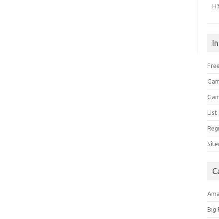
H
I
Free
Gam
Gam
Lis
Regi
Sit
C
Am
Big