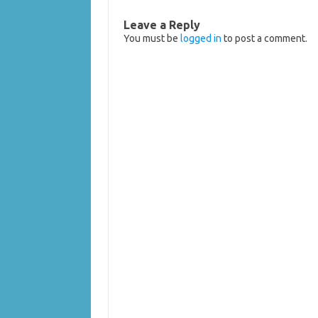
Leave a Reply
You must be
logged in
to post a comment.