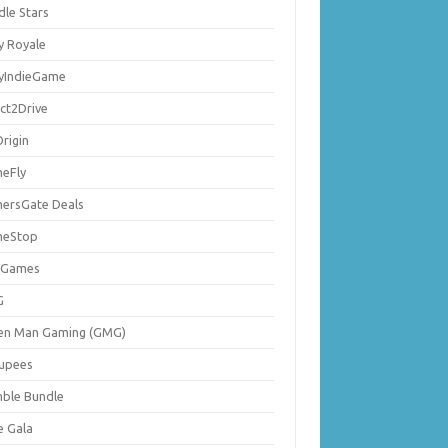
dle Stars
y Royale
lyIndieGame
ect2Drive
rigin
eFly
ersGate Deals
eStop
 Games
G
en Man Gaming (GMG)
upees
ble Bundle
e Gala