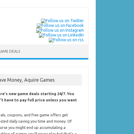
GAME DEALS
ave Money, Aquire Games
re's new game deals starting 24/7. You
't have to pay full price unless you want
als, coupons, and free game offers get
sted daily saving you time and money. Of
urse you might end up accumulating a
cklog of games you'll never play but that's a