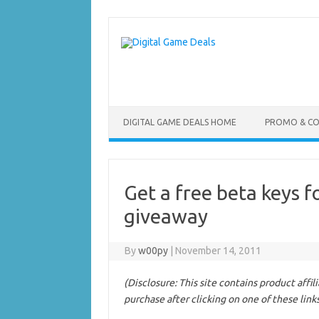
Skip
to
content
DIGITAL GAME DEALS HOME
PROMO & C
Get a free beta keys 
giveaway
By
w00py
|
November 14, 2011
(Disclosure: This site contains product affi
purchase after clicking on one of these link