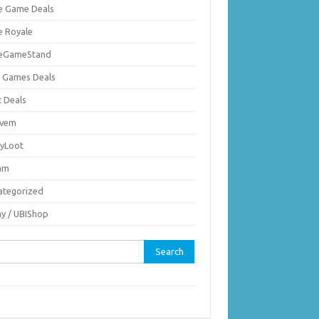
ie Game Deals
e Royale
ieGameStand
 Games Deals
c Deals
vem
nyLoot
am
ategorized
ay / UBIShop
rch