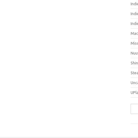
Ind
Indi
Ind
Mac
Mis
Nuu
Shi
Ste
Unc
UPl
Sea
for: