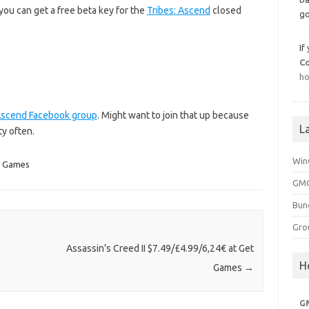
you can get a free beta key for the
Tribes: Ascend
closed
go
If
C
ho
 Ascend Facebook group
. Might want to join that up because
L
ty often.
Win
y Games
GMG
Bun
Gro
Assassin’s Creed II $7.49/£4.99/6,24€ at Get
H
Games
→
G