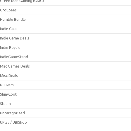
Green Man Gaming (GMG)
Groupees
Humble Bundle
Indie Gala
Indie Game Deals
Indie Royale
IndieGameStand
Mac Games Deals
Misc Deals
Nuuvem
ShinyLoot
Steam
Uncategorized
UPlay / UBIShop