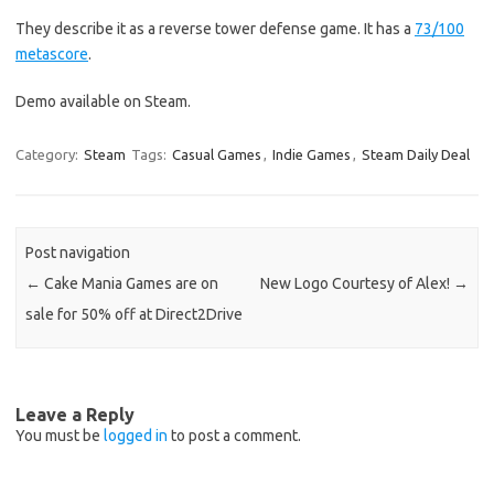
They describe it as a reverse tower defense game. It has a
73/100
metascore
.
Demo available on Steam.
Category:
Steam
Tags:
Casual Games
,
Indie Games
,
Steam Daily Deal
Post navigation
←
Cake Mania Games are on
New Logo Courtesy of Alex!
→
sale for 50% off at Direct2Drive
Leave a Reply
You must be
logged in
to post a comment.