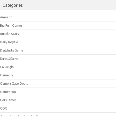
Categories
Amazon
Big Fish Games
Bundle Stars
Daily Royale
DailyIndieGame
Direct2Drive
EA Origin
GameFly
GamersGate Deals
GameStop
Get Games
GOG