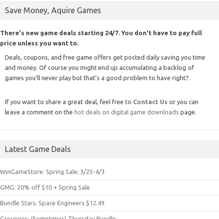
Save Money, Aquire Games
There's new game deals starting 24/7. You don't have to pay full
price unless you want to.
Deals, coupons, and free game offers get posted daily saving you time
and money. Of course you might end up accumulating a backlog of
games you'll never play but that's a good problem to have right?.
If you want to share a great deal, feel free to
Contact Us
or you can
leave a comment on the
hot deals on digital game downloads
page.
Latest Game Deals
WinGameStore: Spring Sale; 3/25-4/3
GMG: 20% off $10 + Spring Sale
Bundle Stars: Space Engineers $12.49
Groupees: (Sometimes) Thursday Bundle