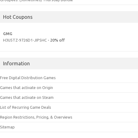
Hot Coupons
GMG
H3U5TZ-9726D1-JIPSHC
- 20% off
Information
Free Digital Distribution Games
Games that activate on Origin
Games that activate on Steam
List of Recurring Game Deals
Region Restrictions, Pricing, & Overviews
Sitemap