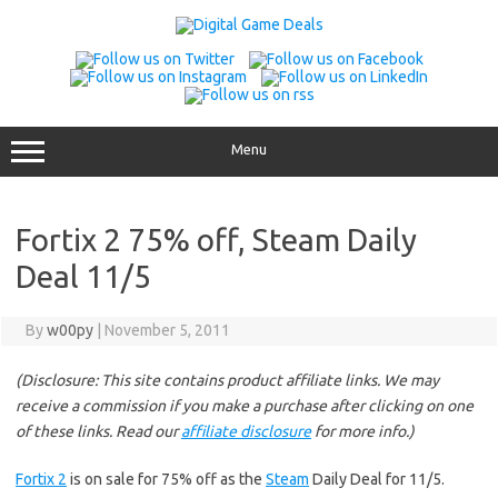
Skip
to
content
Menu
Fortix 2 75% off, Steam Daily
Deal 11/5
By
w00py
|
November 5, 2011
(Disclosure: This site contains product affiliate links. We may
receive a commission if you make a purchase after clicking on one
of these links. Read our
affiliate disclosure
for more info.)
Fortix 2
is on sale for 75% off as the
Steam
Daily Deal for 11/5.