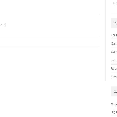
H
I
. :|
Free
Gam
Gam
Lis
Regi
Sit
C
Am
Big