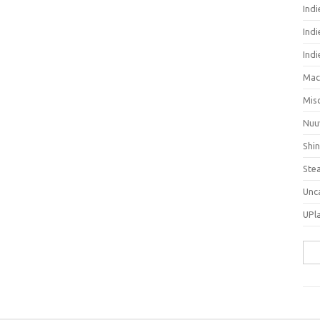
Ind
Indi
Ind
Mac
Mis
Nuu
Shi
Ste
Unc
UPl
Sea
for: