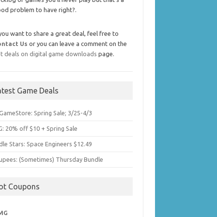
od problem to have right?.
 you want to share a great deal, feel free to
ontact Us
or you can leave a comment on the
t deals on digital game downloads
page.
atest Game Deals
GameStore: Spring Sale; 3/25-4/3
: 20% off $10 + Spring Sale
dle Stars: Space Engineers $12.49
upees: (Sometimes) Thursday Bundle
ot Coupons
MG