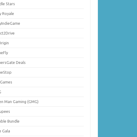
dle Stars
y Royale
lyIndieGame
ect2Drive
rigin
eFly
ersGate Deals
eStop
 Games
G
en Man Gaming (GMG)
upees
ble Bundle
e Gala