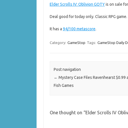
Elder Scrolls IV: Oblivion GOTY
is on sale for
Deal good for today only. Classic RPG game.
It has a
94/100 metascore
.
Category:
GameStop
Tags:
GameStop Daily D
Post navigation
←
Mystery Case Files Ravenhearst $0.99 a
Fish Games
One thought on “
Elder Scrolls IV Ob