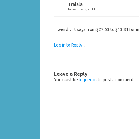
Tralala
November 5, 2011
weird… it says from $27.63 to $13.81 for me
Log in to Reply
↓
Leave a Reply
You must be
logged in
to post a comment.