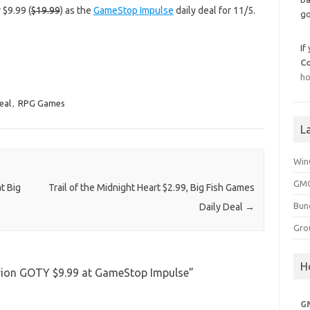
 $9.99 (
$19.99
) as the
GameStop Impulse
daily deal for 11/5.
go
If
C
ho
eal
,
RPG Games
L
Win
GMG
t Big
Trail of the Midnight Heart $2.99, Big Fish Games
Bun
Daily Deal
→
Gro
H
livion GOTY $9.99 at GameStop Impulse
”
G