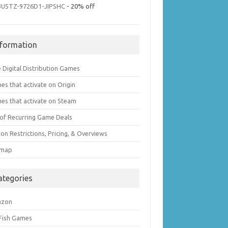
3U5TZ-9726D1-JIPSHC
- 20% off
nformation
 Digital Distribution Games
es that activate on Origin
es that activate on Steam
t of Recurring Game Deals
on Restrictions, Pricing, & Overviews
emap
ategories
azon
 Fish Games