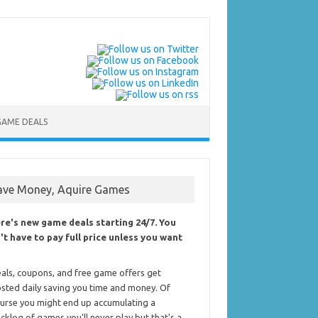
GAME DEALS
ave Money, Aquire Games
re's new game deals starting 24/7. You
't have to pay full price unless you want
als, coupons, and free game offers get
sted daily saving you time and money. Of
urse you might end up accumulating a
cklog of games you'll never play but that's a