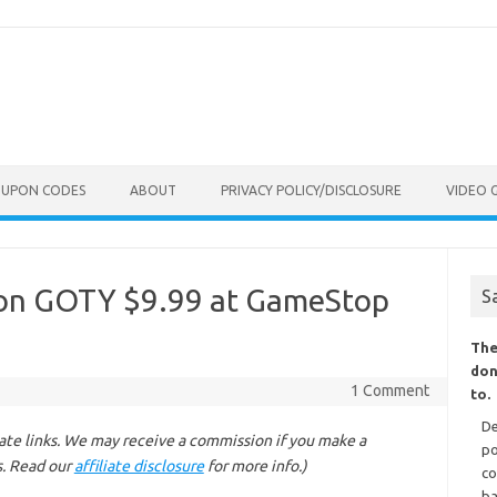
OUPON CODES
ABOUT
PRIVACY POLICY/DISCLOSURE
VIDEO 
vion GOTY $9.99 at GameStop
S
The
don
1 Comment
to.
De
liate links. We may receive a commission if you make a
po
s. Read our
affiliate disclosure
for more info.)
co
ba