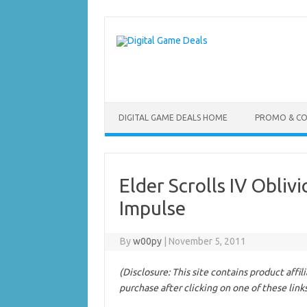
Skip
to
content
DIGITAL GAME DEALS HOME
PROMO & C
Elder Scrolls IV Obli
Impulse
By
w00py
|
November 5, 2011
(Disclosure: This site contains product affi
purchase after clicking on one of these link