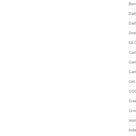
Bun
Dail
Dai
Dir
EA O
Gam
Gam
Gam
Get
GO
Gre
Gro
Hum
Indi