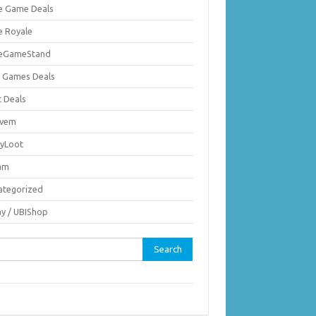
ie Game Deals
e Royale
ieGameStand
 Games Deals
c Deals
vem
nyLoot
am
ategorized
ay / UBIShop
rch