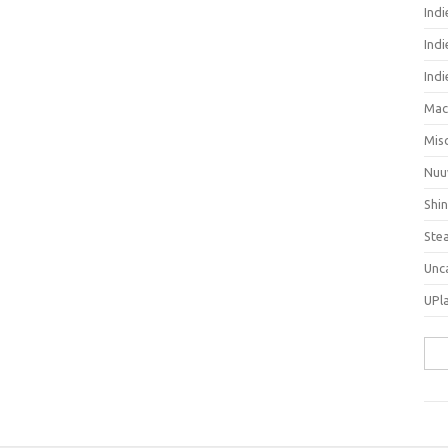
Ind
Indi
Ind
Mac
Mis
Nuu
Shi
Ste
Unc
UPl
Sea
for: