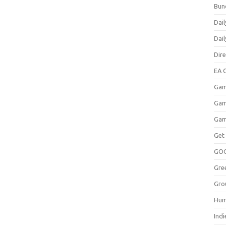
Bun
Dail
Dai
Dir
EA O
Gam
Gam
Gam
Get
GO
Gre
Gro
Hum
Indi