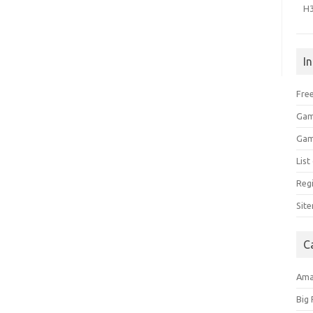
H
I
Free
Gam
Gam
Lis
Regi
Sit
C
Am
Big