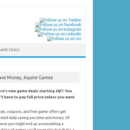
GAME DEALS
ave Money, Aquire Games
re's new game deals starting 24/7. You
't have to pay full price unless you want
als, coupons, and free game offers get
sted daily saving you time and money. Of
urse you might end up accumulating a
cklog of games you'll never play but that's a