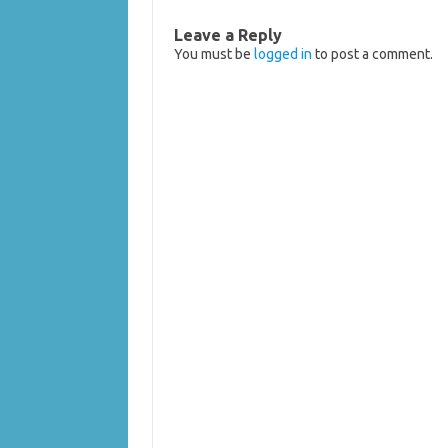
Leave a Reply
You must be
logged in
to post a comment.