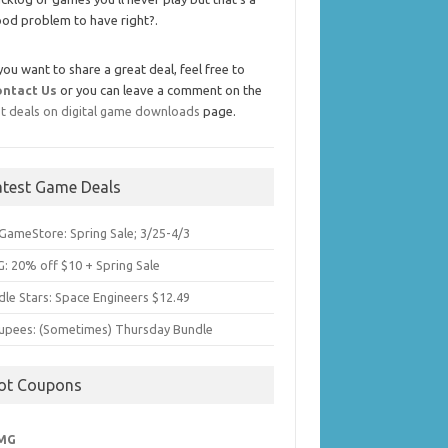
od problem to have right?.
 you want to share a great deal, feel free to
ontact Us
or you can leave a comment on the
t deals on digital game downloads
page.
atest Game Deals
GameStore: Spring Sale; 3/25-4/3
: 20% off $10 + Spring Sale
dle Stars: Space Engineers $12.49
upees: (Sometimes) Thursday Bundle
ot Coupons
MG