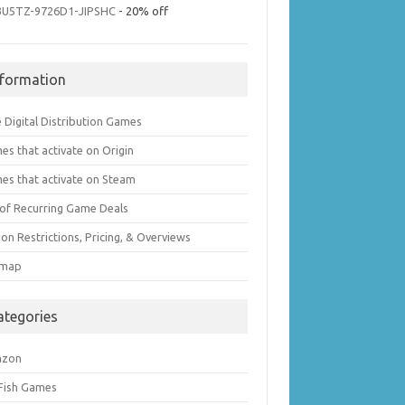
3U5TZ-9726D1-JIPSHC
- 20% off
nformation
 Digital Distribution Games
es that activate on Origin
es that activate on Steam
t of Recurring Game Deals
on Restrictions, Pricing, & Overviews
emap
ategories
azon
 Fish Games