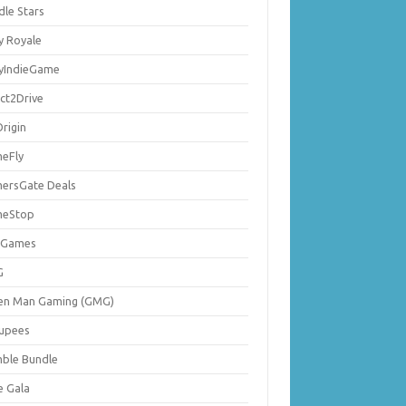
dle Stars
y Royale
lyIndieGame
ect2Drive
rigin
eFly
ersGate Deals
eStop
 Games
G
en Man Gaming (GMG)
upees
ble Bundle
e Gala