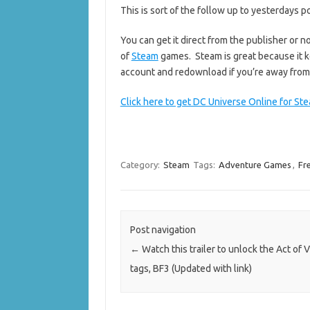
This is sort of the follow up to yesterdays 
You can get it direct from the publisher or 
of
Steam
games. Steam is great because it k
account and redownload if you’re away fro
Click here to get DC Universe Online for St
Category:
Steam
Tags:
Adventure Games
,
Fr
Post navigation
←
Watch this trailer to unlock the Act of 
tags, BF3 (Updated with link)