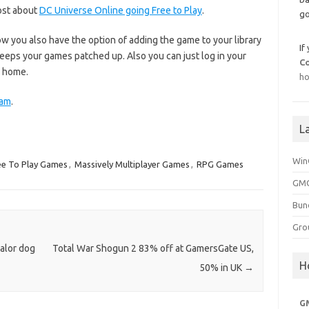
post about
DC Universe Online going Free to Play
.
go
now you also have the option of adding the game to your library
If
eeps your games patched up. Also you can just log in your
C
m home.
ho
eam
.
L
Win
ee To Play Games
,
Massively Multiplayer Games
,
RPG Games
GMG
Bun
Gro
Valor dog
Total War Shogun 2 83% off at GamersGate US,
H
50% in UK
→
G