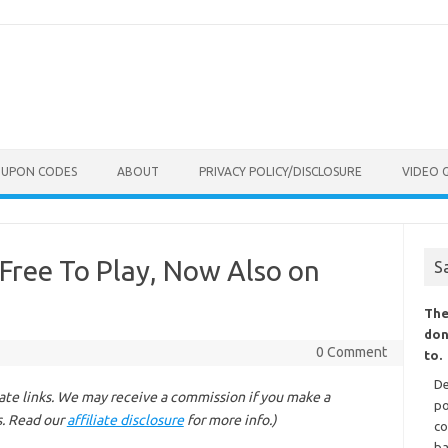
OUPON CODES
ABOUT
PRIVACY POLICY/DISCLOSURE
VIDEO 
 Free To Play, Now Also on
S
The
don
0 Comment
to.
De
liate links. We may receive a commission if you make a
po
s. Read our
affiliate disclosure
for more info.)
co
ba