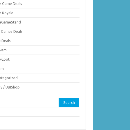
ie Game Deals
e Royale
ieGameStand
 Games Deals
c Deals
vem
nyLoot
am
ategorized
ay / UBIShop
rch