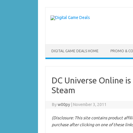
Skip
to
content
DIGITAL GAME DEALS HOME
PROMO & C
DC Universe Online is
Steam
By
w00py
|
November 3, 2011
(Disclosure: This site contains product affi
purchase after clicking on one of these link