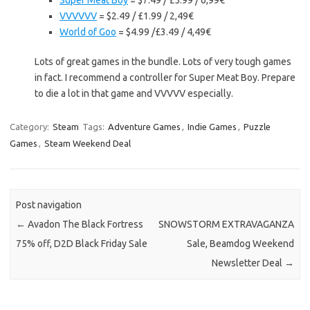
Super Meat Boy
= $7.49 / £5.99 / 6,99€
VVVVVV
= $2.49 / £1.99 / 2,49€
World of Goo
= $4.99 /£3.49 / 4,49€
Lots of great games in the bundle. Lots of very tough games
in fact. I recommend a controller for Super Meat Boy. Prepare
to die a lot in that game and VVVVV especially.
Category:
Steam
Tags:
Adventure Games
,
Indie Games
,
Puzzle
Games
,
Steam Weekend Deal
Post navigation
←
Avadon The Black Fortress
SNOWSTORM EXTRAVAGANZA
75% off, D2D Black Friday Sale
Sale, Beamdog Weekend
Newsletter Deal
→