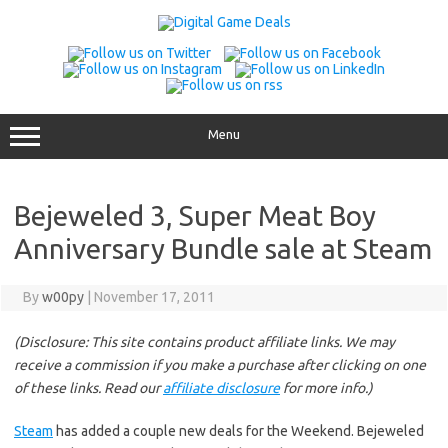
Skip
to
content
Menu
Bejeweled 3, Super Meat Boy
Anniversary Bundle sale at Steam
By
w00py
|
November 17, 2011
(Disclosure: This site contains product affiliate links. We may
receive a commission if you make a purchase after clicking on one
of these links. Read our
affiliate disclosure
for more info.)
Steam
has added a couple new deals for the Weekend. Bejeweled