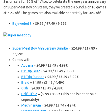
3 is on sale for 50% off. Also, to celebrate the one year anniversary
of Super Meat Boy on Steam, they’ve created a bundle of 10 games
at 75% off. The games are also available separately for 50% off.
Bejeweled 3
= $9.99 / £7.49 / 9,99€
Super Meat Boy Anniversary Bundle
= $24.99 / £17.89 /
22,59€
Comes with:
Aquaria
= $4.99 / £3.49 / 4,99€
Bit.Trip Beat
= $4.99 / £3.49 / 3,99€
Bit.Trip Runner
= $4.99 / £3.49 / 3,99€
Braid
= $4.99 / £3.49 / 4,49€
Gish
= $4.99 / £3.49 / 4,99€
Half-Life 2
= $9.99 / 8,99€ (This one is not on sale
seperately)
Machinarium
= $4.99 / £3.74 / 4,24€