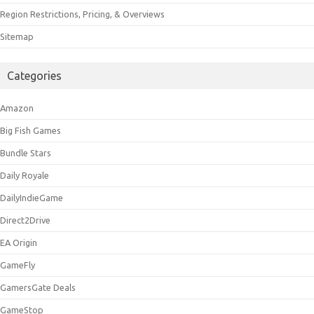
Region Restrictions, Pricing, & Overviews
Sitemap
Categories
Amazon
Big Fish Games
Bundle Stars
Daily Royale
DailyIndieGame
Direct2Drive
EA Origin
GameFly
GamersGate Deals
GameStop