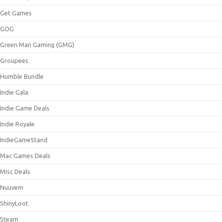
Get Games
GOG
Green Man Gaming (GMG)
Groupees
Humble Bundle
Indie Gala
Indie Game Deals
Indie Royale
IndieGameStand
Mac Games Deals
Misc Deals
Nuuvem
ShinyLoot
Steam