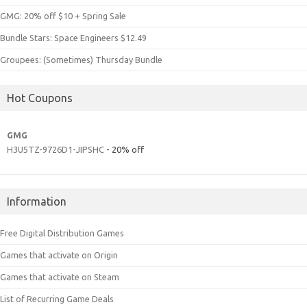
GMG: 20% off $10 + Spring Sale
Bundle Stars: Space Engineers $12.49
Groupees: (Sometimes) Thursday Bundle
Hot Coupons
GMG
H3U5TZ-9726D1-JIPSHC
- 20% off
Information
Free Digital Distribution Games
Games that activate on Origin
Games that activate on Steam
List of Recurring Game Deals