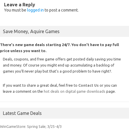
Leave a Reply
You must be
logged in
to post a comment.
Save Money, Aquire Games
There's new game deals starting 24/7. You don't have to pay full
price unless you want to.
Deals, coupons, and free game offers get posted daily saving you time
and money. Of course you might end up accumulating a backlog of
games you'll never play but that's a good problem to have right?.
If you want to share a great deal, feel free to
Contact Us
or you can
leave a comment on the
hot deals on digital game downloads
page.
Latest Game Deals
WinGameStore: Spring Sale; 3/25-4/3