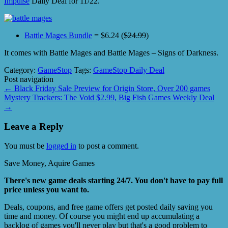
Impulse
Daily Deal for 11/22.
Battle Mages Bundle
= $6.24 (
$24.99
)
It comes with Battle Mages and Battle Mages – Signs of Darkness.
Category:
GameStop
Tags:
GameStop Daily Deal
Post navigation
←
Black Friday Sale Preview for Origin Store, Over 200 games
Mystery Trackers: The Void $2.99, Big Fish Games Weekly Deal
→
Leave a Reply
You must be
logged in
to post a comment.
Save Money, Aquire Games
There's new game deals starting 24/7. You don't have to pay full
price unless you want to.
Deals, coupons, and free game offers get posted daily saving you
time and money. Of course you might end up accumulating a
backlog of games you'll never play but that's a good problem to