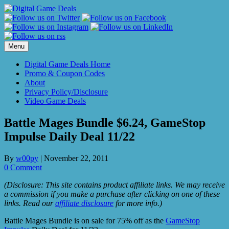
Skip
to
content
Menu
Digital Game Deals Home
Promo & Coupon Codes
About
Privacy Policy/Disclosure
Video Game Deals
Battle Mages Bundle $6.24, GameStop
Impulse Daily Deal 11/22
By
w00py
|
November 22, 2011
0 Comment
(Disclosure: This site contains product affiliate links. We may receive
a commission if you make a purchase after clicking on one of these
links. Read our
affiliate disclosure
for more info.)
Battle Mages Bundle is on sale for 75% off as the
GameStop