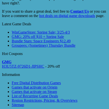
have right?.
If you want to share a great deal, feel free to
Contact Us
or you can
leave a comment on the
hot deals on digital game downloads
page.
Latest Game Deals
WinGameStore: Spring Sale; 3/25-4/3
GMG: 20% off $10 + Spring Sale
Bundle Stars: Space Engineers $12.49
Groupees: (Sometimes) Thursday Bundle
Hot Coupons
GMG
H3U5TZ-9726D1-JIPSHC
- 20% off
Information
Free Digital Distribution Games
Games that activate on Origin
Games that activate on Steam
List of Recurring Game Deals
Region Restrictions, Pricing, & Overviews
Sitemap