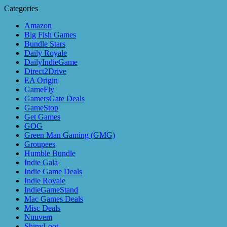
Categories
Amazon
Big Fish Games
Bundle Stars
Daily Royale
DailyIndieGame
Direct2Drive
EA Origin
GameFly
GamersGate Deals
GameStop
Get Games
GOG
Green Man Gaming (GMG)
Groupees
Humble Bundle
Indie Gala
Indie Game Deals
Indie Royale
IndieGameStand
Mac Games Deals
Misc Deals
Nuuvem
ShinyLoot