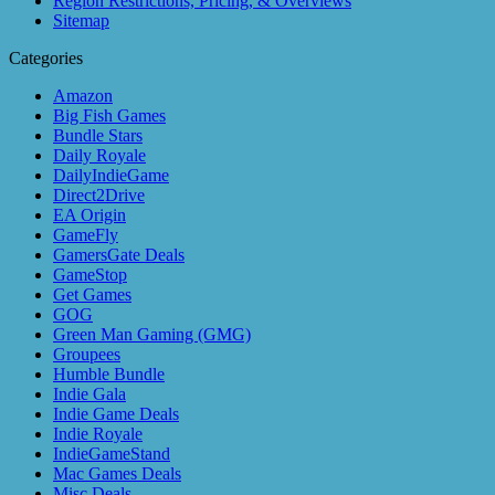
Region Restrictions, Pricing, & Overviews
Sitemap
Categories
Amazon
Big Fish Games
Bundle Stars
Daily Royale
DailyIndieGame
Direct2Drive
EA Origin
GameFly
GamersGate Deals
GameStop
Get Games
GOG
Green Man Gaming (GMG)
Groupees
Humble Bundle
Indie Gala
Indie Game Deals
Indie Royale
IndieGameStand
Mac Games Deals
Misc Deals