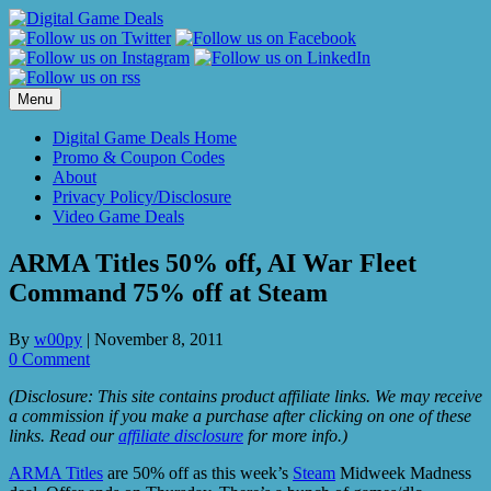
Skip
to
content
Menu
Digital Game Deals Home
Promo & Coupon Codes
About
Privacy Policy/Disclosure
Video Game Deals
ARMA Titles 50% off, AI War Fleet
Command 75% off at Steam
By
w00py
|
November 8, 2011
0 Comment
(Disclosure: This site contains product affiliate links. We may receive
a commission if you make a purchase after clicking on one of these
links. Read our
affiliate disclosure
for more info.)
ARMA Titles
are 50% off as this week’s
Steam
Midweek Madness