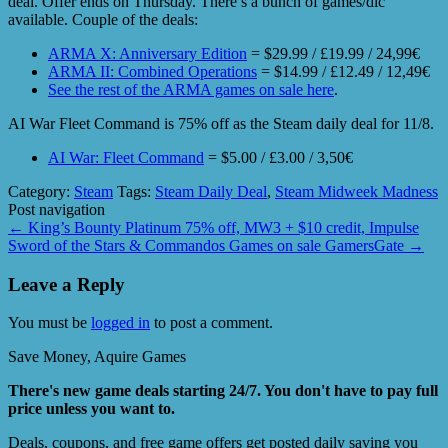
deal. Offer ends on Thursday. There’s a bunch of games/dlc
available. Couple of the deals:
ARMA X: Anniversary Edition
= $29.99 / £19.99 / 24,99€
ARMA II: Combined Operations
= $14.99 / £12.49 / 12,49€
See the rest of the ARMA games on sale here
.
AI War Fleet Command is 75% off as the Steam daily deal for 11/8.
AI War: Fleet Command
= $5.00 / £3.00 / 3,50€
Category:
Steam
Tags:
Steam Daily Deal
,
Steam Midweek Madness
Post navigation
←
King’s Bounty Platinum 75% off, MW3 + $10 credit, Impulse
Sword of the Stars & Commandos Games on sale GamersGate
→
Leave a Reply
You must be
logged in
to post a comment.
Save Money, Aquire Games
There's new game deals starting 24/7. You don't have to pay full
price unless you want to.
Deals, coupons, and free game offers get posted daily saving you