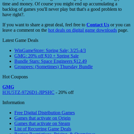
time and money. Of course you might end up accumulating a
backlog of games you'll never play but that's a good problem to
have right?.
If you want to share a great deal, feel free to
Contact Us
or you can
leave a comment on the
hot deals on digital game downloads
page.
Latest Game Deals
WinGameStore: Spring Sale; 3/25-4/3
GMG: 20% off $10 + Spring Sale
Bundle Stars: Space Engineers $12.49
Groupees: (Sometimes) Thursday Bundle
Hot Coupons
GMG
H3U5TZ-9726D1-JIPSHC
- 20% off
Information
Free Digital Distribution Games
Games that activate on Origin
Games that activate on Steam
List of Recurring Game Deals