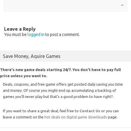
→
Leave a Reply
You must be
logged in
to post a comment.
Save Money, Aquire Games
There's new game deals starting 24/7. You don't have to pay full
price unless you want to.
Deals, coupons, and free game offers get posted daily saving you time
and money. Of course you might end up accumulating a backlog of
games you'll never play but that's a good problem to have right?.
If you want to share a great deal, feel free to
Contact Us
or you can
leave a comment on the
hot deals on digital game downloads
page.