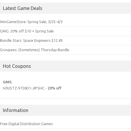
Latest Game Deals
WinGameStore: Spring Sale; 3/25-4/3
GMG: 20% off $10 + Spring Sale
Bundle Stars: Space Engineers $12.49
Groupees: (Sometimes) Thursday Bundle
Hot Coupons
GMG
H3U5TZ-9726D1-JIPSHC
- 20% off
Information
Free Digital Distribution Games