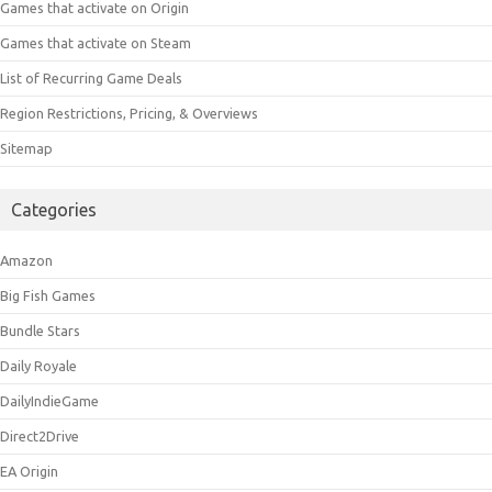
Games that activate on Origin
Games that activate on Steam
List of Recurring Game Deals
Region Restrictions, Pricing, & Overviews
Sitemap
Categories
Amazon
Big Fish Games
Bundle Stars
Daily Royale
DailyIndieGame
Direct2Drive
EA Origin