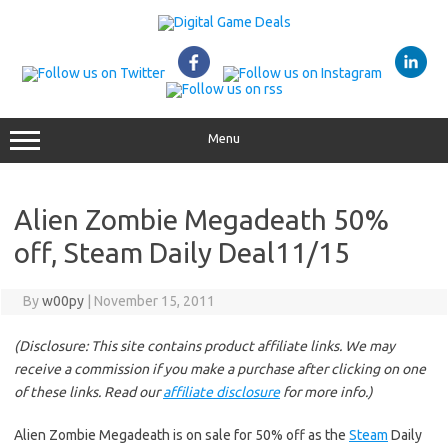
Skip
to
content
Menu
Alien Zombie Megadeath 50%
off, Steam Daily Deal11/15
By
w00py
|
November 15, 2011
(Disclosure: This site contains product affiliate links. We may
receive a commission if you make a purchase after clicking on one
of these links. Read our
affiliate disclosure
for more info.)
Alien Zombie Megadeath is on sale for 50% off as the
Steam
Daily