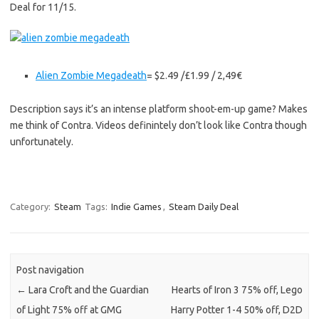
Deal for 11/15.
Alien Zombie Megadeath
= $2.49 /£1.99 / 2,49€
Description says it’s an intense platform shoot-em-up game? Makes
me think of Contra. Videos definintely don’t look like Contra though
unfortunately.
Category:
Steam
Tags:
Indie Games
,
Steam Daily Deal
Post navigation
←
Lara Croft and the Guardian
Hearts of Iron 3 75% off, Lego
of Light 75% off at GMG
Harry Potter 1-4 50% off, D2D