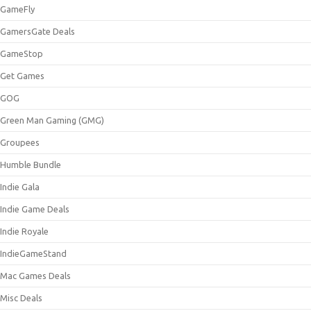
GameFly
GamersGate Deals
GameStop
Get Games
GOG
Green Man Gaming (GMG)
Groupees
Humble Bundle
Indie Gala
Indie Game Deals
Indie Royale
IndieGameStand
Mac Games Deals
Misc Deals