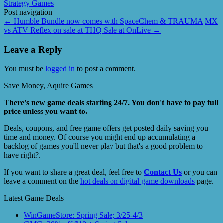
Strategy Games
Post navigation
←
Humble Bundle now comes with SpaceChem & TRAUMA
MX
vs ATV Reflex on sale at THQ Sale at OnLive
→
Leave a Reply
You must be
logged in
to post a comment.
Save Money, Aquire Games
There's new game deals starting 24/7. You don't have to pay full
price unless you want to.
Deals, coupons, and free game offers get posted daily saving you
time and money. Of course you might end up accumulating a
backlog of games you'll never play but that's a good problem to
have right?.
If you want to share a great deal, feel free to
Contact Us
or you can
leave a comment on the
hot deals on digital game downloads
page.
Latest Game Deals
WinGameStore: Spring Sale; 3/25-4/3