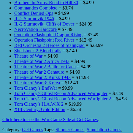
Brothers In Arms: Road to Hill 30
= $4.99
Commandos Complete
= $3.74
Conflict Denied Ops
= $4.99
IL-2 Sturmovik 1946
= $4.99
IL-2 Sturmovik: Cliffs of Dover
= $24.99
NecroVision Hardcore
= $7.49
Operation Flashpoint Dragon Rising
= $7.49
Operation Flashpoint Red River
= $12.49
Red Orchestra 2 Heroes of Stalingrad
= $23.99
Shellshock 2 Blood trails
= $7.49
Theatre of War
= $4.99
Theatre of War 2 Africa 1943
= $4.99
Theatre of War 2 Battle for Caen
= $4.99
Theatre of War 2 Centauro
= $4.99
Theatre of War 2: Kursk 1943
= $14.98
Theatre of War 3: Korea
= $12.49
Tom Clancy’s EndWar
= $9.99
Tom Clancy’s Ghost Recon Advanced Warfighter
= $7.49
Tom Clancy’s Ghost Recon Advanced Warfighter 2
= $4.98
Tom Clancy’s H.A.W.X 2
= $19.99
XIII Century: Gold Edition
= $6.24
Click here to see the War Game Sale at Get Games
.
Category:
Get Games
Tags:
Shooter Games
,
Simulation Games
,