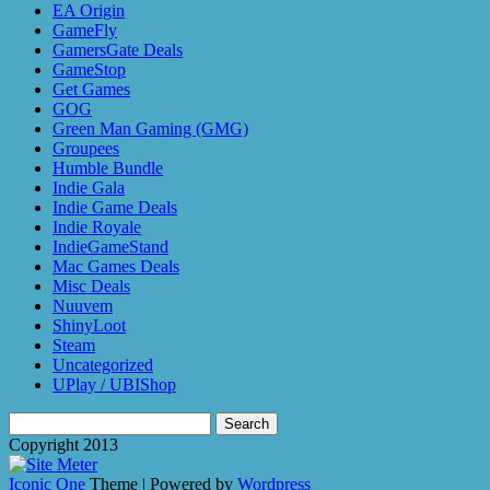
EA Origin
GameFly
GamersGate Deals
GameStop
Get Games
GOG
Green Man Gaming (GMG)
Groupees
Humble Bundle
Indie Gala
Indie Game Deals
Indie Royale
IndieGameStand
Mac Games Deals
Misc Deals
Nuuvem
ShinyLoot
Steam
Uncategorized
UPlay / UBIShop
Search
for:
Copyright 2013
Iconic One
Theme | Powered by
Wordpress