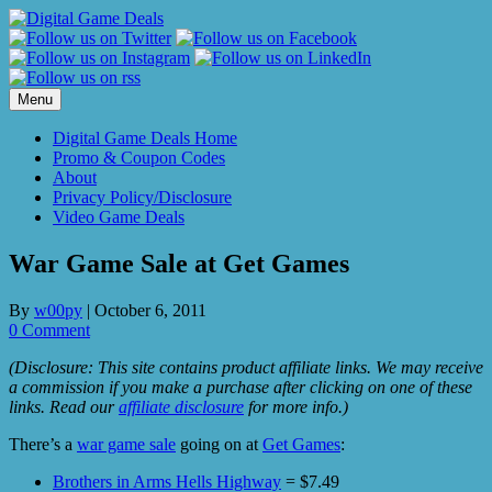
Skip
to
content
Menu
Digital Game Deals Home
Promo & Coupon Codes
About
Privacy Policy/Disclosure
Video Game Deals
War Game Sale at Get Games
By
w00py
|
October 6, 2011
0 Comment
(Disclosure: This site contains product affiliate links. We may receive
a commission if you make a purchase after clicking on one of these
links. Read our
affiliate disclosure
for more info.)
There’s a
war game sale
going on at
Get Games
:
Brothers in Arms Hells Highway
= $7.49