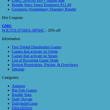
GMG: 20% off $10 + Spring Sale
Bundle Stars: Space Engineers $12.49
Groupees: (Sometimes) Thursday Bundle
Hot Coupons
GMG
H3U5TZ-9726D1-JIPSHC
- 20% off
Information
Free Digital Distribution Games
Games that activate on Origin
Games that activate on Steam
List of Recurring Game Deals
Region Restrictions, Pricing, & Overviews
Sitemap
Categories
Amazon
Big Fish Games
Bundle Stars
Daily Royale
DailyIndieGame
Direct2Drive