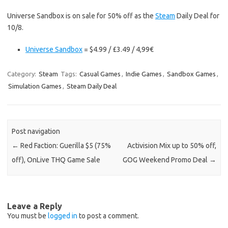
Universe Sandbox is on sale for 50% off as the
Steam
Daily Deal for
10/8.
Universe Sandbox
= $4.99 / £3.49 / 4,99€
Category:
Steam
Tags:
Casual Games
,
Indie Games
,
Sandbox Games
,
Simulation Games
,
Steam Daily Deal
Post navigation
←
Red Faction: Guerilla $5 (75%
Activision Mix up to 50% off,
off), OnLive THQ Game Sale
GOG Weekend Promo Deal
→
Leave a Reply
You must be
logged in
to post a comment.