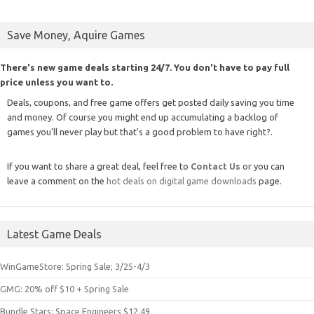
Save Money, Aquire Games
There's new game deals starting 24/7. You don't have to pay full
price unless you want to.
Deals, coupons, and free game offers get posted daily saving you time
and money. Of course you might end up accumulating a backlog of
games you'll never play but that's a good problem to have right?.
If you want to share a great deal, feel free to
Contact Us
or you can
leave a comment on the
hot deals on digital game downloads
page.
Latest Game Deals
WinGameStore: Spring Sale; 3/25-4/3
GMG: 20% off $10 + Spring Sale
Bundle Stars: Space Engineers $12.49