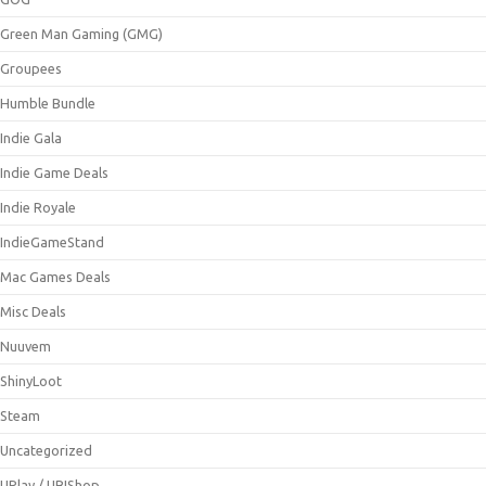
Green Man Gaming (GMG)
Groupees
Humble Bundle
Indie Gala
Indie Game Deals
Indie Royale
IndieGameStand
Mac Games Deals
Misc Deals
Nuuvem
ShinyLoot
Steam
Uncategorized
UPlay / UBIShop