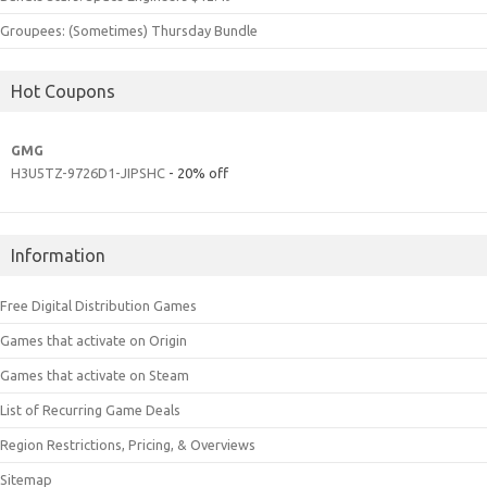
Groupees: (Sometimes) Thursday Bundle
Hot Coupons
GMG
H3U5TZ-9726D1-JIPSHC
- 20% off
Information
Free Digital Distribution Games
Games that activate on Origin
Games that activate on Steam
List of Recurring Game Deals
Region Restrictions, Pricing, & Overviews
Sitemap