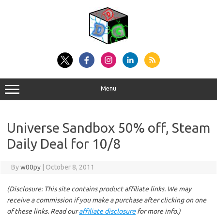
Skip
to
content
Menu
Universe Sandbox 50% off, Steam
Daily Deal for 10/8
By
w00py
|
October 8, 2011
(Disclosure: This site contains product affiliate links. We may
receive a commission if you make a purchase after clicking on one
of these links. Read our
affiliate disclosure
for more info.)