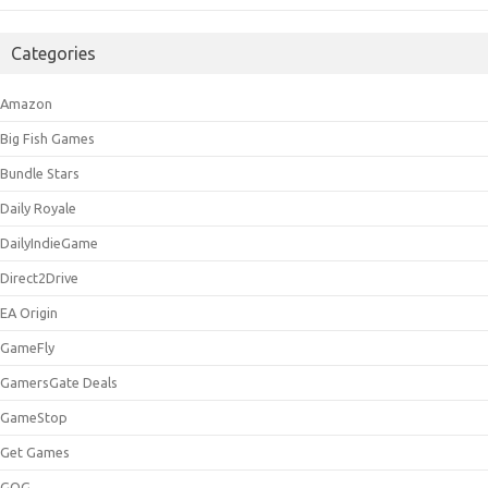
Categories
Amazon
Big Fish Games
Bundle Stars
Daily Royale
DailyIndieGame
Direct2Drive
EA Origin
GameFly
GamersGate Deals
GameStop
Get Games
GOG