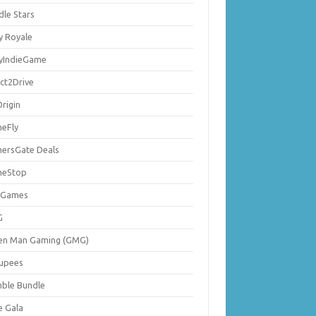
dle Stars
y Royale
lyIndieGame
ect2Drive
rigin
eFly
ersGate Deals
eStop
 Games
G
en Man Gaming (GMG)
upees
ble Bundle
e Gala