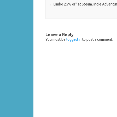
←
Limbo 25% off at Steam, Indie Advent
Leave a Reply
You must be
logged in
to post a comment.