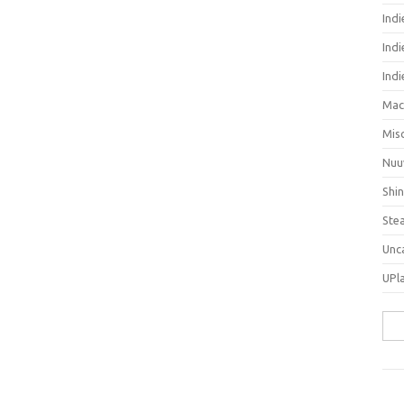
Ind
Indi
Ind
Mac
Mis
Nuu
Shi
Ste
Unc
UPl
Sea
for: