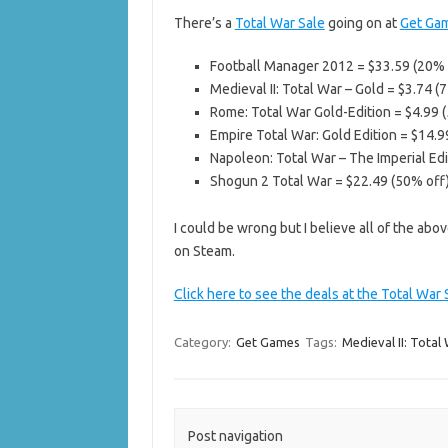
There’s a
Total War Sale
going on at
Get Ga
Football Manager 2012 = $33.59 (20% 
Medieval II: Total War – Gold = $3.74 (
Rome: Total War Gold-Edition = $4.99 
Empire Total War: Gold Edition = $14.9
Napoleon: Total War – The Imperial Edi
Shogun 2 Total War = $22.49 (50% off
I could be wrong but I believe all of the a
on Steam.
Click here to see the deals at the Total War
Category:
Get Games
Tags:
Medieval II: Total
Post navigation