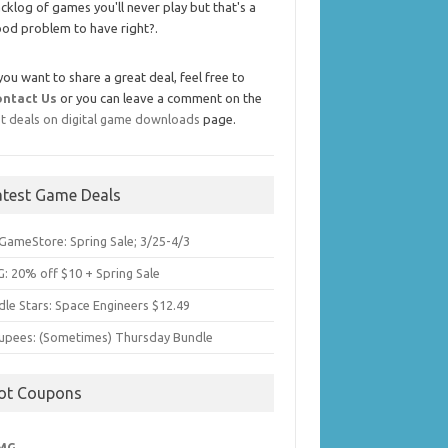
cklog of games you'll never play but that's a
od problem to have right?.
 you want to share a great deal, feel free to
ontact Us
or you can leave a comment on the
t deals on digital game downloads
page.
atest Game Deals
GameStore: Spring Sale; 3/25-4/3
: 20% off $10 + Spring Sale
dle Stars: Space Engineers $12.49
upees: (Sometimes) Thursday Bundle
ot Coupons
MG