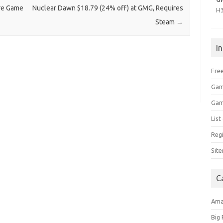
ure Game
Nuclear Dawn $18.79 (24% off) at GMG, Requires
H
Steam
→
I
Free
Gam
Gam
Lis
Regi
Sit
C
Am
Big