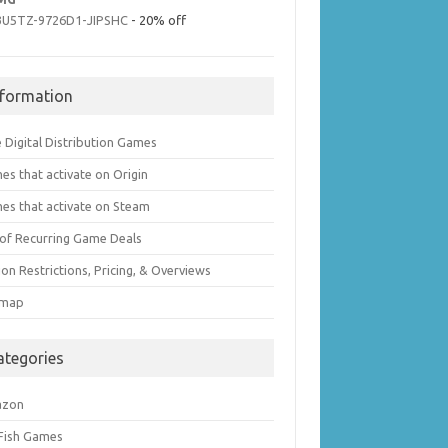
3U5TZ-9726D1-JIPSHC
- 20% off
nformation
 Digital Distribution Games
es that activate on Origin
es that activate on Steam
t of Recurring Game Deals
on Restrictions, Pricing, & Overviews
emap
ategories
azon
 Fish Games