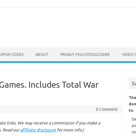
OUPON CODES
ABOUT
PRIVACY POLICY/DISCLOSURE
VIDEO 
 Games. Includes Total War
S
The
don
0 Comment
to.
De
liate links. We may receive a commission if you make a
po
s. Read our
affiliate disclosure
for more info.)
co