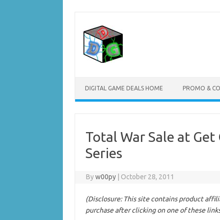
Skip
to
content
DIGITAL GAME DEALS HOME
PROMO & C
Total War Sale at Get
Series
By
w00py
|
October 28, 2011
(Disclosure: This site contains product affi
purchase after clicking on one of these link