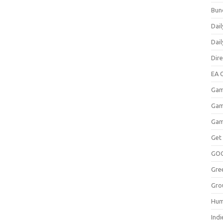
Bun
Dail
Dai
Dir
EA O
Gam
Gam
Gam
Get
GO
Gre
Gro
Hum
Indi