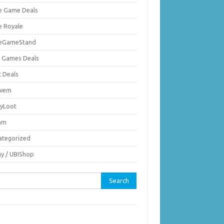
ie Game Deals
e Royale
ieGameStand
 Games Deals
c Deals
vem
nyLoot
am
ategorized
ay / UBIShop
rch