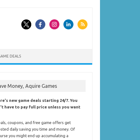
GAME DEALS
ave Money, Aquire Games
re's new game deals starting 24/7. You
't have to pay full price unless you want
als, coupons, and free game offers get
sted daily saving you time and money. Of
urse you might end up accumulating a