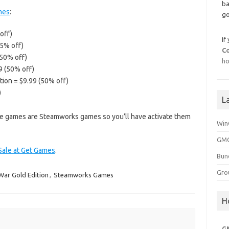
ba
mes
:
go
off)
If
75% off)
C
(50% off)
ho
9 (50% off)
tion = $9.99 (50% off)
)
L
bove games are Steamworks games so you’ll have activate them
Win
GMG
 Sale at Get Games
.
Bun
Gro
 War Gold Edition
,
Steamworks Games
H
G