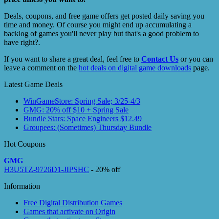
Deals, coupons, and free game offers get posted daily saving you
time and money. Of course you might end up accumulating a
backlog of games you'll never play but that's a good problem to
have right?.
If you want to share a great deal, feel free to
Contact Us
or you can
leave a comment on the
hot deals on digital game downloads
page.
Latest Game Deals
WinGameStore: Spring Sale; 3/25-4/3
GMG: 20% off $10 + Spring Sale
Bundle Stars: Space Engineers $12.49
Groupees: (Sometimes) Thursday Bundle
Hot Coupons
GMG
H3U5TZ-9726D1-JIPSHC
- 20% off
Information
Free Digital Distribution Games
Games that activate on Origin