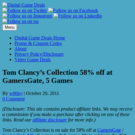
Skip
to
content
Menu
Digital Game Deals Home
Promo & Coupon Codes
About
Privacy Policy/Disclosure
Video Game Deals
Tom Clancy’s Collection 58% off at
GamersGate, 5 Games
By
w00py
|
October 20, 2011
0 Comment
(Disclosure: This site contains product affiliate links. We may receive
a commission if you make a purchase after clicking on one of these
links. Read our
affiliate disclosure
for more info.)
Tom Clancy’s Collection is on sale for 58% off at
GamersGate
/