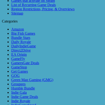
Games that activate on Steam
List of Recurring Game Deals
Region Restrictions, Pricing, & Overviews
Sitemap
Categories
Amazon
Big Fish Games
Bundle Stars
Daily Royale
DailyIndieGame
Direct2Drive
EA Origin
GameFly
GamersGate Deals
GameStop
Get Games
GOG
Green Man Gaming (GMG)
Groupees
Humble Bundle
Indie Gala
Indie Game Deals
Indie Royale