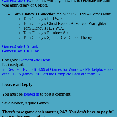
GamersGate UK
. It comes with 5 games. It’s to celebrate the 25th
year anniversary of Ubisoft.
Tom Clancy’s Collection
= $24.99 / £19.99 – Comes with:
Tom Clancy’s End War
Tom Clancy’s Ghost Recon: Advanced Warfighter
Tom Clancy’s H.A.W.X.
Tom Clancy’s Rainbow Six
Tom Clancy’s Splinter Cell Chaos Theory
GamersGate US Link
GamersGate UK Link
Category:
GamersGate Deals
Post navigation
←
Resident Evil 5 $14.99 at Games for Windows Marketplace
66%
off all GTA games, 70% off the Complete Pack at Steam
→
Leave a Reply
You must be
logged in
to post a comment.
Save Money, Aquire Games
There's new game deals starting 24/7. You don't have to pay full
price unless you want to.