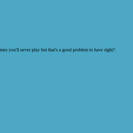
s you'll never play but that's a good problem to have right?.