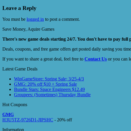
Leave a Reply
You must be
logged in
to post a comment.
Save Money, Aquire Games
There's new game deals starting 24/7. You don't have to pay full 
Deals, coupons, and free game offers get posted daily saving you tim
If you want to share a great deal, feel free to
Contact Us
or you can l
Latest Game Deals
WinGameStore: Spring Sale; 3/25-4/3
GMG: 20% off $10 + Spring Sale
Bundle Stars: Space Engineers $12.49
Groupees: (Sometimes) Thursday Bundle
Hot Coupons
GMG
H3U5TZ-9726D1-JIPSHC
- 20% off
Information