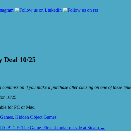
y Deal 10/25
e a commission if you make a purchase after clicking on one of these lin
for 10/25.
able for PC or Mac.
 Games
,
Hidden Object Games
D, BTTF: The Game, First Templar on sale at Steam
→