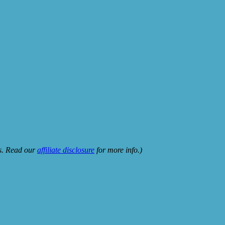
ks. Read our
affiliate disclosure
for more info.)