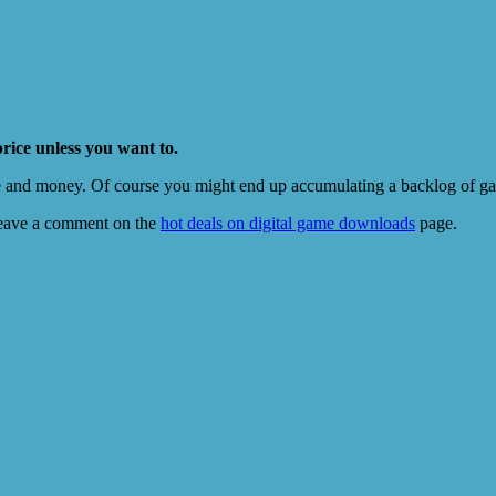
price unless you want to.
e and money. Of course you might end up accumulating a backlog of game
eave a comment on the
hot deals on digital game downloads
page.