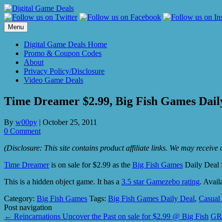
Skip
to
content
Menu
Digital Game Deals Home
Promo & Coupon Codes
About
Privacy Policy/Disclosure
Video Game Deals
Time Dreamer $2.99, Big Fish Games Dail
By
w00py
|
October 25, 2011
0 Comment
(Disclosure: This site contains product affiliate links. We may receiv
Time Dreamer
is on sale for $2.99 as the
Big Fish Games
Daily Deal 
This is a hidden object game. It has a
3.5 star Gamezebo rating
. Avail
Category:
Big Fish Games
Tags:
Big Fish Games Daily Deal
,
Casual
Post navigation
←
Reincarnations Uncover the Past on sale for $2.99 @ Big Fish
GRI