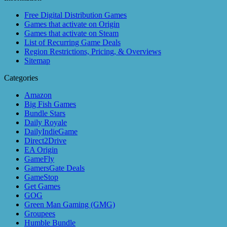
Free Digital Distribution Games
Games that activate on Origin
Games that activate on Steam
List of Recurring Game Deals
Region Restrictions, Pricing, & Overviews
Sitemap
Categories
Amazon
Big Fish Games
Bundle Stars
Daily Royale
DailyIndieGame
Direct2Drive
EA Origin
GameFly
GamersGate Deals
GameStop
Get Games
GOG
Green Man Gaming (GMG)
Groupees
Humble Bundle