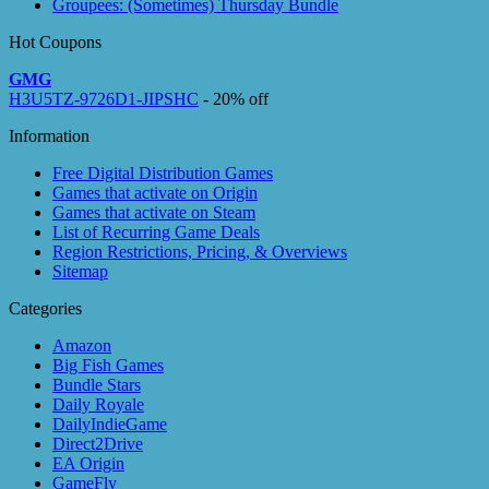
Groupees: (Sometimes) Thursday Bundle
Hot Coupons
GMG
H3U5TZ-9726D1-JIPSHC
- 20% off
Information
Free Digital Distribution Games
Games that activate on Origin
Games that activate on Steam
List of Recurring Game Deals
Region Restrictions, Pricing, & Overviews
Sitemap
Categories
Amazon
Big Fish Games
Bundle Stars
Daily Royale
DailyIndieGame
Direct2Drive
EA Origin
GameFly