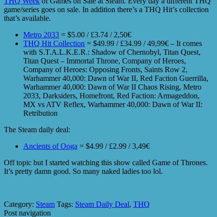
THQ Week
of Games on Sale at Steam. Every day a different THQ
game/series goes on sale. In addition there’s a THQ Hit’s collection
that’s available.
Metro 2033
= $5.00 / £3.74 / 2,50€
THQ Hit Collection
= $49.99 / £34.99 / 49,99€ – It comes
with S.T.A.L.K.E.R.: Shadow of Chernobyl, Titan Quest,
Titan Quest – Immortal Throne, Company of Heroes,
Company of Heroes: Opposing Fronts, Saints Row 2,
Warhammer 40,000: Dawn of War II, Red Faction Guerrilla,
Warhammer 40,000: Dawn of War II Chaos Rising, Metro
2033, Darksiders, Homefront, Red Faction: Armageddon,
MX vs ATV Reflex, Warhammer 40,000: Dawn of War II:
Retribution
The Steam daily deal:
Ancients of Ooga
= $4.99 / £2.99 / 3,49€
Off topic but I started watching this show called Game of Thrones.
It’s pretty damn good. So many naked ladies too lol.
Category:
Steam
Tags:
Steam Daily Deal
,
THQ
Post navigation