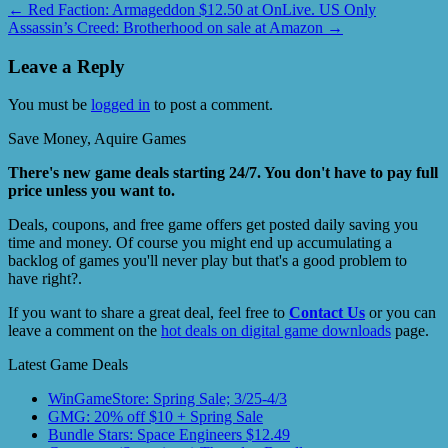
←
Red Faction: Armageddon $12.50 at OnLive. US Only
Assassin’s Creed: Brotherhood on sale at Amazon
→
Leave a Reply
You must be
logged in
to post a comment.
Save Money, Aquire Games
There's new game deals starting 24/7. You don't have to pay full
price unless you want to.
Deals, coupons, and free game offers get posted daily saving you
time and money. Of course you might end up accumulating a
backlog of games you'll never play but that's a good problem to
have right?.
If you want to share a great deal, feel free to
Contact Us
or you can
leave a comment on the
hot deals on digital game downloads
page.
Latest Game Deals
WinGameStore: Spring Sale; 3/25-4/3
GMG: 20% off $10 + Spring Sale
Bundle Stars: Space Engineers $12.49