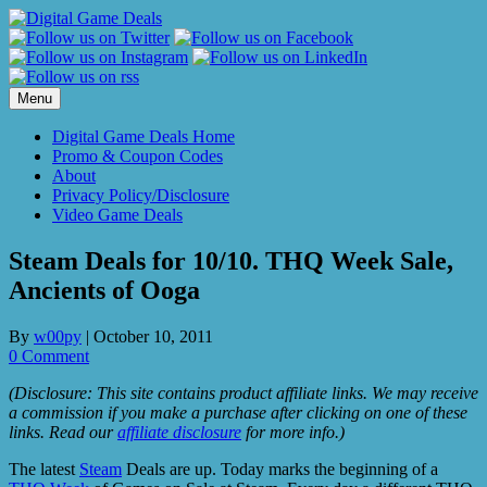
Skip
to
content
Menu
Digital Game Deals Home
Promo & Coupon Codes
About
Privacy Policy/Disclosure
Video Game Deals
Steam Deals for 10/10. THQ Week Sale,
Ancients of Ooga
By
w00py
|
October 10, 2011
0 Comment
(Disclosure: This site contains product affiliate links. We may receive
a commission if you make a purchase after clicking on one of these
links. Read our
affiliate disclosure
for more info.)
The latest
Steam
Deals are up. Today marks the beginning of a