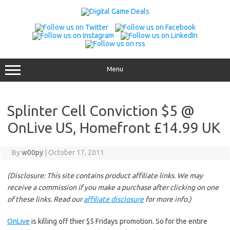
Skip
to
content
Menu
Splinter Cell Conviction $5 @
OnLive US, Homefront £14.99 UK
By
w00py
|
October 17, 2011
(Disclosure: This site contains product affiliate links. We may
receive a commission if you make a purchase after clicking on one
of these links. Read our
affiliate disclosure
for more info.)
OnLive
is killing off thier $5 Fridays promotion. So for the entire