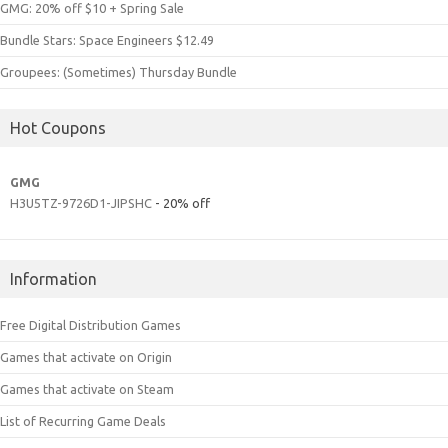
GMG: 20% off $10 + Spring Sale
Bundle Stars: Space Engineers $12.49
Groupees: (Sometimes) Thursday Bundle
Hot Coupons
GMG
H3U5TZ-9726D1-JIPSHC
- 20% off
Information
Free Digital Distribution Games
Games that activate on Origin
Games that activate on Steam
List of Recurring Game Deals