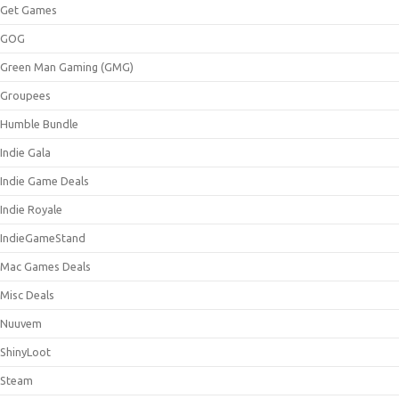
Get Games
GOG
Green Man Gaming (GMG)
Groupees
Humble Bundle
Indie Gala
Indie Game Deals
Indie Royale
IndieGameStand
Mac Games Deals
Misc Deals
Nuuvem
ShinyLoot
Steam