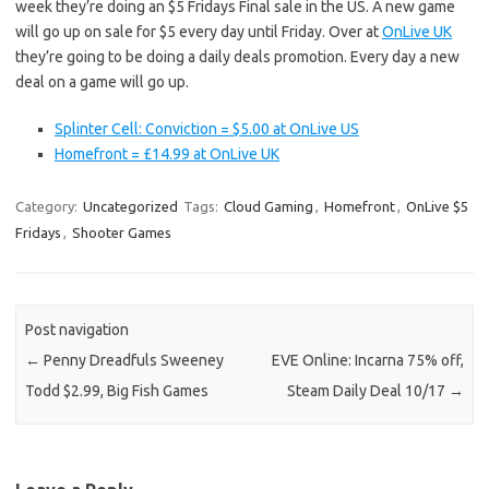
week they’re doing an $5 Fridays Final sale in the US. A new game
will go up on sale for $5 every day until Friday. Over at
OnLive UK
they’re going to be doing a daily deals promotion. Every day a new
deal on a game will go up.
Splinter Cell: Conviction = $5.00 at OnLive US
Homefront = £14.99 at OnLive UK
Category:
Uncategorized
Tags:
Cloud Gaming
,
Homefront
,
OnLive $5
Fridays
,
Shooter Games
Post navigation
←
Penny Dreadfuls Sweeney
EVE Online: Incarna 75% off,
Todd $2.99, Big Fish Games
Steam Daily Deal 10/17
→