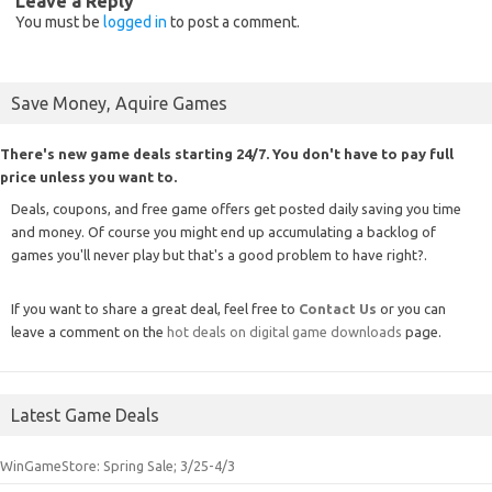
Leave a Reply
You must be
logged in
to post a comment.
Save Money, Aquire Games
There's new game deals starting 24/7. You don't have to pay full
price unless you want to.
Deals, coupons, and free game offers get posted daily saving you time
and money. Of course you might end up accumulating a backlog of
games you'll never play but that's a good problem to have right?.
If you want to share a great deal, feel free to
Contact Us
or you can
leave a comment on the
hot deals on digital game downloads
page.
Latest Game Deals
WinGameStore: Spring Sale; 3/25-4/3