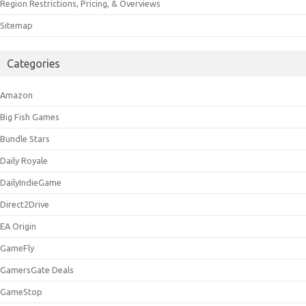
Region Restrictions, Pricing, & Overviews
Sitemap
Categories
Amazon
Big Fish Games
Bundle Stars
Daily Royale
DailyIndieGame
Direct2Drive
EA Origin
GameFly
GamersGate Deals
GameStop