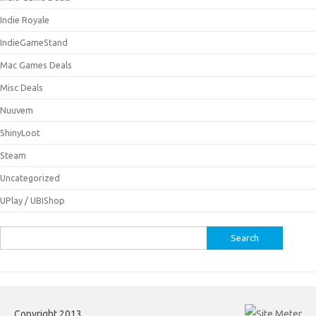
Indie Royale
IndieGameStand
Mac Games Deals
Misc Deals
Nuuvem
ShinyLoot
Steam
Uncategorized
UPlay / UBIShop
Search
for:
Copyright 2013