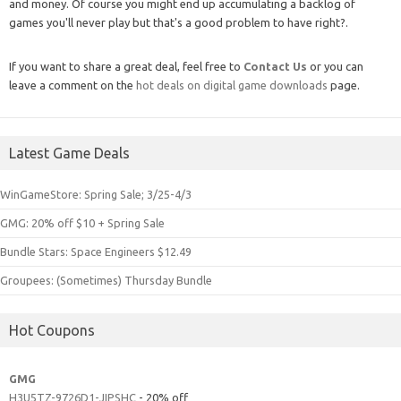
and money. Of course you might end up accumulating a backlog of
games you'll never play but that's a good problem to have right?.
If you want to share a great deal, feel free to
Contact Us
or you can
leave a comment on the
hot deals on digital game downloads
page.
Latest Game Deals
WinGameStore: Spring Sale; 3/25-4/3
GMG: 20% off $10 + Spring Sale
Bundle Stars: Space Engineers $12.49
Groupees: (Sometimes) Thursday Bundle
Hot Coupons
GMG
H3U5TZ-9726D1-JIPSHC
- 20% off