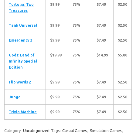
Tortuga: Two
$9.99
75%
$7.49
$2.50
Treasures
Tank Universal
$9.99
75%
$7.49
$2.50
Emergency 3
$9.99
75%
$7.49
$2.50
Gods: Land of
$19.99
75%
$14.99
$5.00
Infinity Special
Edition
Flip Words 2
$9.99
75%
$7.49
$2.50
Jungo
$9.99
75%
$7.49
$2.50
Trivia Machine
$9.99
75%
$7.49
$2.50
Category:
Uncategorized
Tags:
Casual Games
,
Simulation Games
,