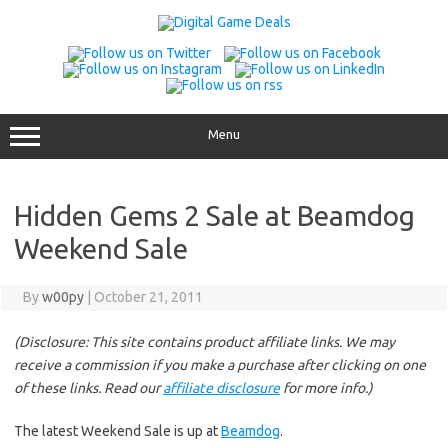
Skip
to
content
Menu
Hidden Gems 2 Sale at Beamdog
Weekend Sale
By
w00py
|
October 21, 2011
(Disclosure: This site contains product affiliate links. We may
receive a commission if you make a purchase after clicking on one
of these links. Read our
affiliate disclosure
for more info.)
The latest Weekend Sale is up at
Beamdog
.