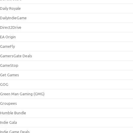
Daily Royale
DailyIndieGame
Direct2Drive
EA Origin
GameFly
GamersGate Deals
GameStop
Get Games
GOG
Green Man Gaming (GMG)
Groupees
Humble Bundle
Indie Gala
Indie Game Deals