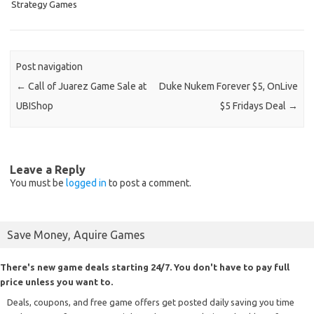
Strategy Games
Post navigation
←
Call of Juarez Game Sale at
Duke Nukem Forever $5, OnLive
UBIShop
$5 Fridays Deal
→
Leave a Reply
You must be
logged in
to post a comment.
Save Money, Aquire Games
There's new game deals starting 24/7. You don't have to pay full
price unless you want to.
Deals, coupons, and free game offers get posted daily saving you time