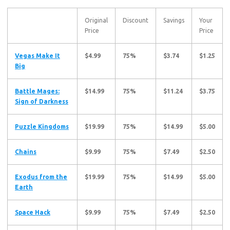
Original
Discount
Savings
Your
Price
Price
Vegas Make It
$4.99
75%
$3.74
$1.25
Big
Battle Mages:
$14.99
75%
$11.24
$3.75
Sign of Darkness
Puzzle Kingdoms
$19.99
75%
$14.99
$5.00
Chains
$9.99
75%
$7.49
$2.50
Exodus from the
$19.99
75%
$14.99
$5.00
Earth
Space Hack
$9.99
75%
$7.49
$2.50