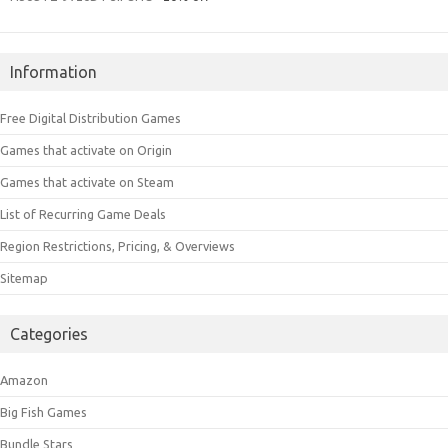
Information
Free Digital Distribution Games
Games that activate on Origin
Games that activate on Steam
List of Recurring Game Deals
Region Restrictions, Pricing, & Overviews
Sitemap
Categories
Amazon
Big Fish Games
Bundle Stars