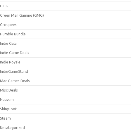
GOG
Green Man Gaming (GMG)
Groupees
Humble Bundle
Indie Gala
Indie Game Deals
Indie Royale
IndieGameStand
Mac Games Deals
Misc Deals
Nuuvem
ShinyLoot
Steam
Uncategorized