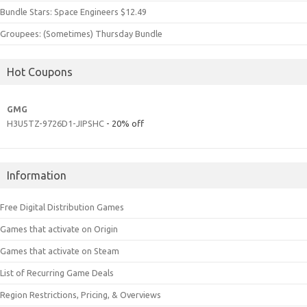
Bundle Stars: Space Engineers $12.49
Groupees: (Sometimes) Thursday Bundle
Hot Coupons
GMG
H3U5TZ-9726D1-JIPSHC
- 20% off
Information
Free Digital Distribution Games
Games that activate on Origin
Games that activate on Steam
List of Recurring Game Deals
Region Restrictions, Pricing, & Overviews