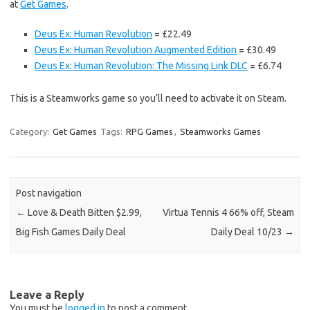
at
Get Games
.
Deus Ex: Human Revolution
= £22.49
Deus Ex: Human Revolution Augmented Edition
= £30.49
Deus Ex: Human Revolution: The Missing Link DLC
= £6.74
This is a Steamworks game so you’ll need to activate it on Steam.
Category:
Get Games
Tags:
RPG Games
,
Steamworks Games
Post navigation
←
Love & Death Bitten $2.99,
Virtua Tennis 4 66% off, Steam
Big Fish Games Daily Deal
Daily Deal 10/23
→
Leave a Reply
You must be
logged in
to post a comment.