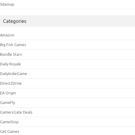
Sitemap
Categories
Amazon
Big Fish Games
Bundle Stars
Daily Royale
DailyIndieGame
Direct2Drive
EA Origin
GameFly
GamersGate Deals
GameStop
Get Games