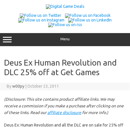
Skip
to
content
Menu
Deus Ex Human Revolution and
DLC 25% off at Get Games
By
w00py
|
October 23, 2011
(Disclosure: This site contains product affiliate links. We may
receive a commission if you make a purchase after clicking on one
of these links. Read our
affiliate disclosure
for more info.)
Deus Ex: Human Revolution and all the DLC are on sale for 25% off