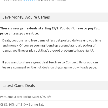
Save Money, Aquire Games
There's new game deals starting 24/7. You don't have to pay full
price unless you want to.
Deals, coupons, and free game offers get posted daily saving you time
and money. Of course you might end up accumulating a backlog of
games you'll never play but that's a good problem to have right?.
If you want to share a great deal, feel free to
Contact Us
or you can
leave a comment on the
hot deals on digital game downloads
page.
Latest Game Deals
WinGameStore: Spring Sale; 3/25-4/3
GMG: 20% off $10 + Spring Sale