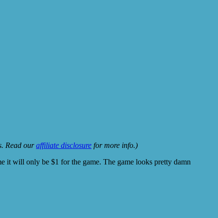
ks. Read our
affiliate disclosure
for more info.)
ame it will only be $1 for the game. The game looks pretty damn