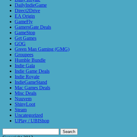
DailyIndieGame
Direct2Drive
EA Origin
GameFly
GamersGate Deals
GameStop
Get Games
GOG
Green Man Gaming (GMG)
Groupees
Humble Bundle
Indie Gala
Indie Game Deals
Indie Royale
IndieGameStand
Mac Games Deals
Misc Deals
Nuuvem
ShinyLoot
Steam
Uncategorized
UPlay / UBIShop
Search
for: