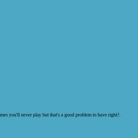
s you'll never play but that's a good problem to have right?.