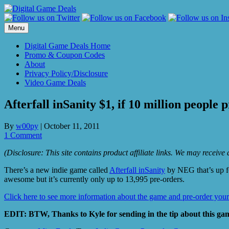
Skip
to
content
Menu
Digital Game Deals Home
Promo & Coupon Codes
About
Privacy Policy/Disclosure
Video Game Deals
Afterfall inSanity $1, if 10 million people 
By
w00py
|
October 11, 2011
1 Comment
(Disclosure: This site contains product affiliate links. We may receiv
There’s a new indie game called
Afterfall inSanity
by NEG that’s up fo
awesome but it’s currently only up to 13,995 pre-orders.
Click here to see more information about the game and pre-order your
EDIT: BTW, Thanks to Kyle for sending in the tip about this gam