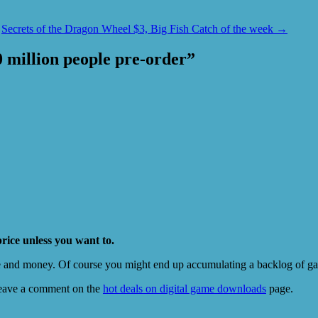
Secrets of the Dragon Wheel $3, Big Fish Catch of the week
→
10 million people pre-order
”
price unless you want to.
e and money. Of course you might end up accumulating a backlog of game
eave a comment on the
hot deals on digital game downloads
page.