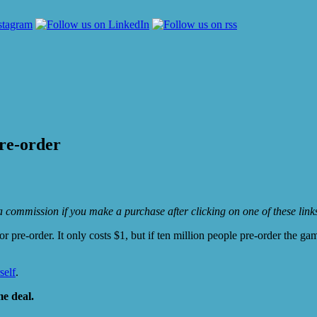
pre-order
e a commission if you make a purchase after clicking on one of these lin
r pre-order. It only costs $1, but if ten million people pre-order the g
self
.
e deal.