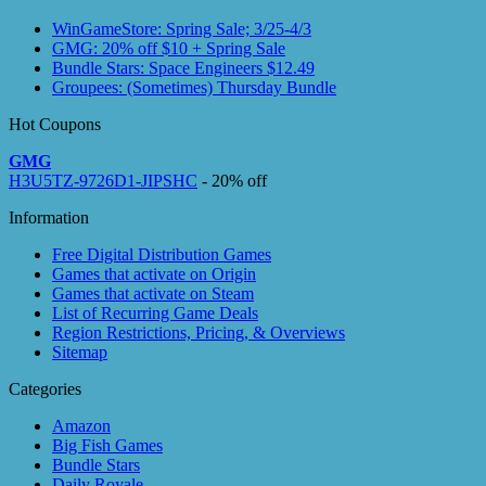
WinGameStore: Spring Sale; 3/25-4/3
GMG: 20% off $10 + Spring Sale
Bundle Stars: Space Engineers $12.49
Groupees: (Sometimes) Thursday Bundle
Hot Coupons
GMG
H3U5TZ-9726D1-JIPSHC
- 20% off
Information
Free Digital Distribution Games
Games that activate on Origin
Games that activate on Steam
List of Recurring Game Deals
Region Restrictions, Pricing, & Overviews
Sitemap
Categories
Amazon
Big Fish Games
Bundle Stars
Daily Royale