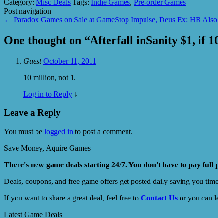
Category:
Misc Deals
Tags:
Indie Games
,
Pre-order Games
Post navigation
←
Paradox Games on Sale at GameStop Impulse, Deus Ex: HR Also
One thought on “
Afterfall inSanity $1, if 
Guest
October 11, 2011
10 million, not 1.
Log in to Reply
↓
Leave a Reply
You must be
logged in
to post a comment.
Save Money, Aquire Games
There's new game deals starting 24/7. You don't have to pay full 
Deals, coupons, and free game offers get posted daily saving you tim
If you want to share a great deal, feel free to
Contact Us
or you can l
Latest Game Deals