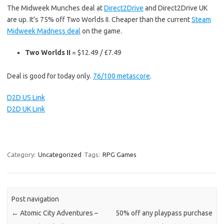
The Midweek Munches deal at
Direct2Drive
and Direct2Drive UK
are up. It’s 75% off Two Worlds II. Cheaper than the current
Steam
Midweek Madness deal
on the game.
Two Worlds II
= $12.49 / £7.49
Deal is good for today only.
76/100 metascore
.
D2D US Link
D2D UK Link
Category:
Uncategorized
Tags:
RPG Games
Post navigation
←
Atomic City Adventures –
50% off any playpass purchase