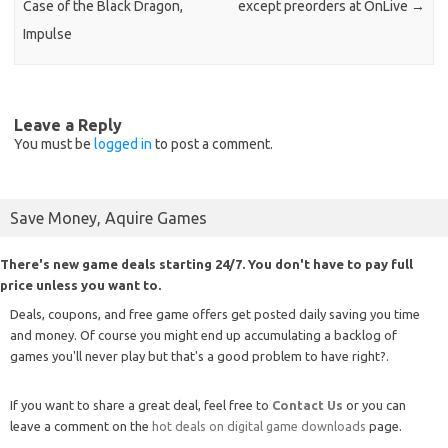
Case of the Black Dragon,
except preorders at OnLive
→
Impulse
Leave a Reply
You must be
logged in
to post a comment.
Save Money, Aquire Games
There's new game deals starting 24/7. You don't have to pay full
price unless you want to.
Deals, coupons, and free game offers get posted daily saving you time
and money. Of course you might end up accumulating a backlog of
games you'll never play but that's a good problem to have right?.
If you want to share a great deal, feel free to
Contact Us
or you can
leave a comment on the
hot deals on digital game downloads
page.