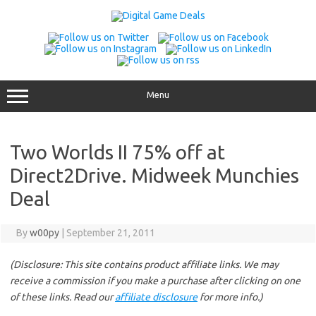
Skip
to
content
Menu
Two Worlds II 75% off at
Direct2Drive. Midweek Munchies
Deal
By
w00py
|
September 21, 2011
(Disclosure: This site contains product affiliate links. We may
receive a commission if you make a purchase after clicking on one
of these links. Read our
affiliate disclosure
for more info.)