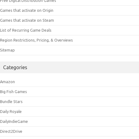
Free Digital Distribution Games
Games that activate on Origin
Games that activate on Steam
List of Recurring Game Deals
Region Restrictions, Pricing, & Overviews
Sitemap
Categories
Amazon
Big Fish Games
Bundle Stars
Daily Royale
DailyIndieGame
Direct2Drive