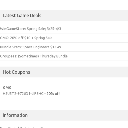
Latest Game Deals
WinGameStore: Spring Sale; 3/25-4/3
GMG: 20% off $10 + Spring Sale
Bundle Stars: Space Engineers $12.49
Groupees: (Sometimes) Thursday Bundle
Hot Coupons
GMG
H3U5TZ-9726D1-JIPSHC
- 20% off
Information