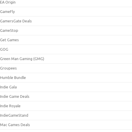
EA Origin
GameFly
GamersGate Deals
GameStop
Get Games
GOG
Green Man Gaming (GMG)
Groupees
Humble Bundle
Indie Gala
Indie Game Deals
Indie Royale
IndieGameStand
Mac Games Deals