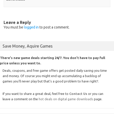
Leave a Reply
You must be
logged in
to post a comment.
Save Money, Aquire Games
There's new game deals starting 24/7. You don't have to pay full
price unless you want to.
Deals, coupons, and free game offers get posted daily saving you time
and money. Of course you might end up accumulating a backlog of
games you'll never play but that's a good problem to have right?.
If you want to share a great deal, feel free to
Contact Us
or you can
leave a comment on the
hot deals on digital game downloads
page.