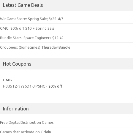
Latest Game Deals
WinGameStore: Spring Sale; 3/25-4/3
GMG: 20% off $10 + Spring Sale
Bundle Stars: Space Engineers $12.49
Groupees: (Sometimes) Thursday Bundle
Hot Coupons
GMG
H3U5TZ-9726D1-JIPSHC
- 20% off
Information
Free Digital Distribution Games
Games that activate on Origin