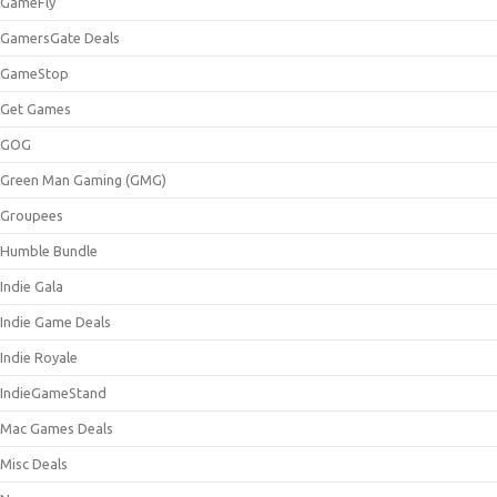
GameFly
GamersGate Deals
GameStop
Get Games
GOG
Green Man Gaming (GMG)
Groupees
Humble Bundle
Indie Gala
Indie Game Deals
Indie Royale
IndieGameStand
Mac Games Deals
Misc Deals