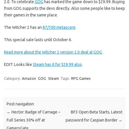
2.0. To celebrate
GOG
has marked the game down to $29.99. Buying
from GOG supports the devs directly. Also some people like to keep
their games in the same place.
The Witcher 2 has an
87/100 metascore
.
This special sale lasts until October 6.
Read more about the Witcher 2 version 2.0 deal at GOG
.
EDIT: Looks like
Steam has it for $29.99 also
.
Category:
Amazon
GOG
Steam
Tags:
RPG Games
Post navigation
←
Hector: Badge of Carnage –
BF3 Open Beta Starts, Latest
Full Series 30% off at
password for Caspian Border
→
GamersGate