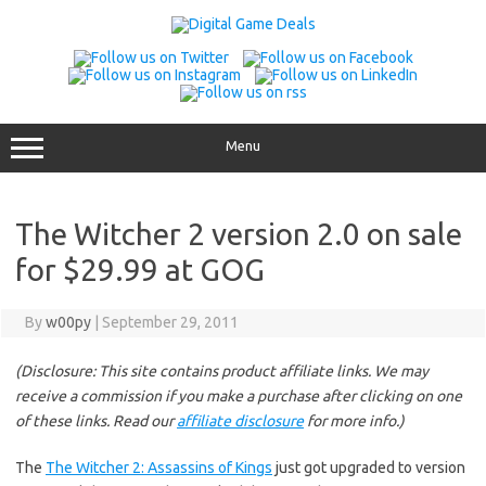
Skip
to
content
Menu
The Witcher 2 version 2.0 on sale
for $29.99 at GOG
By
w00py
|
September 29, 2011
(Disclosure: This site contains product affiliate links. We may
receive a commission if you make a purchase after clicking on one
of these links. Read our
affiliate disclosure
for more info.)
The
The Witcher 2: Assassins of Kings
just got upgraded to version