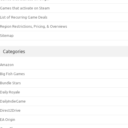
Games that activate on Steam
List of Recurring Game Deals
Region Restrictions, Pricing, & Overviews
Sitemap
Categories
Amazon
Big Fish Games
Bundle Stars
Daily Royale
DailyIndieGame
Direct2Drive
EA Origin