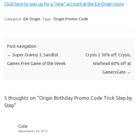
Click here to sign up for a “new” account at the EA Origin store
.
Category:
EA Origin
Tags:
Origin Promo Code
Post navigation
←
Super Granny 3, Sandlot
Crysis 2 50% off. Crysis,
Games Free Game of the Week
Warhead 60% off at
GamersGate
→
5 thoughts on “
Origin Birthday Promo Code Trick Step by
Step
”
Cole
September 16, 2011