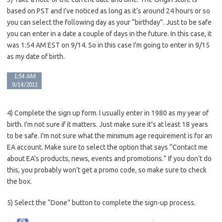
based on PST and I’ve noticed as long as it’s around 24 hours or so
you can select the following day as your “birthday”. Just to be safe
you can enter in a date a couple of days in the future. In this case, it
was 1:54 AM EST on 9/14. So in this case I’m going to enter in 9/15
as my date of birth.
4) Complete the sign up form. I usually enter in 1980 as my year of
birth. I’m not sure if it matters. Just make sure it’s at least 18 years
to be safe. I’m not sure what the minimum age requirement is for an
EA account. Make sure to select the option that says “Contact me
about EA’s products, news, events and promotions.” If you don’t do
this, you probably won’t get a promo code, so make sure to check
the box.
5) Select the “Done” button to complete the sign-up process.