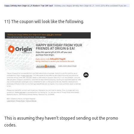
11) The coupon will look like the following.
This is assuming they haven’t stopped sending out the promo
codes.