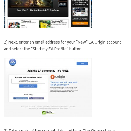
2) Next, enter an email address for your “New” EA Origin account
and select the “Start my EA Profile” button.
3) Take a note of the current date and time. The Origin store is