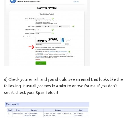
6) Check your email, and you should see an email that looks like the
following. It usually comes in a minute or two for me. If you don’t
see it, check your Spam folder!