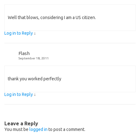
Well that blows, considering I am a US citizen.
Log in to Reply
↓
Flash
September 18, 2011
thank you worked perfectly
Log in to Reply
↓
Leave a Reply
You must be
logged in
to post a comment.