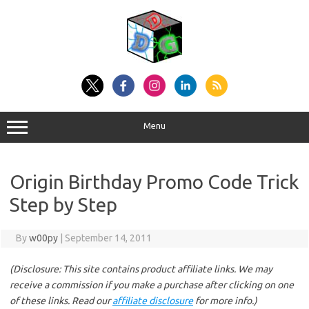
Skip
to
content
Menu
Origin Birthday Promo Code Trick
Step by Step
By
w00py
|
September 14, 2011
(Disclosure: This site contains product affiliate links. We may
receive a commission if you make a purchase after clicking on one
of these links. Read our
affiliate disclosure
for more info.)