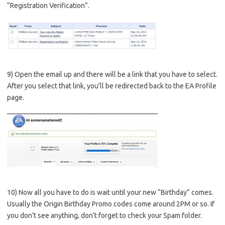
“Registration Verification”.
9) Open the email up and there will be a link that you have to select.
After you select that link, you’ll be redirected back to the EA Profile
page.
10) Now all you have to do is wait until your new “Birthday” comes.
Usually the Origin Birthday Promo codes come around 2PM or so. If
you don’t see anything, don’t forget to check your Spam folder.