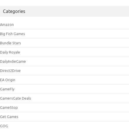
Categories
Amazon
Big Fish Games
Bundle Stars
Daily Royale
DailyIndieGame
Direct2Drive
EA Origin
GameFly
GamersGate Deals
GameStop
Get Games
GOG