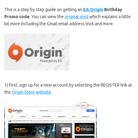
This is a step by step guide on getting an
EA Origin
Birthday
Promo code
. You can view the
original post
which explains a little
bit more including the Gmail email address trick and more.
1) First, sign up for a new account by selecting the REGISTER link at
the
Origin Store website
.