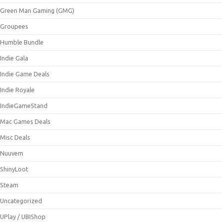
Green Man Gaming (GMG)
Groupees
Humble Bundle
Indie Gala
Indie Game Deals
Indie Royale
IndieGameStand
Mac Games Deals
Misc Deals
Nuuvem
ShinyLoot
Steam
Uncategorized
UPlay / UBIShop