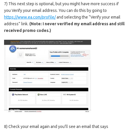
7) This next step is optional, but you might have more success if
you Verify your email address. You can do this by going to
https://www.ea.com/profile/
and selecting the “Verify your email
address” link.
(Note: I never verified my email address and still
received promo codes.)
8) Check your email again and you’ll see an email that says