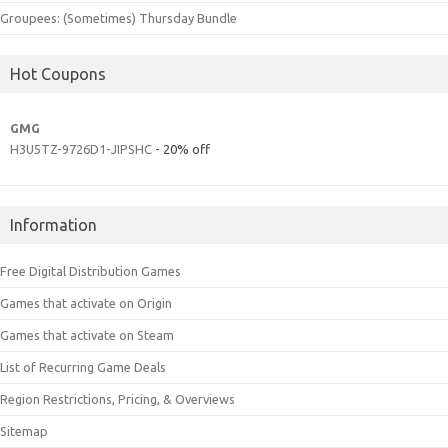
Groupees: (Sometimes) Thursday Bundle
Hot Coupons
GMG
H3U5TZ-9726D1-JIPSHC
- 20% off
Information
Free Digital Distribution Games
Games that activate on Origin
Games that activate on Steam
List of Recurring Game Deals
Region Restrictions, Pricing, & Overviews
Sitemap