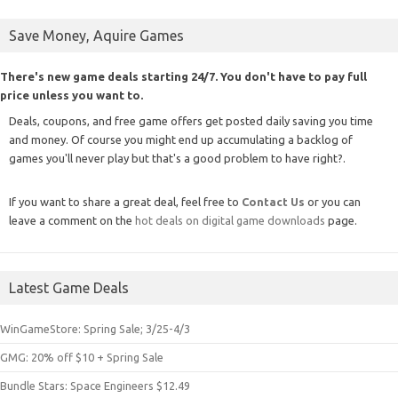
Save Money, Aquire Games
There's new game deals starting 24/7. You don't have to pay full
price unless you want to.
Deals, coupons, and free game offers get posted daily saving you time
and money. Of course you might end up accumulating a backlog of
games you'll never play but that's a good problem to have right?.
If you want to share a great deal, feel free to
Contact Us
or you can
leave a comment on the
hot deals on digital game downloads
page.
Latest Game Deals
WinGameStore: Spring Sale; 3/25-4/3
GMG: 20% off $10 + Spring Sale
Bundle Stars: Space Engineers $12.49