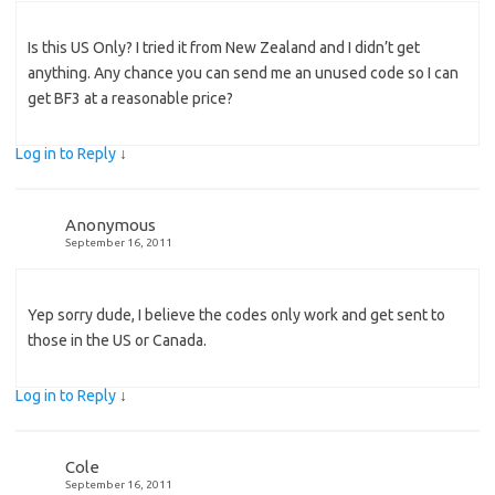
Is this US Only? I tried it from New Zealand and I didn’t get
anything. Any chance you can send me an unused code so I can
get BF3 at a reasonable price?
Log in to Reply
↓
Anonymous
September 16, 2011
Yep sorry dude, I believe the codes only work and get sent to
those in the US or Canada.
Log in to Reply
↓
Cole
September 16, 2011