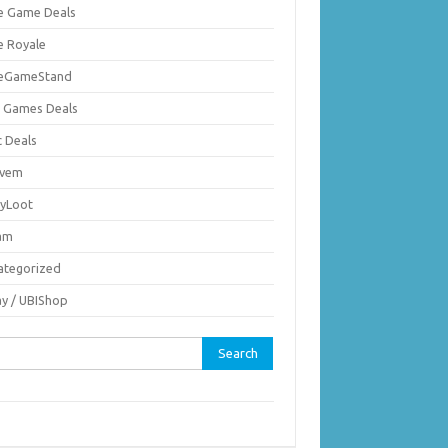
ie Game Deals
e Royale
ieGameStand
 Games Deals
c Deals
vem
nyLoot
am
ategorized
ay / UBIShop
rch