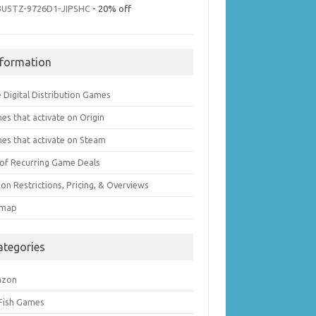
3U5TZ-9726D1-JIPSHC
- 20% off
nformation
 Digital Distribution Games
es that activate on Origin
es that activate on Steam
t of Recurring Game Deals
on Restrictions, Pricing, & Overviews
emap
ategories
azon
 Fish Games