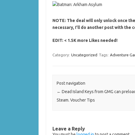
NOTE: The deal will only unlock once the
necessary, I’ll do another post with the 
EDIT: < 1.5K more Likes needed!
Category:
Uncategorized
Tags:
Adventure G
Post navigation
←
Dead Island Keys from GMG can preload
Steam. Voucher Tips
Leave a Reply
You must be
logged in
to post a comment.