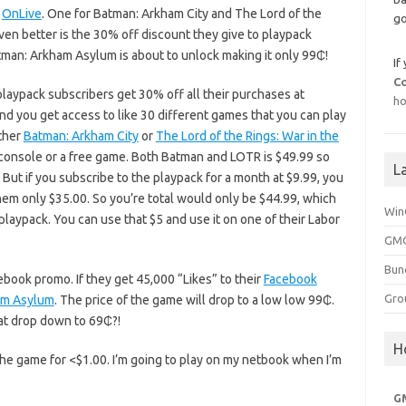
t
OnLive
. One for Batman: Arkham City and The Lord of the
go
ven better is the 30% off discount they give to playpack
Batman: Arkham Asylum is about to unlock making it only 99₵!
If
C
laypack subscribers get 30% off all their purchases at
ho
nd you get access to like 30 different games that you can play
ither
Batman: Arkham City
or
The Lord of the Rings: War in the
console or a free game. Both Batman and LOTR is $49.99 so
L
 But if you subscribe to the playpack for a month at $9.99, you
 only $35.00. So you’re total would only be $44.99, which
Win
playpack. You can use that $5 and use it on one of their Labor
GMG
Bun
cebook promo. If they get 45,000 “Likes” to their
Facebook
Gro
am Asylum
. The price of the game will drop to a low low 99₵.
hat drop down to 69₵?!
H
the game for <$1.00. I’m going to play on my netbook when I’m
G