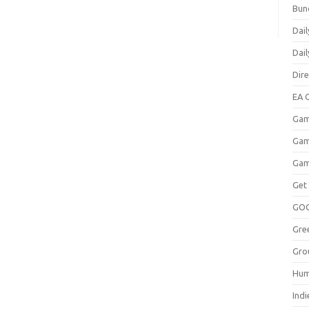
Bun
Dail
Dai
Dir
EA O
Gam
Gam
Gam
Get
GO
Gre
Gro
Hum
Indi