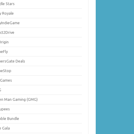
dle Stars
y Royale
lyIndieGame
ect2Drive
rigin
eFly
ersGate Deals
eStop
 Games
G
en Man Gaming (GMG)
upees
ble Bundle
e Gala