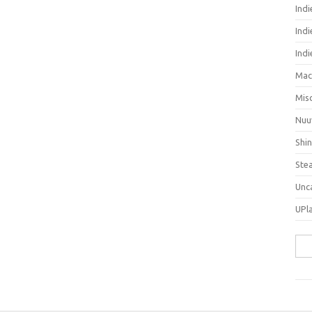
Ind
Indi
Ind
Mac
Mis
Nuu
Shi
Ste
Unc
UPl
Sea
for: