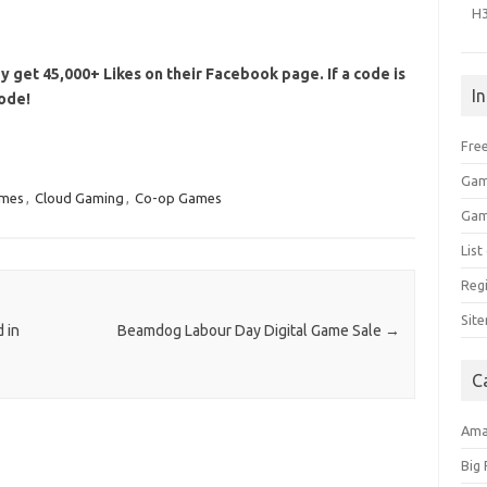
H
y get 45,000+ Likes on their Facebook page. If a code is
I
code!
Free
Gam
ames
,
Cloud Gaming
,
Co-op Games
Gam
Lis
Regi
Sit
 in
Beamdog Labour Day Digital Game Sale
→
C
Am
Big