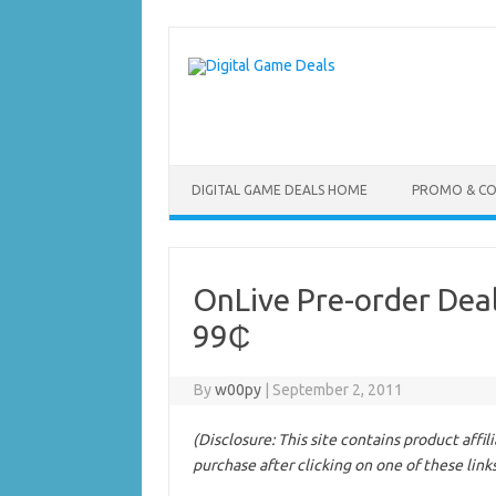
Skip
to
content
DIGITAL GAME DEALS HOME
PROMO & C
OnLive Pre-order Dea
99₵
By
w00py
|
September 2, 2011
(Disclosure: This site contains product affi
purchase after clicking on one of these link