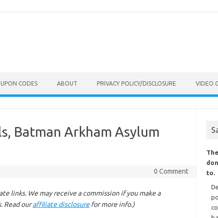
OUPON CODES
ABOUT
PRIVACY POLICY/DISCLOSURE
VIDEO 
ls, Batman Arkham Asylum
S
The
don
0 Comment
to.
De
liate links. We may receive a commission if you make a
po
s. Read our
affiliate disclosure
for more info.)
co
ba