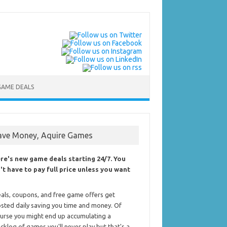
GAME DEALS
ave Money, Aquire Games
re's new game deals starting 24/7. You
't have to pay full price unless you want
als, coupons, and free game offers get
sted daily saving you time and money. Of
urse you might end up accumulating a
cklog of games you'll never play but that's a