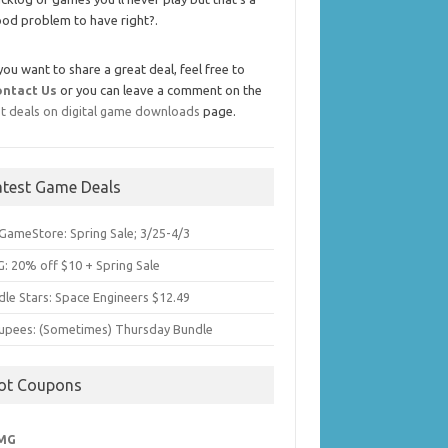
od problem to have right?.
 you want to share a great deal, feel free to
ontact Us
or you can leave a comment on the
t deals on digital game downloads
page.
atest Game Deals
GameStore: Spring Sale; 3/25-4/3
: 20% off $10 + Spring Sale
dle Stars: Space Engineers $12.49
upees: (Sometimes) Thursday Bundle
ot Coupons
MG