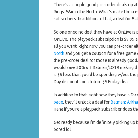
There’s a couple good pre-order deals up a
Rings: War in the North. What’s make them e
subscribers. In addition to that, a deal for 
So one ongoing deal they have at OnLive is p
OnLive. The playpack subscription is $9.99 a
all you want. Right now you can pre-order e
North
and you get a coupon for a free game 
the pre-order deal for those is already good.
would save 30% off Batman/LOTR making them
is $5 less than you’d be spending w/out the 
Day discounts or a future $5 Friday deal.
In addition to that, right now they have a Fa
page
, they’ll unlock a deal for
Batman: Arkh
Haha if you’re a playpack subscriber does t
Get ready because I’m definitely picking up 
bored lol.