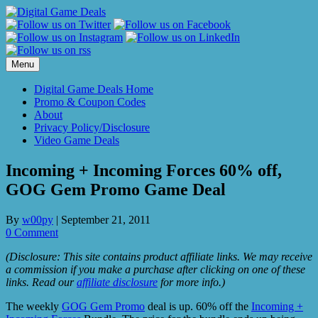
Skip
to
content
Menu
Digital Game Deals Home
Promo & Coupon Codes
About
Privacy Policy/Disclosure
Video Game Deals
Incoming + Incoming Forces 60% off,
GOG Gem Promo Game Deal
By
w00py
|
September 21, 2011
0 Comment
(Disclosure: This site contains product affiliate links. We may receive
a commission if you make a purchase after clicking on one of these
links. Read our
affiliate disclosure
for more info.)
The weekly
GOG Gem Promo
deal is up. 60% off the
Incoming +