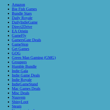
Amazon
Big Fish Games
Bundle Stars
Daily Royale
DailyIndieGame
Direct2Drive
EA Origin
GameFly
GamersGate Deals
GameStop
Get Games
GOG
Green Man Gaming (GMG)
Groupees
Humble Bundle
Indie Gala
Indie Game Deals
Indie Royale
IndieGameStand
Mac Games Deals
Misc Deals
Nuuvem
ShinyLoot
Steam