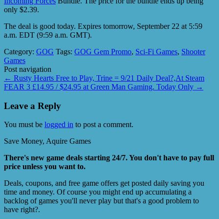
Incoming Forces
Bundle. The price for the bundle ends up being
only $2.39.
The deal is good today. Expires tomorrow, September 22 at 5:59
a.m. EDT (9:59 a.m. GMT).
Category:
GOG
Tags:
GOG Gem Promo
,
Sci-Fi Games
,
Shooter
Games
Post navigation
←
Rusty Hearts Free to Play, Trine = 9/21 Daily Deal?,At Steam
FEAR 3 £14.95 / $24.95 at Green Man Gaming. Today Only
→
Leave a Reply
You must be
logged in
to post a comment.
Save Money, Aquire Games
There's new game deals starting 24/7. You don't have to pay full
price unless you want to.
Deals, coupons, and free game offers get posted daily saving you
time and money. Of course you might end up accumulating a
backlog of games you'll never play but that's a good problem to
have right?.