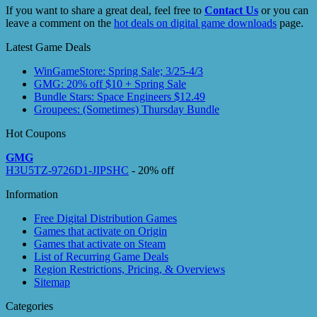
If you want to share a great deal, feel free to
Contact Us
or you can
leave a comment on the
hot deals on digital game downloads
page.
Latest Game Deals
WinGameStore: Spring Sale; 3/25-4/3
GMG: 20% off $10 + Spring Sale
Bundle Stars: Space Engineers $12.49
Groupees: (Sometimes) Thursday Bundle
Hot Coupons
GMG
H3U5TZ-9726D1-JIPSHC
- 20% off
Information
Free Digital Distribution Games
Games that activate on Origin
Games that activate on Steam
List of Recurring Game Deals
Region Restrictions, Pricing, & Overviews
Sitemap
Categories