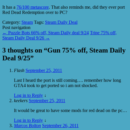
It has a
76/100 metascore
. That also reminds me, did they ever port
Red Dead Redemption over to PC?
Category:
Steam
Tags:
Steam Daily Deal
Post navigation
←
Puzzle Bots 66% off, Steam Daily deal 9/24
Trine 75% off,
Steam Daily Deal 9/26
→
3 thoughts on “
Gun 75% off, Steam Daily
Deal 9/25
”
Flash
September 25, 2011
Last I heard the port is still coming…. remember how long
GTA4 took to get ported so i am not shocked.
Log in to Reply
↓
keekers
September 25, 2011
It would be great to have some mods for red dead on the pc…
Log in to Reply
↓
Marcos Bolton
September 26, 2011