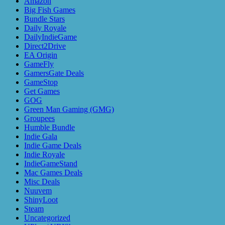
Amazon
Big Fish Games
Bundle Stars
Daily Royale
DailyIndieGame
Direct2Drive
EA Origin
GameFly
GamersGate Deals
GameStop
Get Games
GOG
Green Man Gaming (GMG)
Groupees
Humble Bundle
Indie Gala
Indie Game Deals
Indie Royale
IndieGameStand
Mac Games Deals
Misc Deals
Nuuvem
ShinyLoot
Steam
Uncategorized