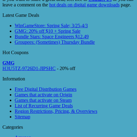
leave a comment on the
hot deals on digital game downloads
page.
Latest Game Deals
WinGameStore: Spring Sale; 3/25-4/3
GMG: 20% off $10 + Spring Sale
Bundle Stars: Space Engineers $12.49
Groupees: (Sometimes) Thursday Bundle
Hot Coupons
GMG
H3U5TZ-9726D1-JIPSHC
- 20% off
Information
Free Digital Distribution Games
Games that activate on Origin
Games that activate on Steam
List of Recurring Game Deals
Region Restrictions, Pricing, & Overviews
Sitemap
Categories