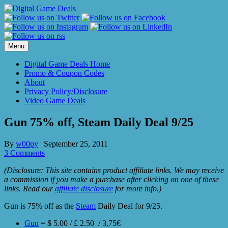
Skip
to
content
Menu
Digital Game Deals Home
Promo & Coupon Codes
About
Privacy Policy/Disclosure
Video Game Deals
Gun 75% off, Steam Daily Deal 9/25
By
w00py
|
September 25, 2011
3 Comments
(Disclosure: This site contains product affiliate links. We may receive
a commission if you make a purchase after clicking on one of these
links. Read our
affiliate disclosure
for more info.)
Gun is 75% off as the
Steam
Daily Deal for 9/25.
Gun
= $ 5.00 / £ 2.50 / 3,75€