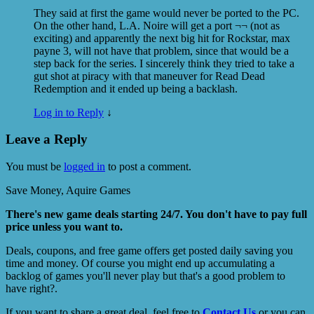
They said at first the game would never be ported to the PC.
On the other hand, L.A. Noire will get a port ¬¬ (not as
exciting) and apparently the next big hit for Rockstar, max
payne 3, will not have that problem, since that would be a
step back for the series. I sincerely think they tried to take a
gut shot at piracy with that maneuver for Read Dead
Redemption and it ended up being a backlash.
Log in to Reply
↓
Leave a Reply
You must be
logged in
to post a comment.
Save Money, Aquire Games
There's new game deals starting 24/7. You don't have to pay full
price unless you want to.
Deals, coupons, and free game offers get posted daily saving you
time and money. Of course you might end up accumulating a
backlog of games you'll never play but that's a good problem to
have right?.
If you want to share a great deal, feel free to
Contact Us
or you can