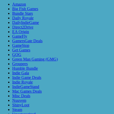
Amazon
Big Fish Games
Bundle Stars
Daily Royale
DailyIndieGame
Direct2Drive
EA Origin
GameFly
GamersGate Deals
GameStop
Get Games
GOG
Green Man Gaming (GMG)
Groupees
Humble Bundle
Indie Gala
Indie Game Deals
Indie Royale
IndieGameStand
Mac Games Deals
Misc Deals
Nuuvem
ShinyLoot
Steam