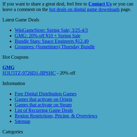
If you want to share a great deal, feel free to
Contact Us
or you can
leave a comment on the
hot deals on digital game downloads
page.
Latest Game Deals
WinGameStore: Spring Sale; 3/25-4/3
GMG: 20% off $10 + Spring Sale
Bundle Stars: Space Engineers $12.49
Groupees: (Sometimes) Thursday Bundle
Hot Coupons
GMG
H3U5TZ-9726D1-JIPSHC
- 20% off
Information
Free Digital Distribution Games
Games that activate on Origin
Games that activate on Steam
List of Recurring Game Deals
Region Restrictions, Pricing, & Overviews
Sitemap
Categories