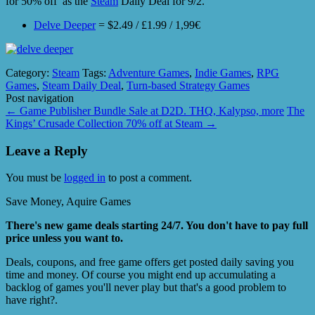
for 50% off as the
Steam
Daily Deal for 9/2.
Delve Deeper
= $2.49 / £1.99 / 1,99€
Category:
Steam
Tags:
Adventure Games
,
Indie Games
,
RPG
Games
,
Steam Daily Deal
,
Turn-based Strategy Games
Post navigation
←
Game Publisher Bundle Sale at D2D. THQ, Kalypso, more
The
Kings’ Crusade Collection 70% off at Steam
→
Leave a Reply
You must be
logged in
to post a comment.
Save Money, Aquire Games
There's new game deals starting 24/7. You don't have to pay full
price unless you want to.
Deals, coupons, and free game offers get posted daily saving you
time and money. Of course you might end up accumulating a
backlog of games you'll never play but that's a good problem to
have right?.