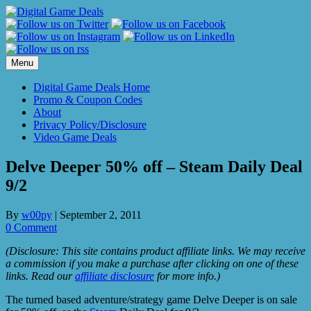
Skip
to
content
Menu
Digital Game Deals Home
Promo & Coupon Codes
About
Privacy Policy/Disclosure
Video Game Deals
Delve Deeper 50% off – Steam Daily Deal
9/2
By
w00py
|
September 2, 2011
0 Comment
(Disclosure: This site contains product affiliate links. We may receive
a commission if you make a purchase after clicking on one of these
links. Read our
affiliate disclosure
for more info.)
The turned based adventure/strategy game Delve Deeper is on sale