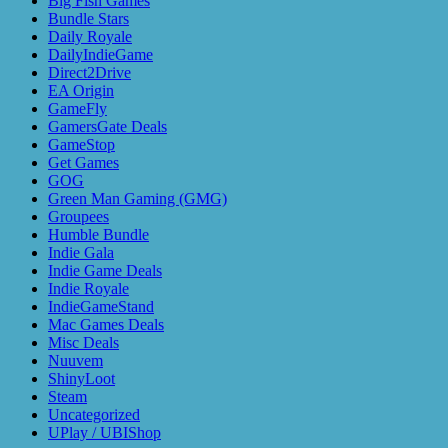
Big Fish Games
Bundle Stars
Daily Royale
DailyIndieGame
Direct2Drive
EA Origin
GameFly
GamersGate Deals
GameStop
Get Games
GOG
Green Man Gaming (GMG)
Groupees
Humble Bundle
Indie Gala
Indie Game Deals
Indie Royale
IndieGameStand
Mac Games Deals
Misc Deals
Nuuvem
ShinyLoot
Steam
Uncategorized
UPlay / UBIShop