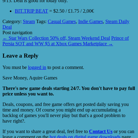
9/15. Deal is good for today only.
BIT.TRIP BEAT
= $2.50 / £1.75 / 2,00€
Category:
Steam
Tags:
Casual Games
,
Indie Games
,
Steam Daily
Deal
Post navigation
←
Star Wars Collection 50% off, Steam Weekend Deal
Prince of
Persia SOT and WW $5 at Xbox Games Marketplace
→
Leave a Reply
You must be
logged in
to post a comment.
Save Money, Aquire Games
There's new game deals starting 24/7. You don't have to pay full
price unless you want to.
Deals, coupons, and free game offers get posted daily saving you
time and money. Of course you might end up accumulating a
backlog of games you'll never play but that's a good problem to
have right?.
If you want to share a great deal, feel free to
Contact Us
or you can
leave a comment on the
hot deals on digital game downloads
page.