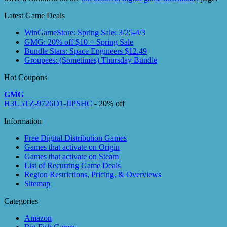
Latest Game Deals
WinGameStore: Spring Sale; 3/25-4/3
GMG: 20% off $10 + Spring Sale
Bundle Stars: Space Engineers $12.49
Groupees: (Sometimes) Thursday Bundle
Hot Coupons
GMG
H3U5TZ-9726D1-JIPSHC
- 20% off
Information
Free Digital Distribution Games
Games that activate on Origin
Games that activate on Steam
List of Recurring Game Deals
Region Restrictions, Pricing, & Overviews
Sitemap
Categories
Amazon