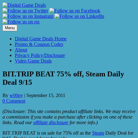
Skip
to
content
Menu
Digital Game Deals Home
Promo & Coupon Codes
About
Privacy Policy/Disclosure
Video Game Deals
BIT.TRIP BEAT 75% off, Steam Daily
Deal 9/15
By
w00py
|
September 15, 2011
0 Comment
(Disclosure: This site contains product affiliate links. We may receive
a commission if you make a purchase after clicking on one of these
links. Read our
affiliate disclosure
for more info.)
BIT.TRIP BEAT is on sale for 75% off as the
Steam
Daily Deal for