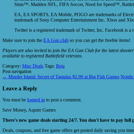
Sims™, Madden NFL, FIFA Soccer, Need for Speed™, Battlefie
EA, EA SPORTS, EA Mobile, POGO are trademarks of Electronic Ar
trademark of Sony Computer Entertainment Inc. Xbox and Xbox
Twitter is a registered trademark of Twitter, Inc. Facebook is a
Make sure to join the
EA Gun club
so you can get the freebie items!
Players are also invited to join the EA Gun Club for the latest shoote
available to registered Battlefield veterans.
Category:
Misc Deals
Tags:
Beta
Post navigation
←
Murder Island: Secret of Tantalus $2.99 at Big Fish Games
Nordic
Leave a Reply
You must be
logged in
to post a comment.
Save Money, Aquire Games
There's new game deals starting 24/7. You don't have to pay full 
Deals, coupons, and free game offers get posted daily saving you tim