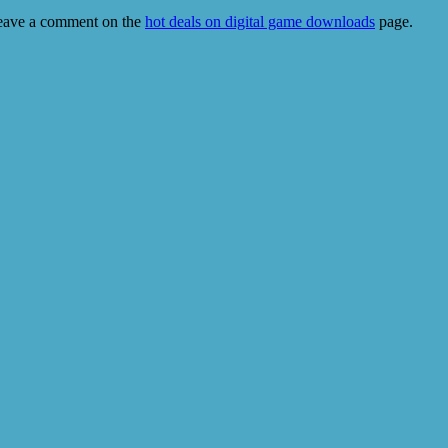
eave a comment on the
hot deals on digital game downloads
page.