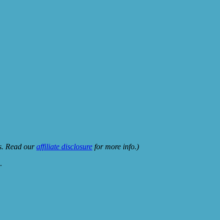
ks. Read our
affiliate disclosure
for more info.)
.