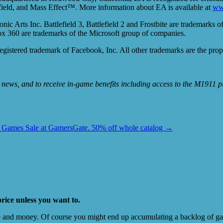
ld, and Mass Effect™. More information about EA is available at
ww
ts Inc. Battlefield 3, Battlefield 2 and Frostbite are trademarks of 
 360 are trademarks of the Microsoft group of companies.
 registered trademark of Facebook, Inc. All other trademarks are the prop
r news, and to receive in-game benefits including access to the M1911 pis
 Games Sale at GamersGate. 50% off whole catalog
→
price unless you want to.
e and money. Of course you might end up accumulating a backlog of game