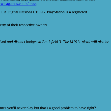
w.eagames.co.uk/press
.
EA Digital Illusions CE AB. PlayStation is a registered
erty of their respective owners.
tol and distinct badges in Battlefield 3. The M1911 pistol will also be
s you'll never play but that's a good problem to have right?.