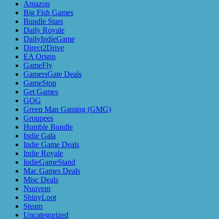
Amazon
Big Fish Games
Bundle Stars
Daily Royale
DailyIndieGame
Direct2Drive
EA Origin
GameFly
GamersGate Deals
GameStop
Get Games
GOG
Green Man Gaming (GMG)
Groupees
Humble Bundle
Indie Gala
Indie Game Deals
Indie Royale
IndieGameStand
Mac Games Deals
Misc Deals
Nuuvem
ShinyLoot
Steam
Uncategorized