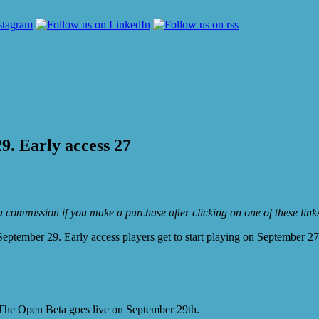
9. Early access 27
e a commission if you make a purchase after clicking on one of these lin
September 29. Early access players get to start playing on September 27
 The Open Beta goes live on September 29th.