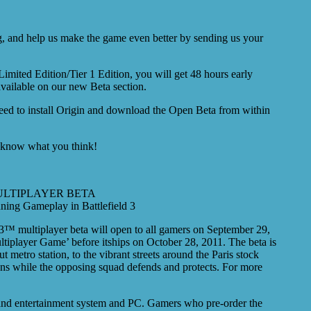
log, and help us make the game even better by sending us your
imited Edition/Tier 1 Edition, you will get 48 hours early
available on our new Beta section.
 need to install Origin and download the Open Beta from within
us know what you think!
ULTIPLAYER BETA
ning Gameplay in Battlefield 3
™ multiplayer beta will open to all gamers on September 29,
ltiplayer Game’ before itships on October 28, 2011. The beta is
 metro station, to the vibrant streets around the Paris stock
ons while the opposing squad defends and protects. For more
 and entertainment system and PC. Gamers who pre-order the