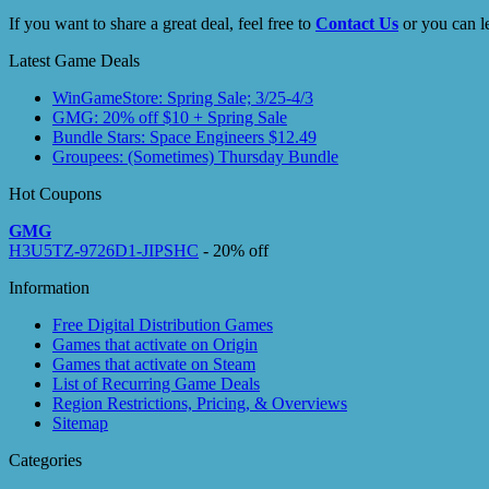
If you want to share a great deal, feel free to
Contact Us
or you can l
Latest Game Deals
WinGameStore: Spring Sale; 3/25-4/3
GMG: 20% off $10 + Spring Sale
Bundle Stars: Space Engineers $12.49
Groupees: (Sometimes) Thursday Bundle
Hot Coupons
GMG
H3U5TZ-9726D1-JIPSHC
- 20% off
Information
Free Digital Distribution Games
Games that activate on Origin
Games that activate on Steam
List of Recurring Game Deals
Region Restrictions, Pricing, & Overviews
Sitemap
Categories