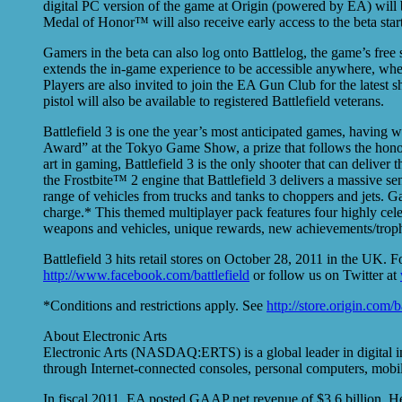
digital PC version of the game at Origin (powered by EA) will b
Medal of Honor™ will also receive early access to the beta sta
Gamers in the beta can also log onto Battlelog, the game’s free
extends the in-game experience to be accessible anywhere, whe
Players are also invited to join the EA Gun Club for the latest 
pistol will also be available to registered Battlefield veterans.
Battlefield 3 is one the year’s most anticipated games, having
Award” at the Tokyo Game Show, a prize that follows the hon
art in gaming, Battlefield 3 is the only shooter that can deliver
the Frostbite™ 2 engine that Battlefield 3 delivers a massive se
range of vehicles from trucks and tanks to choppers and jets. G
charge.* This themed multiplayer pack features four highly cel
weapons and vehicles, unique rewards, new achievements/trophi
Battlefield 3 hits retail stores on October 28, 2011 in the UK. F
http://www.facebook.com/battlefield
or follow us on Twitter at
*Conditions and restrictions apply. See
http://store.origin.com/b
About Electronic Arts
Electronic Arts (NASDAQ:ERTS) is a global leader in digital i
through Internet-connected consoles, personal computers, mobil
In fiscal 2011, EA posted GAAP net revenue of $3.6 billion. He