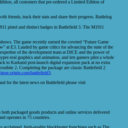
dition, all customers that pre-ordered a Limited Edition of
 friends, track their stats and share their progress. Battlelog
1911 pistol and distinct badges in Battlefield 3. The M1911
radeshows. The game recently earned the coveted “Future Game
at E3. Lauded by game critics for advancing the state of the
 the expertise of the development team at DICE and the power of
 hyper-real graphics and animation, and lets gamers pilot a whole
Back to Karkand post-launch digital expansion pack at no extra
stbite 2. Completing the package are classic Battlefield 2
//store.origin.com/battlefield3
.
and for the latest news on Battlefield please visit
s both packaged goods products and online services delivered
nd operates in 75 countries.
ly acclaimed, high-quality blockbuster franchises such as The