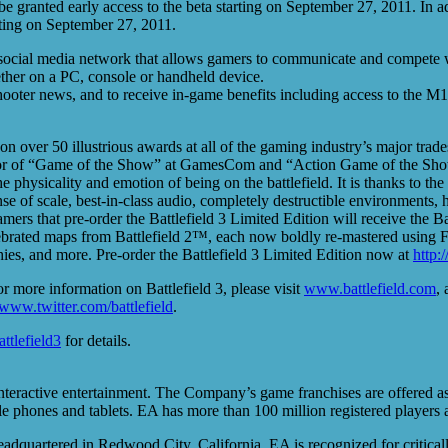
e granted early access to the beta starting on September 27, 2011. In ad
rting on September 27, 2011.
 social media network that allows gamers to communicate and compete with
ther on a PC, console or handheld device.
shooter news, and to receive in-game benefits including access to the M
 won over 50 illustrious awards at all of the gaming industry’s major t
or of “Game of the Show” at GamesCom and “Action Game of the Show” 
 the physicality and emotion of being on the battlefield. It is thanks to
nse of scale, best-in-class audio, completely destructible environments,
amers that pre-order the Battlefield 3 Limited Edition will receive the 
ebrated maps from Battlefield 2™, each now boldly re-mastered using Fro
es, and more. Pre-order the Battlefield 3 Limited Edition now at
http:
or more information on Battlefield 3, please visit
www.battlefield.com
, 
www.twitter.com/battlefield
.
attlefield3
for details.
nteractive entertainment. The Company’s game franchises are offered a
e phones and tablets. EA has more than 100 million registered players a
adquartered in Redwood City, California, EA is recognized for critical