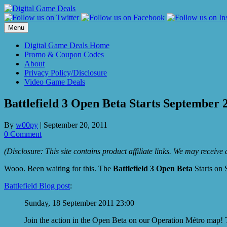
Skip
to
content
Menu
Digital Game Deals Home
Promo & Coupon Codes
About
Privacy Policy/Disclosure
Video Game Deals
Battlefield 3 Open Beta Starts September 2
By
w00py
|
September 20, 2011
0 Comment
(Disclosure: This site contains product affiliate links. We may receiv
Wooo. Been waiting for this. The
Battlefield 3 Open Beta
Starts on 
Battlefield Blog post
:
Sunday, 18 September 2011 23:00
Join the action in the Open Beta on our Operation Métro map!