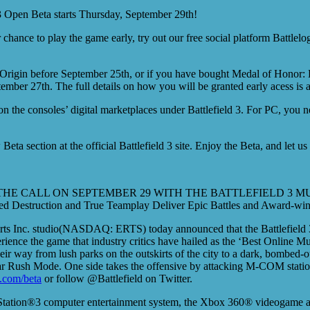
 3 Open Beta starts Thursday, September 29th!
 chance to play the game early, try out our free social platform Battle
 Origin before September 25th, or if you have bought Medal of Honor: L
ember 27th. The full details on how you will be granted early acess is 
on the consoles’ digital marketplaces under Battlefield 3. For PC, you
eta section at the official Battlefield 3 site. Enjoy the Beta, and let 
HE CALL ON SEPTEMBER 29 WITH THE BATTLEFIELD 3 M
led Destruction and True Teamplay Deliver Epic Battles and Award-win
ts Inc. studio(NASDAQ: ERTS) today announced that the Battlefield 3
ience the game that industry critics have hailed as the ‘Best Online Mu
r way from lush parks on the outskirts of the city to a dark, bombed-out
pular Rush Mode. One side takes the offensive by attacking M-COM stati
.com/beta
or follow @Battlefield on Twitter.
PlayStation®3 computer entertainment system, the Xbox 360® videogame