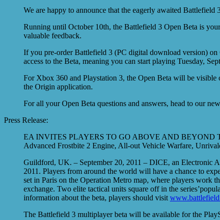
We are happy to announce that the eagerly awaited Battlefield
Running until October 10th, the Battlefield 3 Open Beta is your
valuable feedback.
If you pre-order Battlefield 3 (PC digital download version) on
access to the Beta, meaning you can start playing Tuesday, Sept
For Xbox 360 and Playstation 3, the Open Beta will be visible 
the Origin application.
For all your Open Beta questions and answers, head to our new B
Press Release:
EA INVITES PLAYERS TO GO ABOVE AND BEYOND T
Advanced Frostbite 2 Engine, All-out Vehicle Warfare, Unriva
Guildford, UK. – September 20, 2011 – DICE, an Electronic Ar
2011. Players from around the world will have a chance to exper
set in Paris on the Operation Metro map, where players work thei
exchange. Two elite tactical units square off in the series’po
information about the beta, players should visit
www.battlefield
The Battlefield 3 multiplayer beta will be available for the 